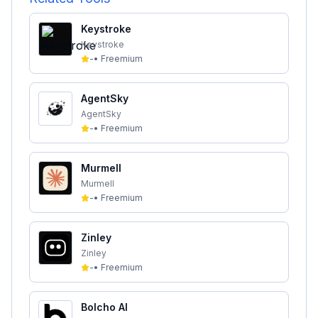
Keystroke
Keystroke
-
•
Freemium
AgentSky
AgentSky
-
•
Freemium
Murmell
Murmell
-
•
Freemium
Zinley
Zinley
-
•
Freemium
Bolcho AI