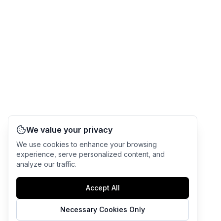
We value your privacy
We use cookies to enhance your browsing
experience, serve personalized content, and
analyze our traffic.
Accept All
Necessary Cookies Only