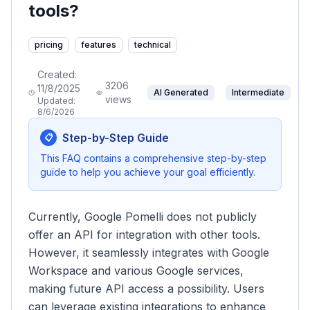
tools?
pricing
features
technical
Created:
3206
11/8/2025
AI Generated
Intermediate
views
Updated:
8/6/2026
Step-by-Step Guide
📋
This FAQ contains a comprehensive step-by-step
guide to help you achieve your goal efficiently.
Currently, Google Pomelli does not publicly
offer an API for integration with other tools.
However, it seamlessly integrates with Google
Workspace and various Google services,
making future API access a possibility. Users
can leverage existing integrations to enhance