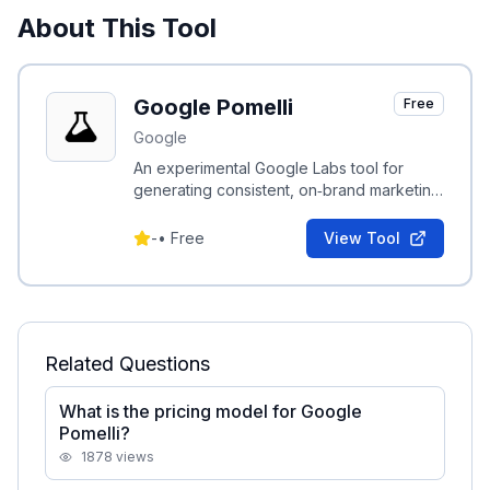
About This Tool
Google Pomelli
Free
Google
An experimental Google Labs tool for
generating consistent, on‑brand marketing
assets by combining brand metadata with
visual style extraction.
-
•
Free
View Tool
Related Questions
What is the pricing model for Google
Pomelli?
1878
views