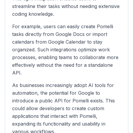
streamline their tasks without needing extensive
coding knowledge.
For example, users can easily create Pomelli
tasks directly from Google Docs or import
calendars from Google Calendar to stay
organized. Such integrations optimize work
processes, enabling teams to collaborate more
effectively without the need for a standalone
API.
As businesses increasingly adopt AI tools for
automation, the potential for Google to
introduce a public API for Pomelli exists. This
could allow developers to create custom
applications that interact with Pomelli,
expanding its functionality and usability in
various workflows.