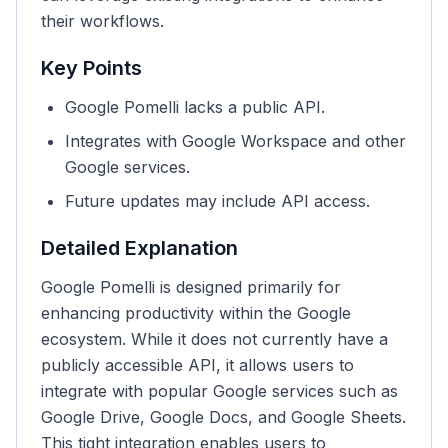
their workflows.
Key Points
Google Pomelli lacks a public API.
Integrates with Google Workspace and other
Google services.
Future updates may include API access.
Detailed Explanation
Google Pomelli is designed primarily for
enhancing productivity within the Google
ecosystem. While it does not currently have a
publicly accessible API, it allows users to
integrate with popular Google services such as
Google Drive, Google Docs, and Google Sheets.
This tight integration enables users to