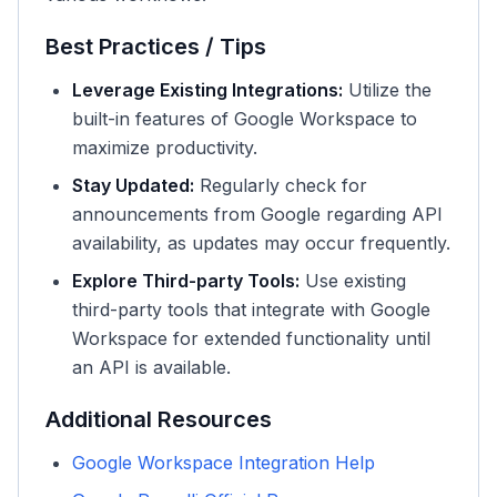
Best Practices / Tips
Leverage Existing Integrations:
Utilize the
built-in features of Google Workspace to
maximize productivity.
Stay Updated:
Regularly check for
announcements from Google regarding API
availability, as updates may occur frequently.
Explore Third-party Tools:
Use existing
third-party tools that integrate with Google
Workspace for extended functionality until
an API is available.
Additional Resources
Google Workspace Integration Help