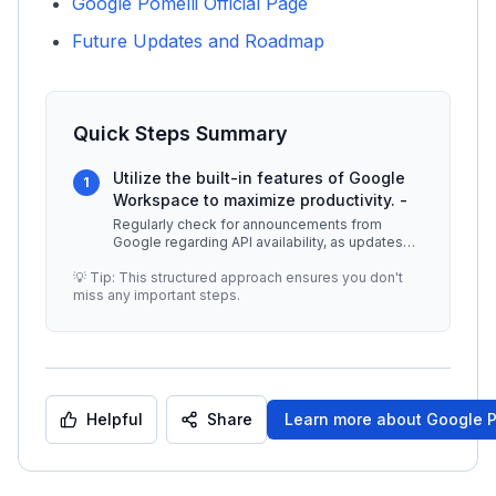
Google Pomelli Official Page
Future Updates and Roadmap
Quick Steps Summary
Utilize the built-in features of Google
1
Workspace to maximize productivity. -
Regularly check for announcements from
Google regarding API availability, as updates
may occur frequently. -
...
💡 Tip: This structured approach ensures you don't
miss any important steps.
Helpful
Share
Learn more about
Google P