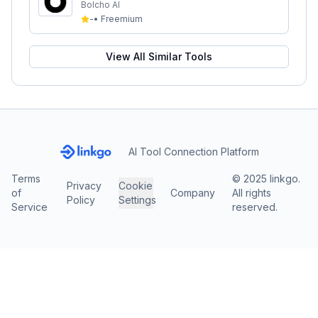
Bolcho AI
-
•
Freemium
View All Similar Tools
AI Tool Connection Platform
Terms
© 2025 linkgo.
Privacy
Cookie
of
Company
All rights
Policy
Settings
Service
reserved.