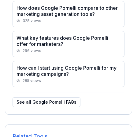
How does Google Pomelli compare to other
marketing asset generation tools?
328
views
What key features does Google Pomelli
offer for marketers?
296
views
How can I start using Google Pomelli for my
marketing campaigns?
285
views
See all
Google Pomelli
FAQs
Related Tools