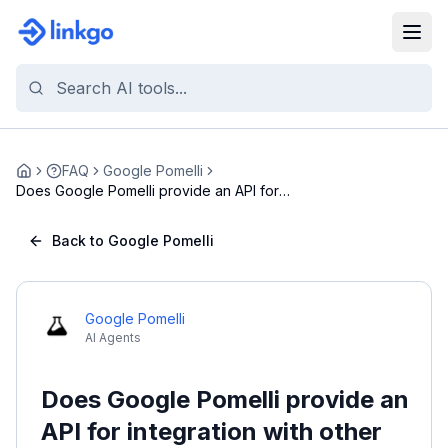
FAQ
Google Pomelli
Home
Does Google Pomelli provide an API for
integration...
Back to Google Pomelli
Google Pomelli
AI Agents
Does Google Pomelli provide an
API for integration with other