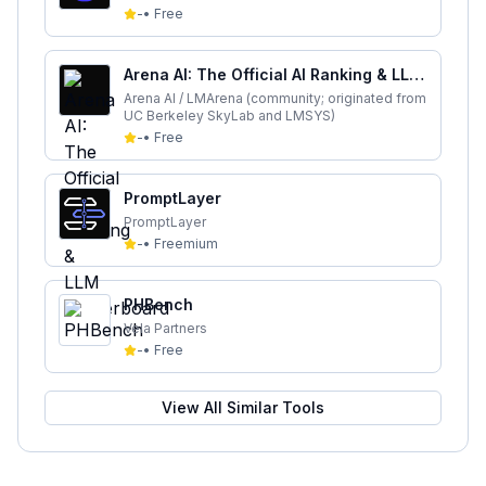
-
•
Free
Arena AI: The Official AI Ranking & LLM
Leaderboard
Arena AI / LMArena (community; originated from
UC Berkeley SkyLab and LMSYS)
-
•
Free
PromptLayer
PromptLayer
-
•
Freemium
PHBench
Vela Partners
-
•
Free
View All Similar Tools