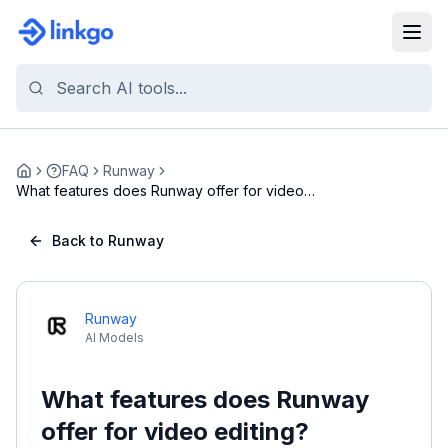
FAQ
Runway
Home
What features does Runway offer for video
editing?
Back to Runway
Runway
AI Models
What features does Runway
offer for video editing?