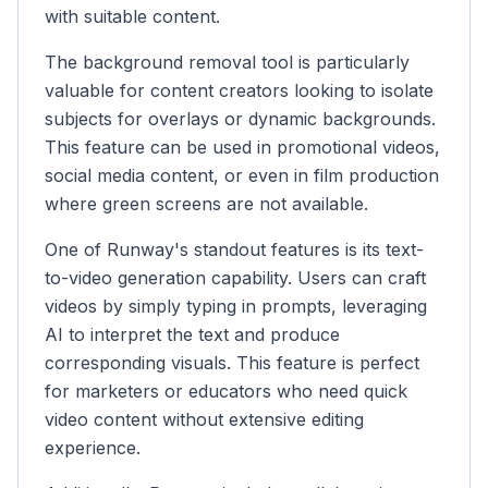
with suitable content.
The background removal tool is particularly
valuable for content creators looking to isolate
subjects for overlays or dynamic backgrounds.
This feature can be used in promotional videos,
social media content, or even in film production
where green screens are not available.
One of Runway's standout features is its text-
to-video generation capability. Users can craft
videos by simply typing in prompts, leveraging
AI to interpret the text and produce
corresponding visuals. This feature is perfect
for marketers or educators who need quick
video content without extensive editing
experience.