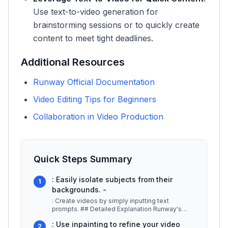
Use text-to-video generation for
brainstorming sessions or to quickly create
content to meet tight deadlines.
Additional Resources
Runway Official Documentation
Video Editing Tips for Beginners
Collaboration in Video Production
Quick Steps Summary
: Easily isolate subjects from their
1
backgrounds. -
: Create videos by simply inputting text
prompts. ## Detailed Explanation Runway's
advanced inpainting feature allows u
...
: Use inpainting to refine your video
2