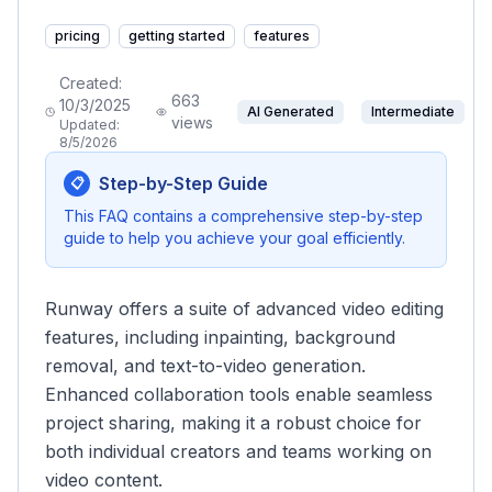
pricing
getting started
features
Created:
663
10/3/2025
AI Generated
Intermediate
views
Updated:
8/5/2026
Step-by-Step Guide
📋
This FAQ contains a comprehensive step-by-step
guide to help you achieve your goal efficiently.
Runway offers a suite of advanced video editing
features, including inpainting, background
removal, and text-to-video generation.
Enhanced collaboration tools enable seamless
project sharing, making it a robust choice for
both individual creators and teams working on
video content.