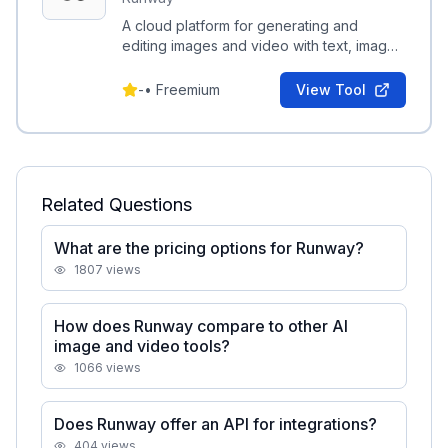
A cloud platform for generating and
editing images and video with text, image,
and video-based generative tools.
-
•
Freemium
View Tool
Related Questions
What are the pricing options for Runway?
1807
views
How does Runway compare to other AI
image and video tools?
1066
views
Does Runway offer an API for integrations?
404
views