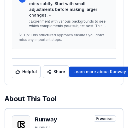
edits subtly. Start with small
adjustments before making larger
changes. -
: Experiment with various backgrounds to see
which complements your subject best. This
can enhance the overall aesthetic
...
💡 Tip: This structured approach ensures you don't
miss any important steps.
Helpful
Share
Learn more about
Runway
About This Tool
Runway
Freemium
Runway