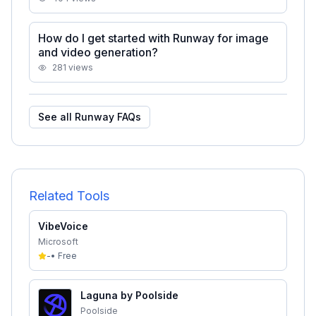
How do I get started with Runway for image
and video generation?
281
views
See all
Runway
FAQs
Related Tools
VibeVoice
Microsoft
-
•
Free
Laguna by Poolside
Poolside