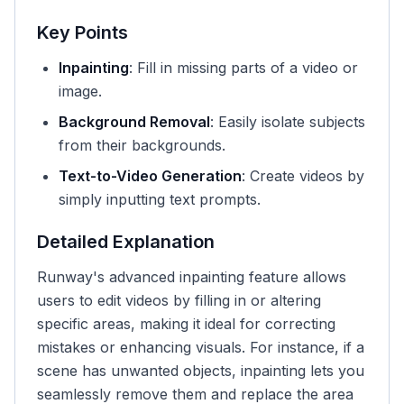
Key Points
Inpainting
: Fill in missing parts of a video or
image.
Background Removal
: Easily isolate subjects
from their backgrounds.
Text-to-Video Generation
: Create videos by
simply inputting text prompts.
Detailed Explanation
Runway's advanced inpainting feature allows
users to edit videos by filling in or altering
specific areas, making it ideal for correcting
mistakes or enhancing visuals. For instance, if a
scene has unwanted objects, inpainting lets you
seamlessly remove them and replace the area