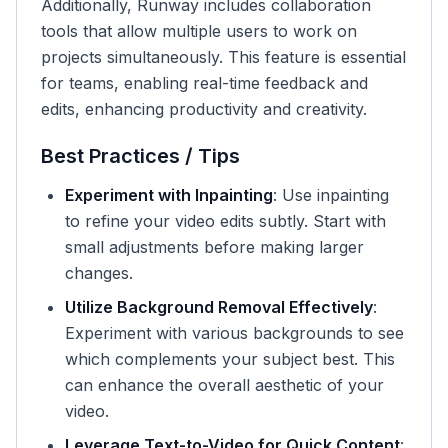
Additionally, Runway includes collaboration
tools that allow multiple users to work on
projects simultaneously. This feature is essential
for teams, enabling real-time feedback and
edits, enhancing productivity and creativity.
Best Practices / Tips
Experiment with Inpainting
: Use inpainting
to refine your video edits subtly. Start with
small adjustments before making larger
changes.
Utilize Background Removal Effectively
:
Experiment with various backgrounds to see
which complements your subject best. This
can enhance the overall aesthetic of your
video.
Leverage Text-to-Video for Quick Content
: