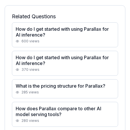
Related Questions
How do I get started with using Parallax for
AI inference?
600
views
How do I get started with using Parallax for
AI inference?
370
views
What is the pricing structure for Parallax?
285
views
How does Parallax compare to other AI
model serving tools?
280
views