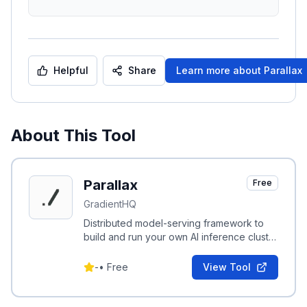
Helpful
Share
Learn more about
Parallax
About This Tool
Parallax
Free
GradientHQ
Distributed model-serving framework to
build and run your own AI inference cluster
across machines and cloud environments.
-
•
Free
View Tool