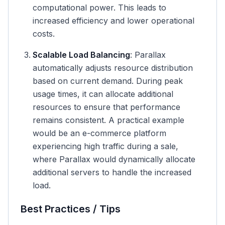
computational power. This leads to
increased efficiency and lower operational
costs.
Scalable Load Balancing
: Parallax
automatically adjusts resource distribution
based on current demand. During peak
usage times, it can allocate additional
resources to ensure that performance
remains consistent. A practical example
would be an e-commerce platform
experiencing high traffic during a sale,
where Parallax would dynamically allocate
additional servers to handle the increased
load.
Best Practices / Tips