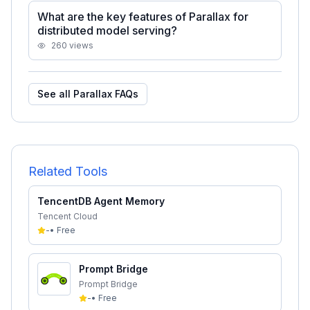
What are the key features of Parallax for
distributed model serving?
260
views
See all
Parallax
FAQs
Related Tools
TencentDB Agent Memory
Tencent Cloud
-
•
Free
Prompt Bridge
Prompt Bridge
-
•
Free