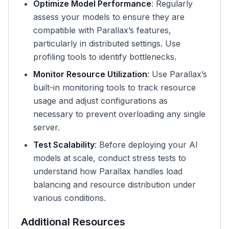
Optimize Model Performance
: Regularly
assess your models to ensure they are
compatible with Parallax’s features,
particularly in distributed settings. Use
profiling tools to identify bottlenecks.
Monitor Resource Utilization
: Use Parallax’s
built-in monitoring tools to track resource
usage and adjust configurations as
necessary to prevent overloading any single
server.
Test Scalability
: Before deploying your AI
models at scale, conduct stress tests to
understand how Parallax handles load
balancing and resource distribution under
various conditions.
Additional Resources