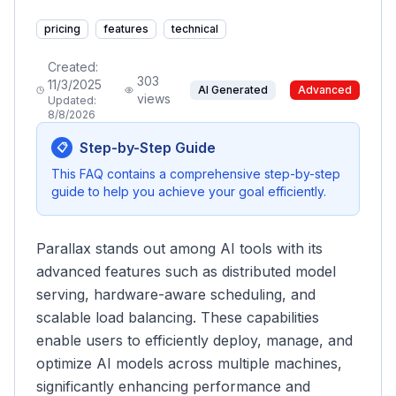
pricing
features
technical
Created:
303
11/3/2025
AI Generated
Advanced
views
Updated:
8/8/2026
Step-by-Step Guide
📋
This FAQ contains a comprehensive step-by-step
guide to help you achieve your goal efficiently.
Parallax stands out among AI tools with its
advanced features such as distributed model
serving, hardware-aware scheduling, and
scalable load balancing. These capabilities
enable users to efficiently deploy, manage, and
optimize AI models across multiple machines,
significantly enhancing performance and