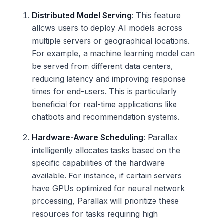
Distributed Model Serving
: This feature
allows users to deploy AI models across
multiple servers or geographical locations.
For example, a machine learning model can
be served from different data centers,
reducing latency and improving response
times for end-users. This is particularly
beneficial for real-time applications like
chatbots and recommendation systems.
Hardware-Aware Scheduling
: Parallax
intelligently allocates tasks based on the
specific capabilities of the hardware
available. For instance, if certain servers
have GPUs optimized for neural network
processing, Parallax will prioritize these
resources for tasks requiring high