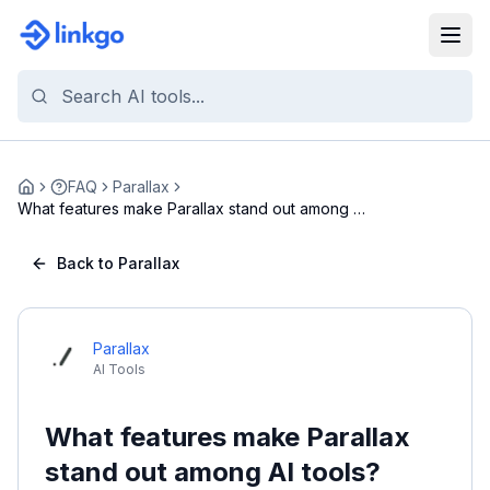
FAQ
Parallax
Home
What features make Parallax stand out among AI
too...
Back to Parallax
Parallax
AI Tools
What features make Parallax
stand out among AI tools?