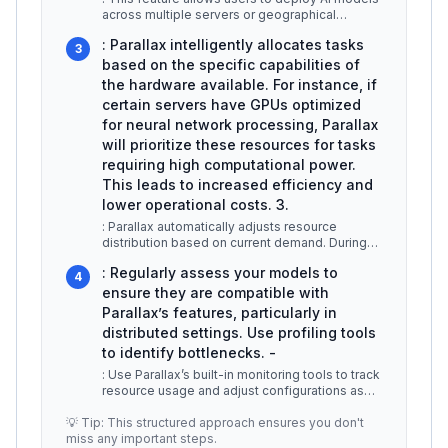
across multiple servers or geographical
locations. For example, a machin
...
: Parallax intelligently allocates tasks
3
based on the specific capabilities of
the hardware available. For instance, if
certain servers have GPUs optimized
for neural network processing, Parallax
will prioritize these resources for tasks
requiring high computational power.
This leads to increased efficiency and
lower operational costs. 3.
: Parallax automatically adjusts resource
distribution based on current demand. During
peak usage times, it can allocate
...
: Regularly assess your models to
4
ensure they are compatible with
Parallax’s features, particularly in
distributed settings. Use profiling tools
to identify bottlenecks. -
: Use Parallax’s built-in monitoring tools to track
resource usage and adjust configurations as
necessary to prevent ove
...
💡 Tip: This structured approach ensures you don't
miss any important steps.