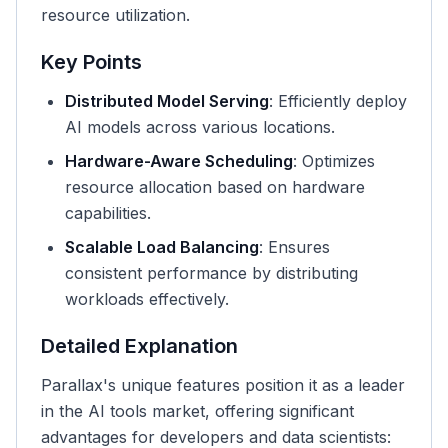
resource utilization.
Key Points
Distributed Model Serving
: Efficiently deploy
AI models across various locations.
Hardware-Aware Scheduling
: Optimizes
resource allocation based on hardware
capabilities.
Scalable Load Balancing
: Ensures
consistent performance by distributing
workloads effectively.
Detailed Explanation
Parallax's unique features position it as a leader
in the AI tools market, offering significant
advantages for developers and data scientists: