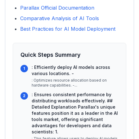
Parallax Official Documentation
Comparative Analysis of AI Tools
Best Practices for AI Model Deployment
Quick Steps Summary
: Efficiently deploy AI models across
1
various locations. -
: Optimizes resource allocation based on
hardware capabilities. -
...
: Ensures consistent performance by
2
distributing workloads effectively. ##
Detailed Explanation Parallax's unique
features position it as a leader in the AI
tools market, offering significant
advantages for developers and data
scientists: 1.
: This feature allows users to deploy AI models