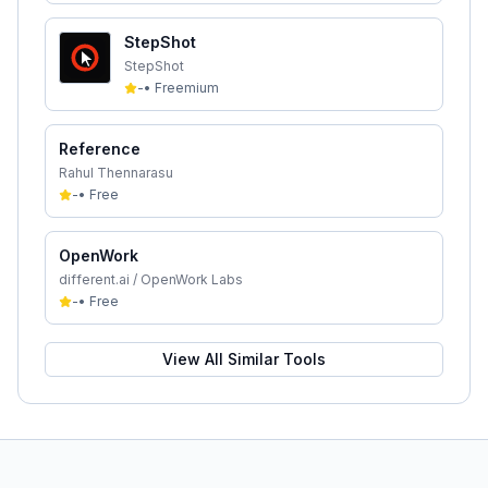
StepShot
StepShot
-
•
Freemium
Reference
Rahul Thennarasu
-
•
Free
OpenWork
different.ai / OpenWork Labs
-
•
Free
View All Similar Tools