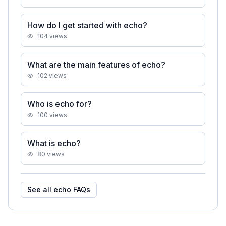
How do I get started with echo?
104
views
What are the main features of echo?
102
views
Who is echo for?
100
views
What is echo?
80
views
See all
echo
FAQs