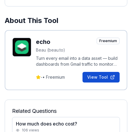
About This Tool
echo
Freemium
Beau (beau.to)
Turn every email into a data asset — build
dashboards from Gmail traffic to monitor
activity without micromanaging.
-
•
Freemium
View Tool
Related Questions
How much does echo cost?
106
views