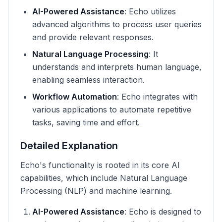
AI-Powered Assistance
: Echo utilizes
advanced algorithms to process user queries
and provide relevant responses.
Natural Language Processing
: It
understands and interprets human language,
enabling seamless interaction.
Workflow Automation
: Echo integrates with
various applications to automate repetitive
tasks, saving time and effort.
Detailed Explanation
Echo's functionality is rooted in its core AI
capabilities, which include Natural Language
Processing (NLP) and machine learning.
AI-Powered Assistance
: Echo is designed to