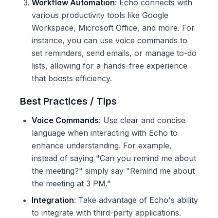
Workflow Automation
: Echo connects with
various productivity tools like Google
Workspace, Microsoft Office, and more. For
instance, you can use voice commands to
set reminders, send emails, or manage to-do
lists, allowing for a hands-free experience
that boosts efficiency.
Best Practices / Tips
Voice Commands
: Use clear and concise
language when interacting with Echo to
enhance understanding. For example,
instead of saying "Can you remind me about
the meeting?" simply say "Remind me about
the meeting at 3 PM."
Integration
: Take advantage of Echo's ability
to integrate with third-party applications.