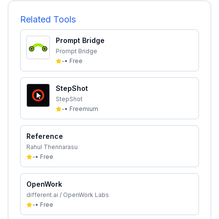
Related Tools
Prompt Bridge
Prompt Bridge
-
•
Free
StepShot
StepShot
-
•
Freemium
Reference
Rahul Thennarasu
-
•
Free
OpenWork
different.ai / OpenWork Labs
-
•
Free