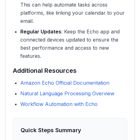
This can help automate tasks across
platforms, like linking your calendar to your
email.
Regular Updates
: Keep the Echo app and
connected devices updated to ensure the
best performance and access to new
features.
Additional Resources
Amazon Echo Official Documentation
Natural Language Processing Overview
Workflow Automation with Echo
Quick Steps Summary