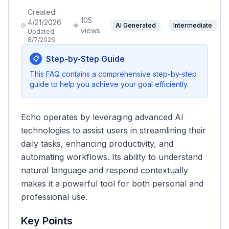
Created:
105
4/21/2026
AI Generated
Intermediate
views
Updated:
8/7/2026
Step-by-Step Guide
📋
This FAQ contains a comprehensive step-by-step
guide to help you achieve your goal efficiently.
Echo operates by leveraging advanced AI
technologies to assist users in streamlining their
daily tasks, enhancing productivity, and
automating workflows. Its ability to understand
natural language and respond contextually
makes it a powerful tool for both personal and
professional use.
Key Points