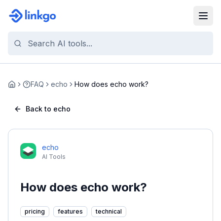
FAQ
echo
How does echo work?
Home
Back to echo
echo
AI Tools
How does echo work?
pricing
features
technical