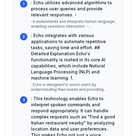
: Echo utilizes advanced algorithms to
1
process user queries and provide
relevant responses. -
: It understands and interprets human language,
enabling seamless interaction. -
...
: Echo integrates with various
2
applications to automate repetitive
tasks, saving time and effort. ##
Detailed Explanation Echo's
functionality is rooted in its core AI
capabilities, which include Natural
Language Processing (NLP) and
machine learning. 1.
: Echo is designed to assist users by
understanding their needs and providing
instant solutions. For example, if a user
...
: This technology enables Echo to
3
interpret spoken commands and
respond appropriately. It can handle
complex requests such as "Find a good
Italian restaurant nearby" by analyzing
location data and user preferences.
This makes Echo not just a voice