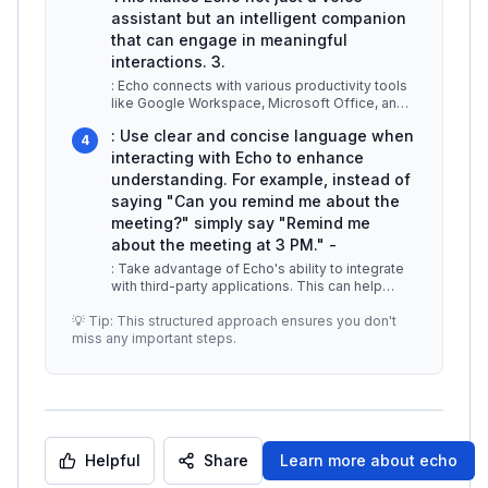
assistant but an intelligent companion
that can engage in meaningful
interactions. 3.
: Echo connects with various productivity tools
like Google Workspace, Microsoft Office, and
more. For instance, you can
...
: Use clear and concise language when
4
interacting with Echo to enhance
understanding. For example, instead of
saying "Can you remind me about the
meeting?" simply say "Remind me
about the meeting at 3 PM." -
: Take advantage of Echo's ability to integrate
with third-party applications. This can help
automate tasks across platf
...
💡 Tip: This structured approach ensures you don't
miss any important steps.
Helpful
Share
Learn more about
echo