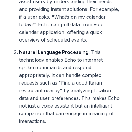
assist users by understanding their needs
and providing instant solutions. For example,
if a user asks, "What’s on my calendar
today?" Echo can pull data from your
calendar application, offering a quick
overview of scheduled events.
Natural Language Processing
: This
technology enables Echo to interpret
spoken commands and respond
appropriately. It can handle complex
requests such as "Find a good Italian
restaurant nearby" by analyzing location
data and user preferences. This makes Echo
not just a voice assistant but an intelligent
companion that can engage in meaningful
interactions.