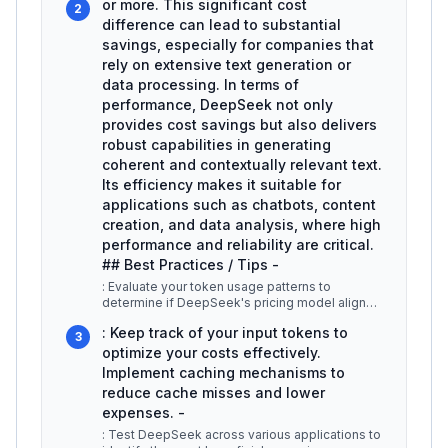
or more. This significant cost
2
difference can lead to substantial
savings, especially for companies that
rely on extensive text generation or
data processing. In terms of
performance, DeepSeek not only
provides cost savings but also delivers
robust capabilities in generating
coherent and contextually relevant text.
Its efficiency makes it suitable for
applications such as chatbots, content
creation, and data analysis, where high
performance and reliability are critical.
## Best Practices / Tips -
: Evaluate your token usage patterns to
determine if DeepSeek's pricing model aligns
with your budget and operational re
...
: Keep track of your input tokens to
3
optimize your costs effectively.
Implement caching mechanisms to
reduce cache misses and lower
expenses. -
: Test DeepSeek across various applications to