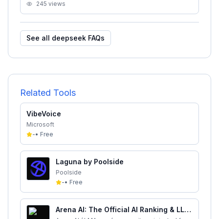
245
views
See all
deepseek
FAQs
Related Tools
VibeVoice
Microsoft
-
•
Free
Laguna by Poolside
Poolside
-
•
Free
Arena AI: The Official AI Ranking & LLM