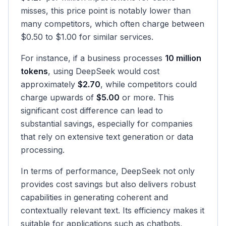
misses, this price point is notably lower than
many competitors, which often charge between
$0.50 to $1.00 for similar services.
For instance, if a business processes
10 million
tokens
, using DeepSeek would cost
approximately
$2.70
, while competitors could
charge upwards of
$5.00
or more. This
significant cost difference can lead to
substantial savings, especially for companies
that rely on extensive text generation or data
processing.
In terms of performance, DeepSeek not only
provides cost savings but also delivers robust
capabilities in generating coherent and
contextually relevant text. Its efficiency makes it
suitable for applications such as chatbots,