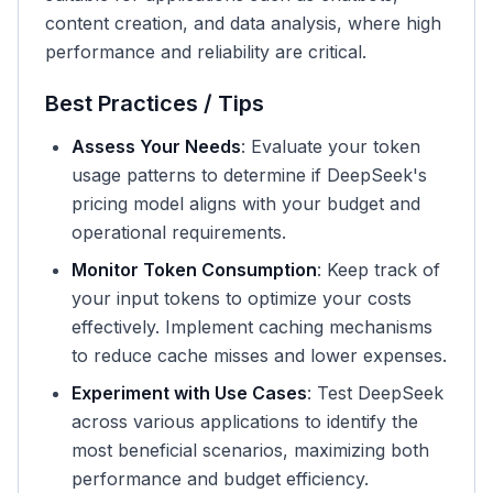
content creation, and data analysis, where high
performance and reliability are critical.
Best Practices / Tips
Assess Your Needs
: Evaluate your token
usage patterns to determine if DeepSeek's
pricing model aligns with your budget and
operational requirements.
Monitor Token Consumption
: Keep track of
your input tokens to optimize your costs
effectively. Implement caching mechanisms
to reduce cache misses and lower expenses.
Experiment with Use Cases
: Test DeepSeek
across various applications to identify the
most beneficial scenarios, maximizing both
performance and budget efficiency.