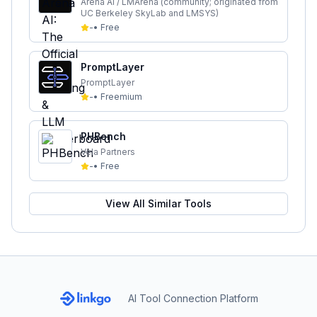
Leaderboard
Arena AI / LMArena (community; originated from
UC Berkeley SkyLab and LMSYS)
-
•
Free
PromptLayer
PromptLayer
-
•
Freemium
PHBench
Vela Partners
-
•
Free
View All Similar Tools
AI Tool Connection Platform