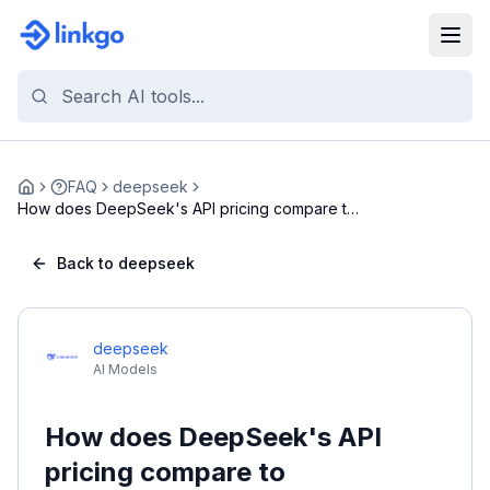
FAQ
deepseek
Home
How does DeepSeek's API pricing compare to
competi...
Back to deepseek
deepseek
AI Models
How does DeepSeek's API
pricing compare to