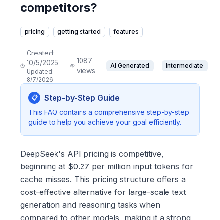
competitors?
pricing
getting started
features
Created:
1087
10/5/2025
AI Generated
Intermediate
views
Updated:
8/7/2026
Step-by-Step Guide
📋
This FAQ contains a comprehensive step-by-step
guide to help you achieve your goal efficiently.
DeepSeek's API pricing is competitive,
beginning at $0.27 per million input tokens for
cache misses. This pricing structure offers a
cost-effective alternative for large-scale text
generation and reasoning tasks when
compared to other models, making it a strong