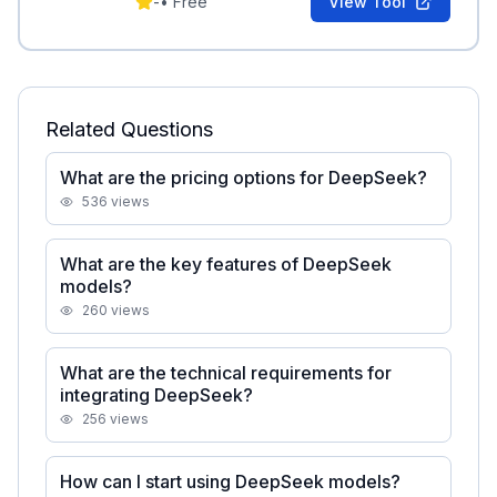
-
•
Free
View Tool
Related Questions
What are the pricing options for DeepSeek?
536
views
What are the key features of DeepSeek
models?
260
views
What are the technical requirements for
integrating DeepSeek?
256
views
How can I start using DeepSeek models?