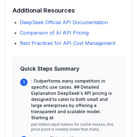
Additional Resources
DeepSeek Official API Documentation
Comparison of AI API Pricing
Best Practices for API Cost Management
Quick Steps Summary
: Outperforms many competitors in
1
specific use cases. ## Detailed
Explanation DeepSeek's API pricing is
designed to cater to both small and
large enterprises by offering a
transparent and scalable model.
Starting at
per million input tokens for cache misses, this
price point is notably lower than many
competitors, which often charge b
...