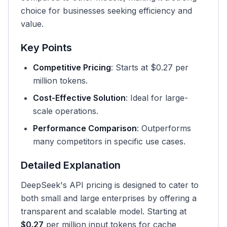
choice for businesses seeking efficiency and
value.
Key Points
Competitive Pricing
: Starts at $0.27 per
million tokens.
Cost-Effective Solution
: Ideal for large-
scale operations.
Performance Comparison
: Outperforms
many competitors in specific use cases.
Detailed Explanation
DeepSeek's API pricing is designed to cater to
both small and large enterprises by offering a
transparent and scalable model. Starting at
$0.27
per million input tokens for cache