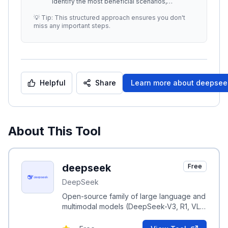
identify the most beneficial scenarios,
maximizing both performance and b
...
💡 Tip: This structured approach ensures you don't
miss any important steps.
Helpful
Share
Learn more about
deepsee
About This Tool
deepseek
Free
DeepSeek
Open-source family of large language and
multimodal models (DeepSeek-V3, R1, VL,
Coder) focused on efficient MoE scaling
and RL-driven reasoning.