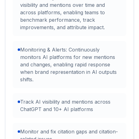
visibility and mentions over time and
across platforms, enabling teams to
benchmark performance, track
improvements, and attribute impact.
Monitoring & Alerts: Continuously
monitors AI platforms for new mentions
and changes, enabling rapid response
when brand representation in AI outputs
shifts.
Track AI visibility and mentions across
ChatGPT and 10+ AI platforms
Monitor and fix citation gaps and citation-
related issues