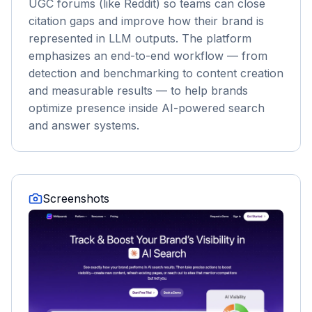
UGC forums (like Reddit) so teams can close
citation gaps and improve how their brand is
represented in LLM outputs. The platform
emphasizes an end-to-end workflow — from
detection and benchmarking to content creation
and measurable results — to help brands
optimize presence inside AI-powered search
and answer systems.
Screenshots