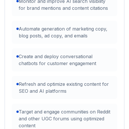
Monitor and improve AI search visibility
for brand mentions and content citations
Automate generation of marketing copy,
blog posts, ad copy, and emails
Create and deploy conversational
chatbots for customer engagement
Refresh and optimize existing content for
SEO and AI platforms
Target and engage communities on Reddit
and other UGC forums using optimized
content