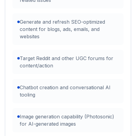
Generate and refresh SEO-optimized
content for blogs, ads, emails, and
websites
Target Reddit and other UGC forums for
content/action
Chatbot creation and conversational AI
tooling
Image generation capability (Photosonic)
for AI-generated images