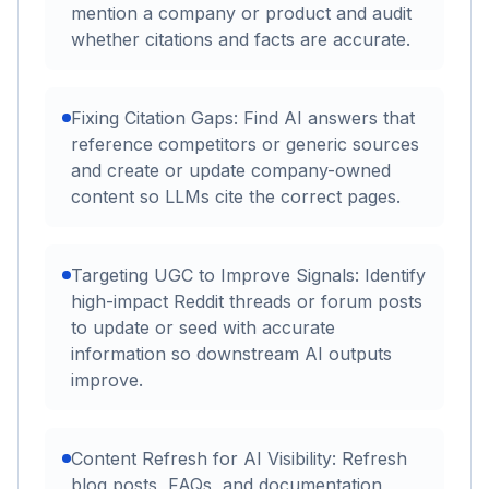
mention a company or product and audit
whether citations and facts are accurate.
Fixing Citation Gaps: Find AI answers that
reference competitors or generic sources
and create or update company-owned
content so LLMs cite the correct pages.
Targeting UGC to Improve Signals: Identify
high-impact Reddit threads or forum posts
to update or seed with accurate
information so downstream AI outputs
improve.
Content Refresh for AI Visibility: Refresh
blog posts, FAQs, and documentation