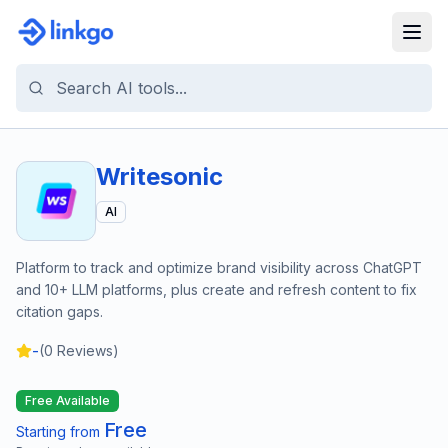
Writesonic
AI
Platform to track and optimize brand visibility across ChatGPT
and 10+ LLM platforms, plus create and refresh content to fix
citation gaps.
-
(
0
Reviews)
Free Available
Free
Starting from