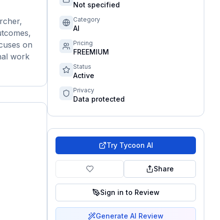
Not specified
Category
rcher,
AI
outcomes,
Pricing
ocuses on
FREEMIUM
nal work
Status
Active
Privacy
Data protected
Try
Tycoon AI
Share
Sign in to Review
Generate AI Review