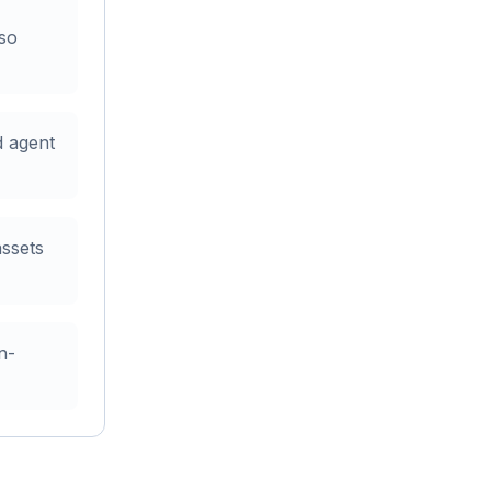
 so
d agent
assets
n-