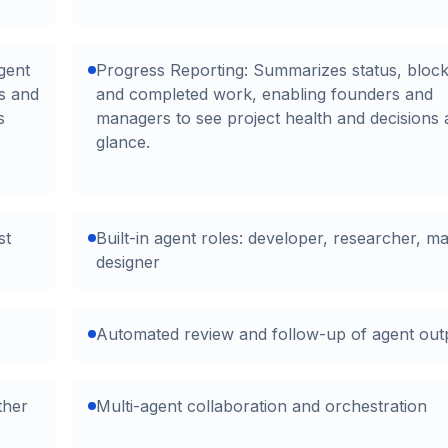
gent
Progress Reporting: Summarizes status, block
es and
and completed work, enabling founders and
s
managers to see project health and decisions 
glance.
st
Built-in agent roles: developer, researcher, ma
designer
Automated review and follow-up of agent out
ther
Multi-agent collaboration and orchestration