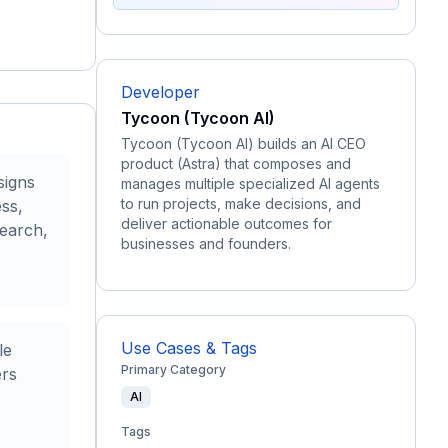
Developer
Tycoon (Tycoon AI)
Tycoon (Tycoon AI) builds an AI CEO
product (Astra) that composes and
signs
manages multiple specialized AI agents
to run projects, make decisions, and
ess,
deliver actionable outcomes for
earch,
businesses and founders.
.
Use Cases & Tags
le
Primary Category
ers
AI
Tags