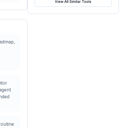
View All Similar Tools
oadmap,
itor
agent
nded
routine