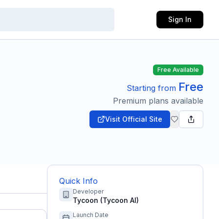
Sign In
Free Available
Free
Starting from
Premium plans available
Visit Official Site
Quick Info
Developer
Tycoon (Tycoon AI)
Launch Date