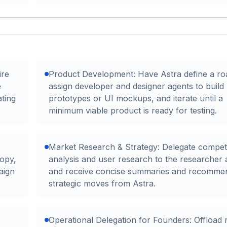
ire
Product Development: Have Astra define a r
e
assign developer and designer agents to build
ting
prototypes or UI mockups, and iterate until a
minimum viable product is ready for testing.
Market Research & Strategy: Delegate compet
copy,
analysis and user research to the researcher 
aign
and receive concise summaries and recomme
strategic moves from Astra.
Operational Delegation for Founders: Offload 