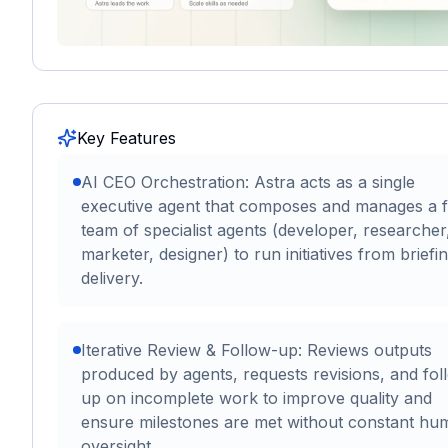
Key Features
AI CEO Orchestration: Astra acts as a single
executive agent that composes and manages a f
team of specialist agents (developer, researcher
marketer, designer) to run initiatives from briefi
delivery.
Iterative Review & Follow-up: Reviews outputs
produced by agents, requests revisions, and fol
up on incomplete work to improve quality and
ensure milestones are met without constant hu
oversight.