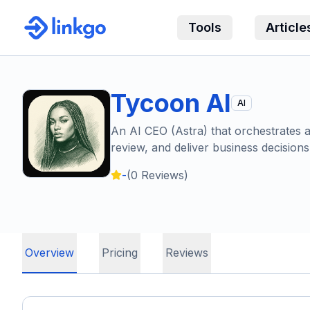
Tools
Article
Tycoon AI
AI
An AI CEO (Astra) that orchestrates a 
review, and deliver business decisions
-
(
0
Reviews)
Overview
Pricing
Reviews