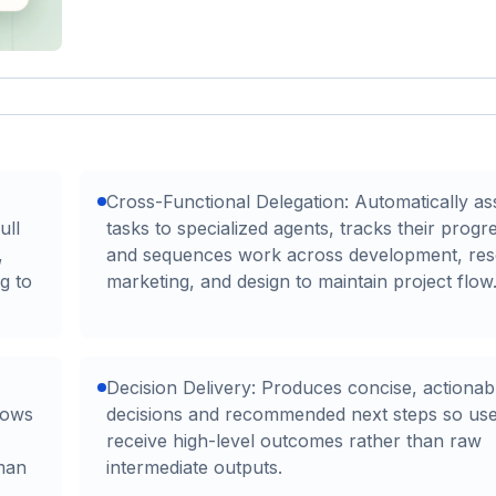
Cross-Functional Delegation: Automatically as
ull
tasks to specialized agents, tracks their progr
,
and sequences work across development, res
ng to
marketing, and design to maintain project flow
Decision Delivery: Produces concise, actionab
lows
decisions and recommended next steps so us
receive high-level outcomes rather than raw
man
intermediate outputs.