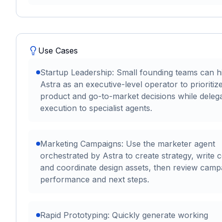
Use Cases
Startup Leadership: Small founding teams can h
Astra as an executive-level operator to prioritiz
product and go-to-market decisions while delega
execution to specialist agents.
Marketing Campaigns: Use the marketer agent
orchestrated by Astra to create strategy, write 
and coordinate design assets, then review camp
performance and next steps.
Rapid Prototyping: Quickly generate working