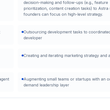
decision-making and follow-ups (e.g., feature
prioritization, content creation tasks) to Astra
founders can focus on high-level strategy.
t
Outsourcing development tasks to coordinate
developer
Creating and iterating marketing strategy and 
agent
Augmenting small teams or startups with an o
demand leadership layer