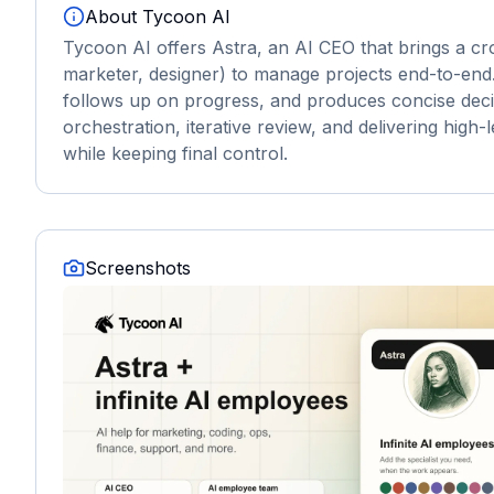
About
Tycoon AI
Tycoon AI offers Astra, an AI CEO that brings a cr
marketer, designer) to manage projects end-to-end.
follows up on progress, and produces concise deci
orchestration, iterative review, and delivering hig
while keeping final control.
Screenshots