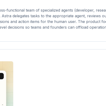
oss-functional team of specialized agents (developer, resea
 Astra delegates tasks to the appropriate agent, reviews 
sions and action items for the human user. The product f
h-level decisions so teams and founders can offload operatio