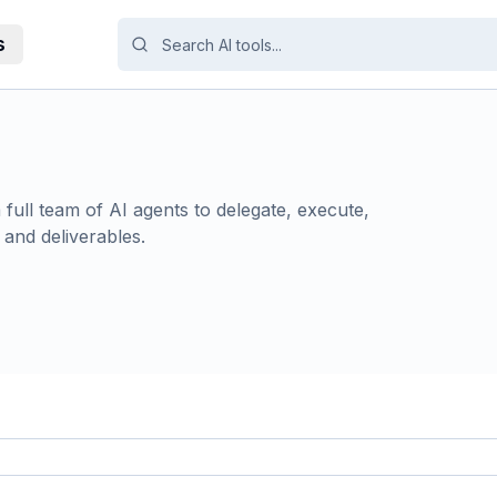
s
full team of AI agents to delegate, execute,
 and deliverables.