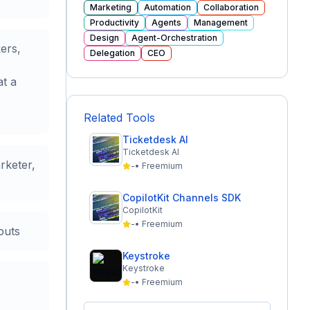
Marketing
Automation
Collaboration
Productivity
Agents
Management
Design
Agent-Orchestration
ers,
Delegation
CEO
at a
Related Tools
Ticketdesk AI
Ticketdesk AI
rketer,
-
•
Freemium
CopilotKit Channels SDK
CopilotKit
-
•
Freemium
puts
Keystroke
Keystroke
-
•
Freemium