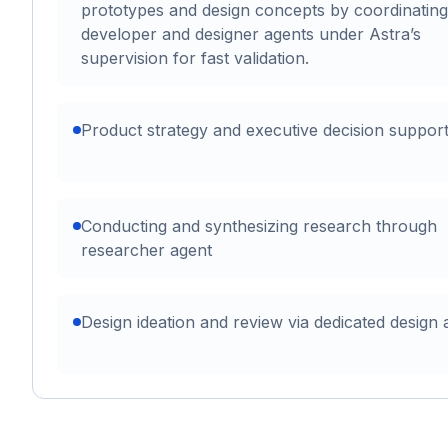
prototypes and design concepts by coordinating
developer and designer agents under Astra’s
supervision for fast validation.
Product strategy and executive decision suppor
Conducting and synthesizing research through
researcher agent
Design ideation and review via dedicated design 