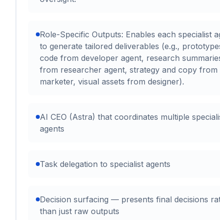
Role-Specific Outputs: Enables each specialist a
to generate tailored deliverables (e.g., prototyp
code from developer agent, research summarie
from researcher agent, strategy and copy from
marketer, visual assets from designer).
AI CEO (Astra) that coordinates multiple speciali
agents
Task delegation to specialist agents
Decision surfacing — presents final decisions ra
than just raw outputs