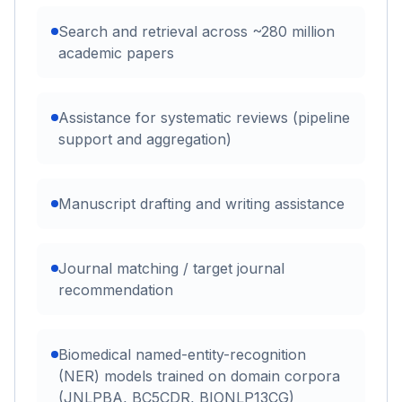
Search and retrieval across ~280 million
academic papers
Assistance for systematic reviews (pipeline
support and aggregation)
Manuscript drafting and writing assistance
Journal matching / target journal
recommendation
Biomedical named-entity-recognition
(NER) models trained on domain corpora
(JNLPBA, BC5CDR, BIONLP13CG)