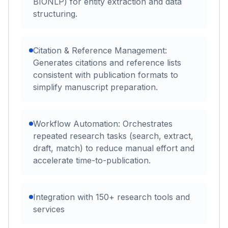
BIONLP) for entity extraction and data
structuring.
Citation & Reference Management:
Generates citations and reference lists
consistent with publication formats to
simplify manuscript preparation.
Workflow Automation: Orchestrates
repeated research tasks (search, extract,
draft, match) to reduce manual effort and
accelerate time-to-publication.
Integration with 150+ research tools and
services