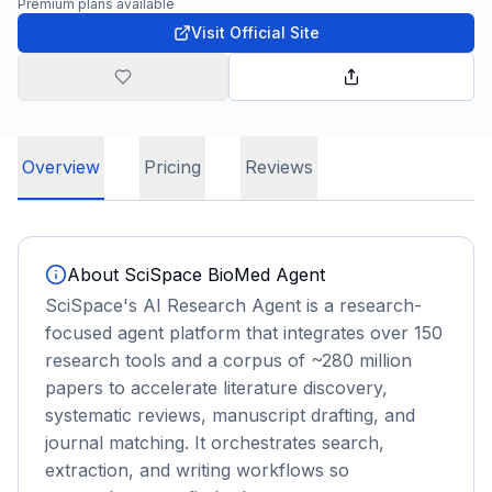
Premium plans available
Visit Official Site
Overview
Pricing
Reviews
About
SciSpace BioMed Agent
SciSpace's AI Research Agent is a research-
focused agent platform that integrates over 150
research tools and a corpus of ~280 million
papers to accelerate literature discovery,
systematic reviews, manuscript drafting, and
journal matching. It orchestrates search,
extraction, and writing workflows so