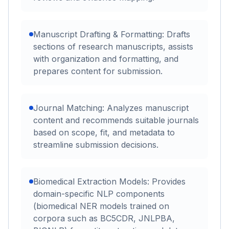
Manuscript Drafting & Formatting: Drafts
sections of research manuscripts, assists
with organization and formatting, and
prepares content for submission.
Journal Matching: Analyzes manuscript
content and recommends suitable journals
based on scope, fit, and metadata to
streamline submission decisions.
Biomedical Extraction Models: Provides
domain-specific NLP components
(biomedical NER models trained on
corpora such as BC5CDR, JNLPBA,