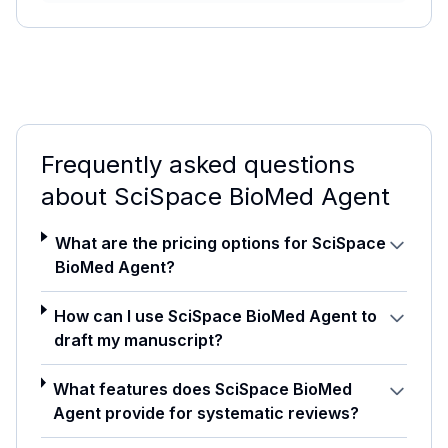
Frequently asked questions
about
SciSpace BioMed Agent
What are the pricing options for SciSpace
BioMed Agent?
How can I use SciSpace BioMed Agent to
draft my manuscript?
What features does SciSpace BioMed
Agent provide for systematic reviews?