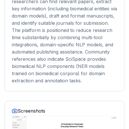
researchers can find relevant papers, extract
key information (including biomedical entities via
domain models), draft and format manuscripts,
and identify suitable journals for submission.
The platform is positioned to reduce research
time substantially by combining multi-tool
integrations, domain-specific NLP models, and
automated publishing assistance. Community
references also indicate SciSpace provides
biomedical NLP components (NER models
trained on biomedical corpora) for domain
extraction and annotation tasks.
Screenshots