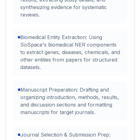
synthesizing evidence for systematic
reviews.
Biomedical Entity Extraction: Using
SciSpace's biomedical NER components
to extract genes, diseases, chemicals, and
other entities from papers for structured
datasets.
Manuscript Preparation: Drafting and
organizing introduction, methods, results,
and discussion sections and formatting
manuscripts for target journals.
Journal Selection & Submission Prep: