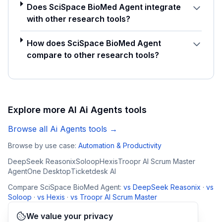
Does SciSpace BioMed Agent integrate
with other research tools?
How does SciSpace BioMed Agent
compare to other research tools?
Explore more AI
Ai Agents
tools
Browse all
Ai Agents
tools →
Browse by use case:
Automation & Productivity
DeepSeek Reasonix
Soloop
Hexis
Troopr AI Scrum Master
AgentOne Desktop
Ticketdesk AI
Compare
SciSpace BioMed Agent
:
vs
DeepSeek Reasonix
·
vs
Soloop
·
vs
Hexis
·
vs
Troopr AI Scrum Master
We value your privacy