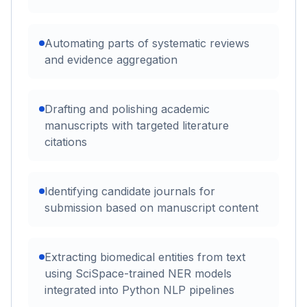
Automating parts of systematic reviews
and evidence aggregation
Drafting and polishing academic
manuscripts with targeted literature
citations
Identifying candidate journals for
submission based on manuscript content
Extracting biomedical entities from text
using SciSpace-trained NER models
integrated into Python NLP pipelines