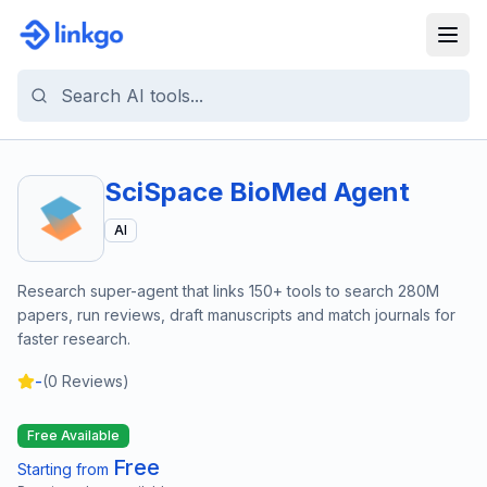
SciSpace BioMed Agent
AI
Research super-agent that links 150+ tools to search 280M
papers, run reviews, draft manuscripts and match journals for
faster research.
-
(
0
Reviews)
Free Available
Free
Starting from