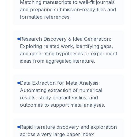
Matching manuscripts to well-fit journals
and preparing submission-ready files and
formatted references.
Research Discovery & Idea Generation:
Exploring related work, identifying gaps,
and generating hypotheses or experiment
ideas from aggregated literature.
Data Extraction for Meta-Analysis:
Automating extraction of numerical
results, study characteristics, and
outcomes to support meta-analyses.
Rapid literature discovery and exploration
across a very large paper index