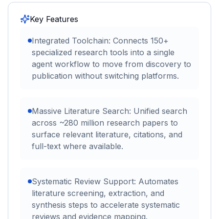
Key Features
Integrated Toolchain: Connects 150+
specialized research tools into a single
agent workflow to move from discovery to
publication without switching platforms.
Massive Literature Search: Unified search
across ~280 million research papers to
surface relevant literature, citations, and
full-text where available.
Systematic Review Support: Automates
literature screening, extraction, and
synthesis steps to accelerate systematic
reviews and evidence mapping.