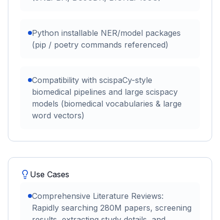
Python installable NER/model packages
(pip / poetry commands referenced)
Compatibility with scispaCy-style
biomedical pipelines and large scispacy
models (biomedical vocabularies & large
word vectors)
Use Cases
Comprehensive Literature Reviews:
Rapidly searching 280M papers, screening
results, extracting study details, and