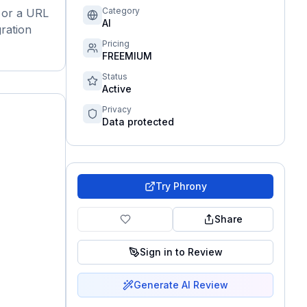
Category
t or a URL
AI
gration
Pricing
FREEMIUM
Status
Active
Privacy
Data protected
Try
Phrony
Share
Sign in to Review
Generate AI Review