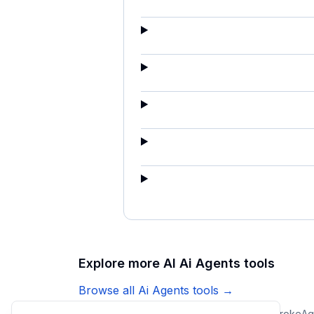
Explore more AI
Ai Agents
tools
Browse all
Ai Agents
tools →
Ticketdesk AI
CopilotKit Channels SDK
Keystroke
Ag