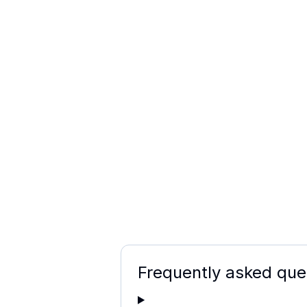
Frequently asked que