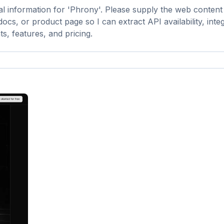
al information for 'Phrony'. Please supply the web conten
cs, or product page so I can extract API availability, inte
s, features, and pricing.