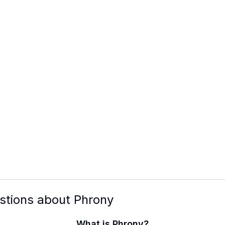
stions about
Phrony
What is Phrony?