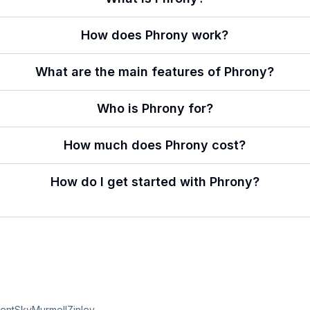
How does Phrony work?
What are the main features of Phrony?
Who is Phrony for?
How much does Phrony cost?
How do I get started with Phrony?
entSky
Murmell
Zinley