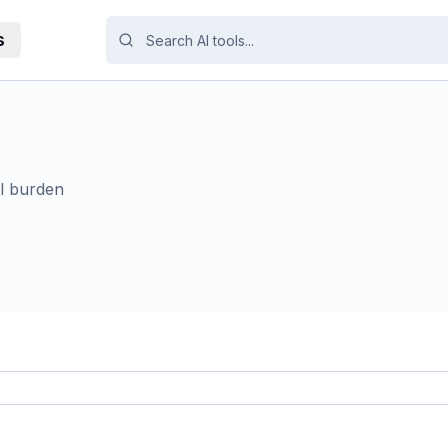
s
al burden