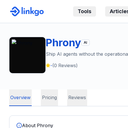
Tools
Article
Phrony
AI
Ship AI agents without the operation
-
(
0
Reviews)
Overview
Pricing
Reviews
About
Phrony