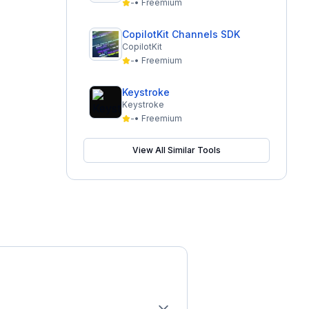
-
•
Freemium
CopilotKit Channels SDK
CopilotKit
-
•
Freemium
Keystroke
Keystroke
-
•
Freemium
View All Similar Tools