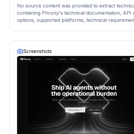
No source content was provided to extract technic
containing Phrony's technical documentation, API do
options, supported platforms, technical requirement
Screenshots