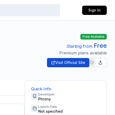
Sign In
Free Available
Free
Starting from
Premium plans available
Visit Official Site
Quick Info
Developer
Phrony
Launch Date
Not specified