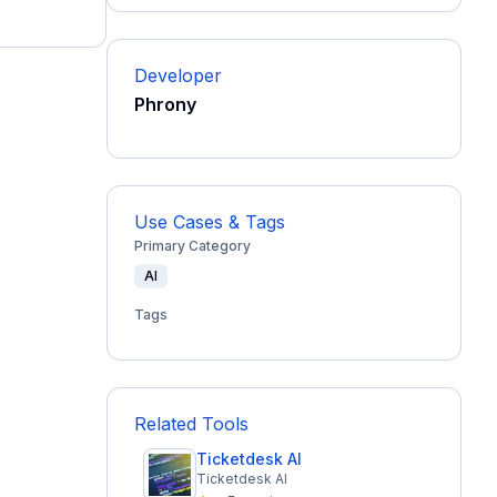
Developer
Phrony
Use Cases & Tags
Primary Category
AI
Tags
Related Tools
Ticketdesk AI
Ticketdesk AI