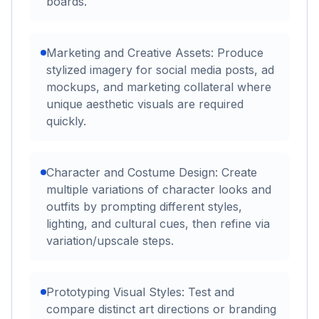
boards.
Marketing and Creative Assets: Produce
stylized imagery for social media posts, ad
mockups, and marketing collateral where
unique aesthetic visuals are required
quickly.
Character and Costume Design: Create
multiple variations of character looks and
outfits by prompting different styles,
lighting, and cultural cues, then refine via
variation/upscale steps.
Prototyping Visual Styles: Test and
compare distinct art directions or branding