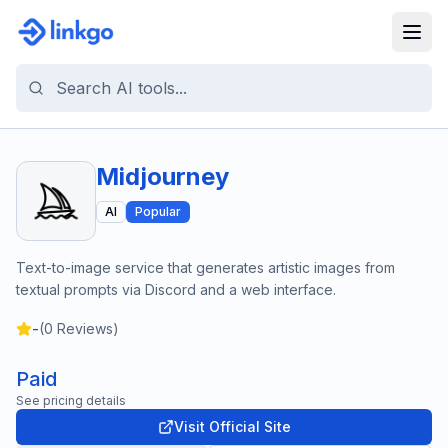
Midjourney
AI
Popular
Text-to-image service that generates artistic images from
textual prompts via Discord and a web interface.
-
(
0
Reviews)
Paid
See pricing details
Visit Official Site