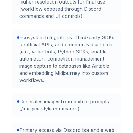
higher resolution outputs for final use
(workflow exposed through Discord
commands and UI controls).
Ecosystem Integrations: Third-party SDKs,
unofficial APIs, and community-built bots
(e.g., voter bots, Python SDKs) enable
automation, competition management,
image capture to databases like Airtable,
and embedding Midjourney into custom
workflows.
Generates images from textual prompts
(/imagine style commands)
Primary access via Discord bot and a web