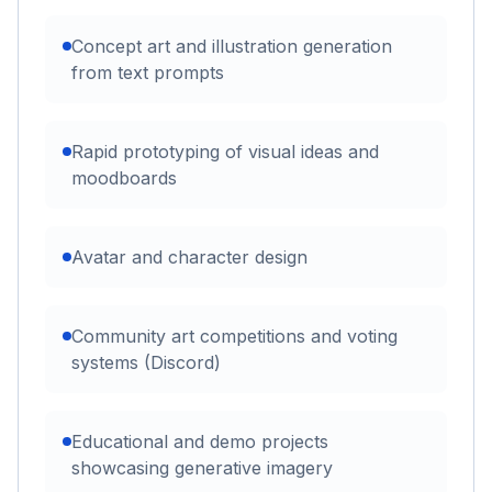
Concept art and illustration generation
from text prompts
Rapid prototyping of visual ideas and
moodboards
Avatar and character design
Community art competitions and voting
systems (Discord)
Educational and demo projects
showcasing generative imagery