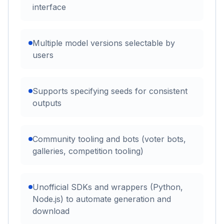
interface
Multiple model versions selectable by
users
Supports specifying seeds for consistent
outputs
Community tooling and bots (voter bots,
galleries, competition tooling)
Unofficial SDKs and wrappers (Python,
Node.js) to automate generation and
download