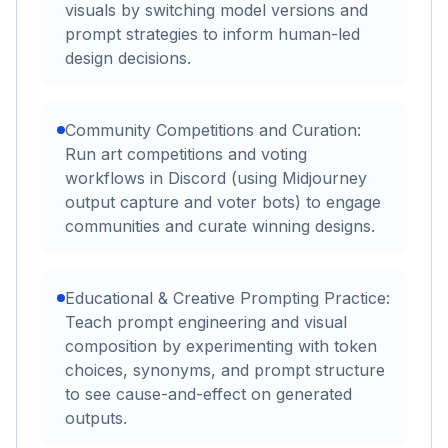
visuals by switching model versions and
prompt strategies to inform human-led
design decisions.
Community Competitions and Curation:
Run art competitions and voting
workflows in Discord (using Midjourney
output capture and voter bots) to engage
communities and curate winning designs.
Educational & Creative Prompting Practice:
Teach prompt engineering and visual
composition by experimenting with token
choices, synonyms, and prompt structure
to see cause-and-effect on generated
outputs.