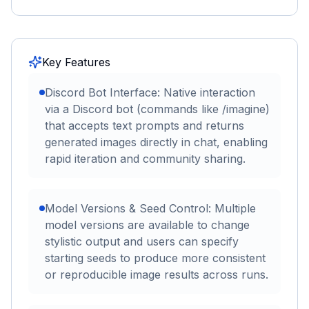
Key Features
Discord Bot Interface: Native interaction
via a Discord bot (commands like /imagine)
that accepts text prompts and returns
generated images directly in chat, enabling
rapid iteration and community sharing.
Model Versions & Seed Control: Multiple
model versions are available to change
stylistic output and users can specify
starting seeds to produce more consistent
or reproducible image results across runs.