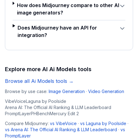
How does Midjourney compare to other AI
image generators?
Does Midjourney have an API for
integration?
Explore more AI
Ai Models
tools
Browse all
Ai Models
tools →
Browse by use case:
Image Generation
·
Video Generation
VibeVoice
Laguna by Poolside
Arena AI: The Official AI Ranking & LLM Leaderboard
PromptLayer
PHBench
Mercury Edit 2
Compare
Midjourney
:
vs
VibeVoice
·
vs
Laguna by Poolside
·
vs
Arena AI: The Official AI Ranking & LLM Leaderboard
·
vs
PromptLayer