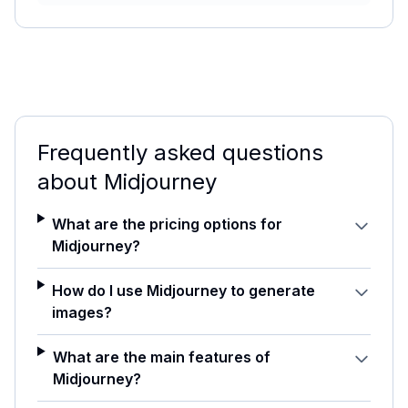
Frequently asked questions
about
Midjourney
What are the pricing options for
Midjourney?
How do I use Midjourney to generate
images?
What are the main features of
Midjourney?