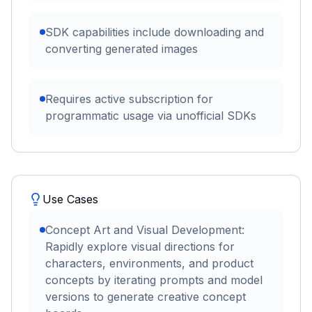
SDK capabilities include downloading and
converting generated images
Requires active subscription for
programmatic usage via unofficial SDKs
Use Cases
Concept Art and Visual Development:
Rapidly explore visual directions for
characters, environments, and product
concepts by iterating prompts and model
versions to generate creative concept