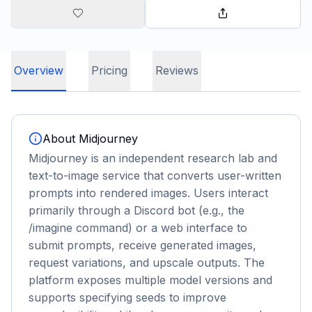
Overview
Pricing
Reviews
About
Midjourney
Midjourney is an independent research lab and
text-to-image service that converts user-written
prompts into rendered images. Users interact
primarily through a Discord bot (e.g., the
/imagine command) or a web interface to
submit prompts, receive generated images,
request variations, and upscale outputs. The
platform exposes multiple model versions and
supports specifying seeds to improve