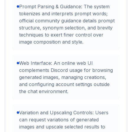
Prompt Parsing & Guidance: The system
tokenizes and interprets prompt words;
official community guidance details prompt
structure, synonym selection, and brevity
techniques to exert finer control over
image composition and style.
Web Interface: An online web UI
complements Discord usage for browsing
generated images, managing creations,
and configuring account settings outside
the chat environment.
Variation and Upscaling Controls: Users
can request variations of generated
images and upscale selected results to