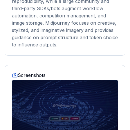
reproducibility, while a large community and
third-party SDKs/bots augment workflow
automation, competition management, and
image storage. Midjourney focuses on creative,
stylized, and imaginative imagery and provides
guidance on prompt structure and token choice
to influence outputs.
Screenshots