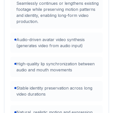
Seamlessly continues or lengthens existing
footage while preserving motion patterns
and identity, enabling long-form video
production.
Audio-driven avatar video synthesis
(generates video from audio input)
High-quality lip synchronization between
audio and mouth movements
Stable identity preservation across long
video durations
Natural, realistic motion and expression