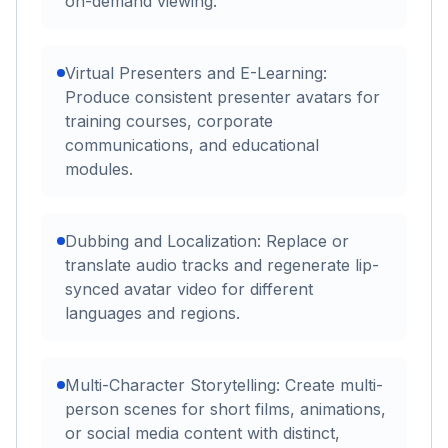
on-demand viewing.
Virtual Presenters and E-Learning:
Produce consistent presenter avatars for
training courses, corporate
communications, and educational
modules.
Dubbing and Localization: Replace or
translate audio tracks and regenerate lip-
synced avatar video for different
languages and regions.
Multi-Character Storytelling: Create multi-
person scenes for short films, animations,
or social media content with distinct,