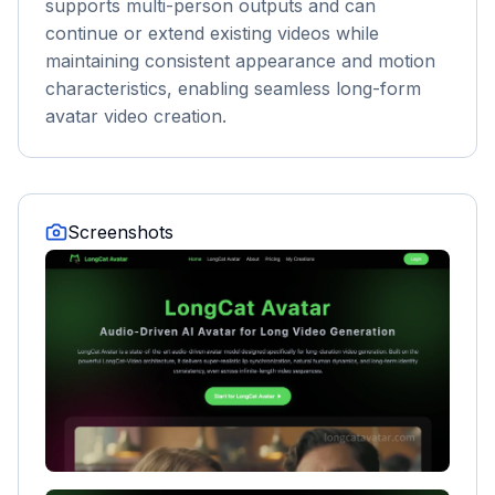
supports multi-person outputs and can
continue or extend existing videos while
maintaining consistent appearance and motion
characteristics, enabling seamless long-form
avatar video creation.
Screenshots