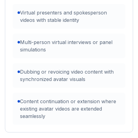
Virtual presenters and spokesperson
videos with stable identity
Multi-person virtual interviews or panel
simulations
Dubbing or revoicing video content with
synchronized avatar visuals
Content continuation or extension where
existing avatar videos are extended
seamlessly