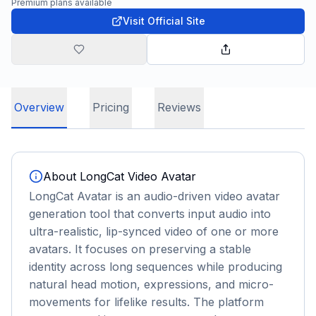
Premium plans available
Visit Official Site
Overview
Pricing
Reviews
About
LongCat Video Avatar
LongCat Avatar is an audio-driven video avatar
generation tool that converts input audio into
ultra-realistic, lip-synced video of one or more
avatars. It focuses on preserving a stable
identity across long sequences while producing
natural head motion, expressions, and micro-
movements for lifelike results. The platform