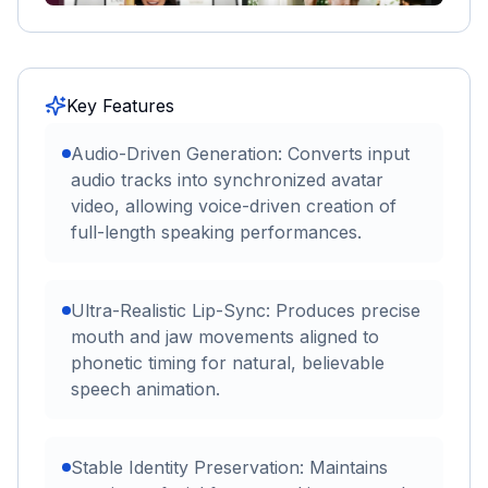
Key Features
Audio-Driven Generation: Converts input
audio tracks into synchronized avatar
video, allowing voice-driven creation of
full-length speaking performances.
Ultra-Realistic Lip-Sync: Produces precise
mouth and jaw movements aligned to
phonetic timing for natural, believable
speech animation.
Stable Identity Preservation: Maintains