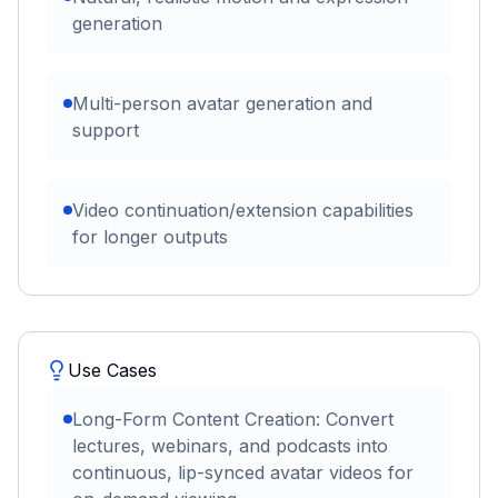
generation
Multi-person avatar generation and
support
Video continuation/extension capabilities
for longer outputs
Use Cases
Long-Form Content Creation: Convert
lectures, webinars, and podcasts into
continuous, lip-synced avatar videos for