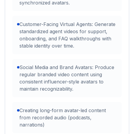
synchronized avatars.
Customer-Facing Virtual Agents: Generate
standardized agent videos for support,
onboarding, and FAQ walkthroughs with
stable identity over time.
Social Media and Brand Avatars: Produce
regular branded video content using
consistent influencer-style avatars to
maintain recognizability.
Creating long-form avatar-led content
from recorded audio (podcasts,
narrations)