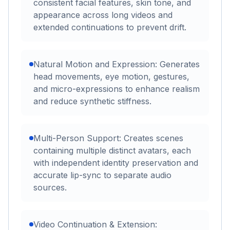
consistent facial features, skin tone, and
appearance across long videos and
extended continuations to prevent drift.
Natural Motion and Expression: Generates
head movements, eye motion, gestures,
and micro-expressions to enhance realism
and reduce synthetic stiffness.
Multi-Person Support: Creates scenes
containing multiple distinct avatars, each
with independent identity preservation and
accurate lip-sync to separate audio
sources.
Video Continuation & Extension: