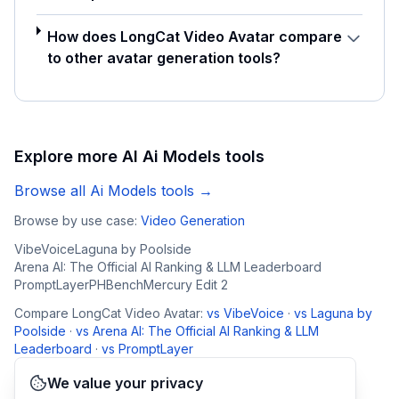
How does LongCat Video Avatar compare
to other avatar generation tools?
Explore more AI
Ai Models
tools
Browse all
Ai Models
tools →
Browse by use case:
Video Generation
VibeVoice
Laguna by Poolside
Arena AI: The Official AI Ranking & LLM Leaderboard
PromptLayer
PHBench
Mercury Edit 2
Compare
LongCat Video Avatar
:
vs
VibeVoice
·
vs
Laguna by
Poolside
·
vs
Arena AI: The Official AI Ranking & LLM
Leaderboard
·
vs
PromptLayer
We value your privacy