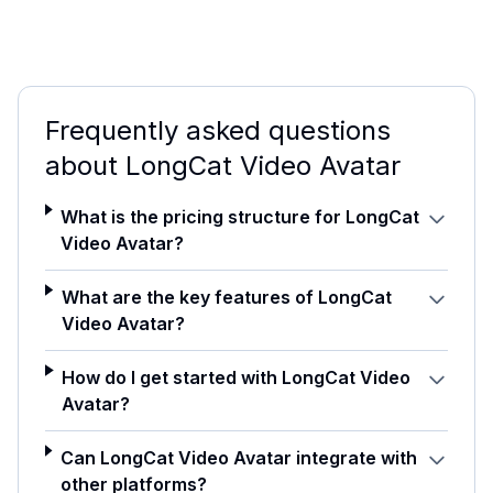
Frequently asked questions
about
LongCat Video Avatar
What is the pricing structure for LongCat
Video Avatar?
What are the key features of LongCat
Video Avatar?
How do I get started with LongCat Video
Avatar?
Can LongCat Video Avatar integrate with
other platforms?