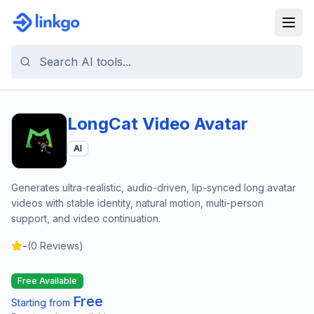
LongCat Video Avatar
AI
Generates ultra-realistic, audio-driven, lip-synced long avatar
videos with stable identity, natural motion, multi-person
support, and video continuation.
-
(
0
Reviews)
Free Available
Free
Starting from