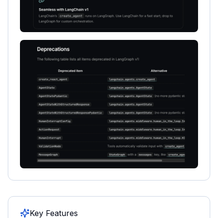
Key Features