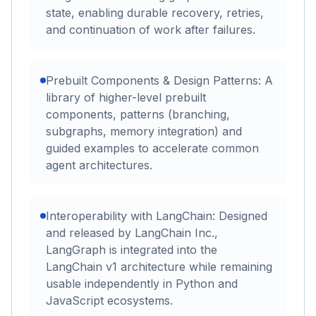
state, enabling durable recovery, retries,
and continuation of work after failures.
Prebuilt Components & Design Patterns: A
library of higher-level prebuilt
components, patterns (branching,
subgraphs, memory integration) and
guided examples to accelerate common
agent architectures.
Interoperability with LangChain: Designed
and released by LangChain Inc.,
LangGraph is integrated into the
LangChain v1 architecture while remaining
usable independently in Python and
JavaScript ecosystems.