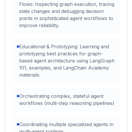
Flows: Inspecting graph execution, tracing
state changes and debugging decision
points in sophisticated agent workflows to
improve reliability.
Educational & Prototyping: Learning and
prototyping best practices for graph-
based agent architecture using LangGraph
101, examples, and LangChain Academy
materials.
Orchestrating complex, stateful agent
workflows (multi-step reasoning pipelines)
Coordinating multiple specialized agents in
multi-agent systems