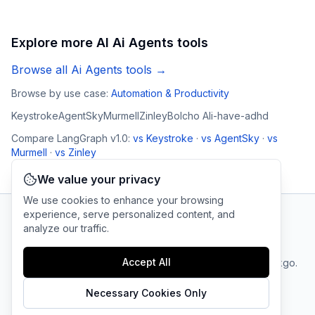
Explore more AI
Ai Agents
tools
Browse all
Ai Agents
tools →
Browse by use case:
Automation & Productivity
Keystroke
AgentSky
Murmell
Zinley
Bolcho AI
i-have-adhd
Compare
LangGraph v1.0
:
vs
Keystroke
·
vs
AgentSky
·
vs
Murmell
·
vs
Zinley
We value your privacy
We use cookies to enhance your browsing
experience, serve personalized content, and
analyze our traffic.
AI Tool Connection Platform
Accept All
Terms
© 2025 linkgo.
Privacy
Cookie
of
Company
All rights
Policy
Settings
Service
reserved.
Necessary Cookies Only