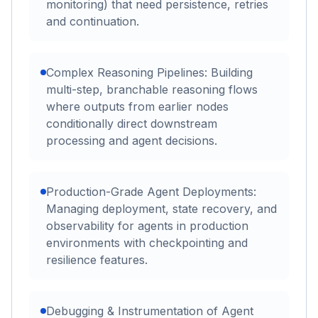
monitoring) that need persistence, retries
and continuation.
Complex Reasoning Pipelines: Building
multi-step, branchable reasoning flows
where outputs from earlier nodes
conditionally direct downstream
processing and agent decisions.
Production-Grade Agent Deployments:
Managing deployment, state recovery, and
observability for agents in production
environments with checkpointing and
resilience features.
Debugging & Instrumentation of Agent