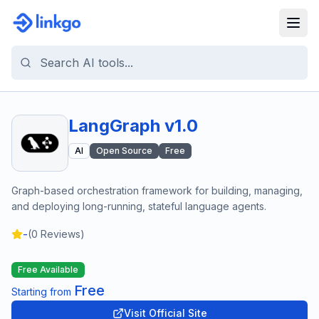
LangGraph v1.0
AI
Open Source
Free
Graph-based orchestration framework for building, managing,
and deploying long-running, stateful language agents.
-
(
0
Reviews)
Free Available
Free
Starting from
Visit Official Site