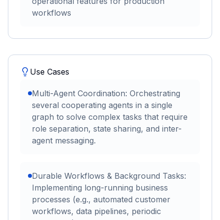
operational features for production
workflows
Use Cases
Multi-Agent Coordination: Orchestrating
several cooperating agents in a single
graph to solve complex tasks that require
role separation, state sharing, and inter-
agent messaging.
Durable Workflows & Background Tasks:
Implementing long-running business
processes (e.g., automated customer
workflows, data pipelines, periodic