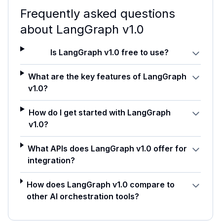
Frequently asked questions
about
LangGraph v1.0
Is LangGraph v1.0 free to use?
What are the key features of LangGraph
v1.0?
How do I get started with LangGraph
v1.0?
What APIs does LangGraph v1.0 offer for
integration?
How does LangGraph v1.0 compare to
other AI orchestration tools?