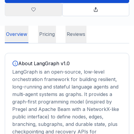
Overview
Pricing
Reviews
About
LangGraph v1.0
LangGraph is an open-source, low-level
orchestration framework for building resilient,
long-running and stateful language agents and
multi-agent systems as graphs. It provides a
graph-first programming model (inspired by
Pregel and Apache Beam with a NetworkX-like
public interface) to define nodes, edges,
branching, subgraphs, and durable state, plus
checkpointing and recovery APIs for