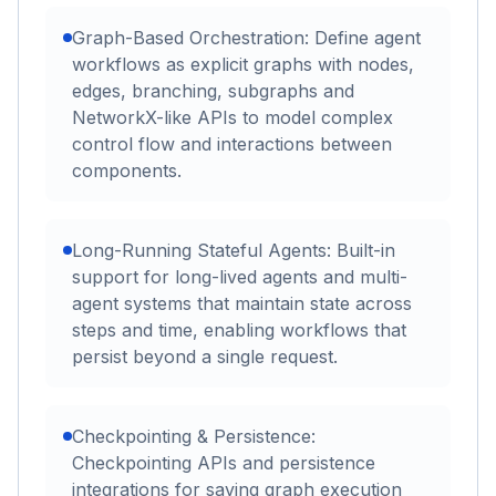
Graph-Based Orchestration: Define agent
workflows as explicit graphs with nodes,
edges, branching, subgraphs and
NetworkX-like APIs to model complex
control flow and interactions between
components.
Long-Running Stateful Agents: Built-in
support for long-lived agents and multi-
agent systems that maintain state across
steps and time, enabling workflows that
persist beyond a single request.
Checkpointing & Persistence:
Checkpointing APIs and persistence
integrations for saving graph execution