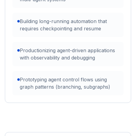
Building long-running automation that
requires checkpointing and resume
Productionizing agent-driven applications
with observability and debugging
Prototyping agent control flows using
graph patterns (branching, subgraphs)