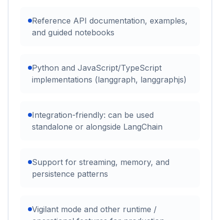
Reference API documentation, examples,
and guided notebooks
Python and JavaScript/TypeScript
implementations (langgraph, langgraphjs)
Integration-friendly: can be used
standalone or alongside LangChain
Support for streaming, memory, and
persistence patterns
Vigilant mode and other runtime /