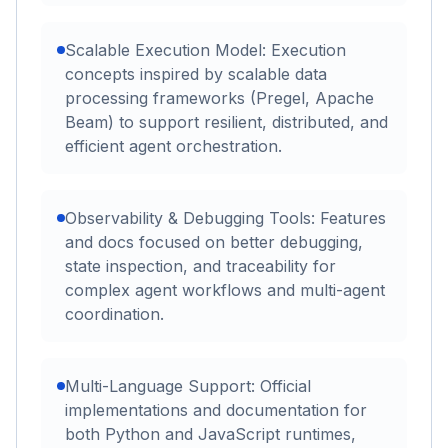
Scalable Execution Model: Execution
concepts inspired by scalable data
processing frameworks (Pregel, Apache
Beam) to support resilient, distributed, and
efficient agent orchestration.
Observability & Debugging Tools: Features
and docs focused on better debugging,
state inspection, and traceability for
complex agent workflows and multi-agent
coordination.
Multi-Language Support: Official
implementations and documentation for
both Python and JavaScript runtimes,