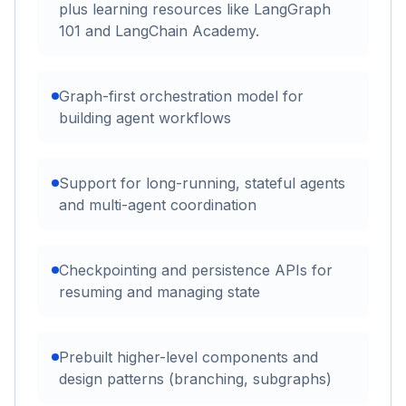
plus learning resources like LangGraph
101 and LangChain Academy.
Graph-first orchestration model for
building agent workflows
Support for long-running, stateful agents
and multi-agent coordination
Checkpointing and persistence APIs for
resuming and managing state
Prebuilt higher-level components and
design patterns (branching, subgraphs)