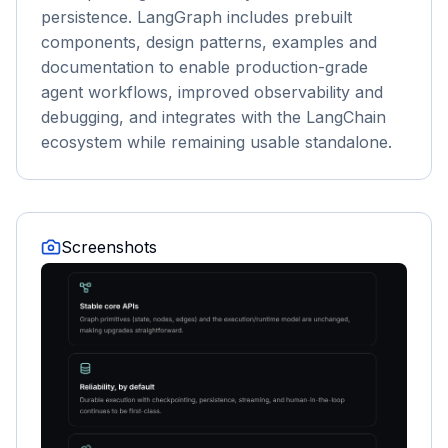
persistence. LangGraph includes prebuilt
components, design patterns, examples and
documentation to enable production-grade
agent workflows, improved observability and
debugging, and integrates with the LangChain
ecosystem while remaining usable standalone.
Screenshots