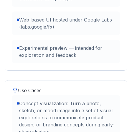
Web-based UI hosted under Google Labs
(labs.google/fx)
Experimental preview — intended for
exploration and feedback
Use Cases
Concept Visualization: Turn a photo,
sketch, or mood image into a set of visual
explorations to communicate product,
design, or branding concepts during early-
stage ideation.