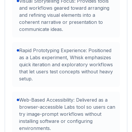
Visual Storytelling Focus: Provides tools
and workflows geared toward arranging
and refining visual elements into a
coherent narrative or presentation to
communicate ideas.
Rapid Prototyping Experience: Positioned
as a Labs experiment, Whisk emphasizes
quick iteration and exploratory workflows
that let users test concepts without heavy
setup.
Web-Based Accessibility: Delivered as a
browser-accessible Labs tool so users can
try image-prompt workflows without
installing software or configuring
environments.