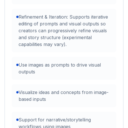
Refinement & Iteration: Supports iterative
editing of prompts and visual outputs so
creators can progressively refine visuals
and story structure (experimental
capabilities may vary).
Use images as prompts to drive visual
outputs
Visualize ideas and concepts from image-
based inputs
Support for narrative/storytelling
workflows using images