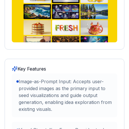
Key Features
Image-as-Prompt Input: Accepts user-
provided images as the primary input to
seed visualizations and guide output
generation, enabling idea exploration from
existing visuals.