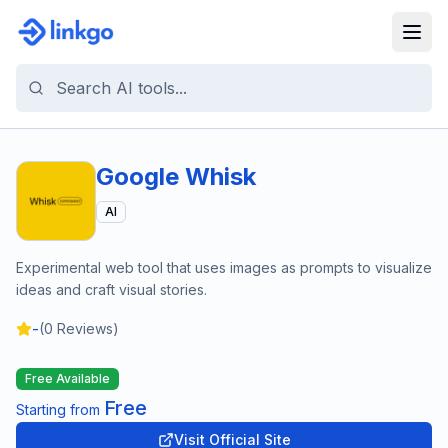
Google Whisk
AI
Experimental web tool that uses images as prompts to visualize
ideas and craft visual stories.
-
(
0
Reviews)
Free Available
Free
Starting from
Visit Official Site