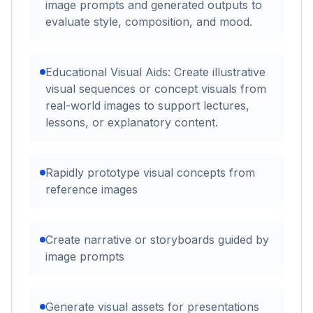
image prompts and generated outputs to
evaluate style, composition, and mood.
Educational Visual Aids: Create illustrative
visual sequences or concept visuals from
real-world images to support lectures,
lessons, or explanatory content.
Rapidly prototype visual concepts from
reference images
Create narrative or storyboards guided by
image prompts
Generate visual assets for presentations