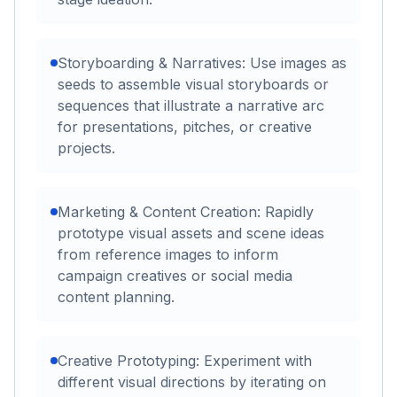
Storyboarding & Narratives: Use images as
seeds to assemble visual storyboards or
sequences that illustrate a narrative arc
for presentations, pitches, or creative
projects.
Marketing & Content Creation: Rapidly
prototype visual assets and scene ideas
from reference images to inform
campaign creatives or social media
content planning.
Creative Prototyping: Experiment with
different visual directions by iterating on