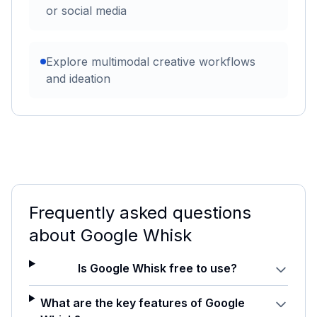
or social media
Explore multimodal creative workflows
and ideation
Frequently asked questions
about
Google Whisk
Is Google Whisk free to use?
What are the key features of Google