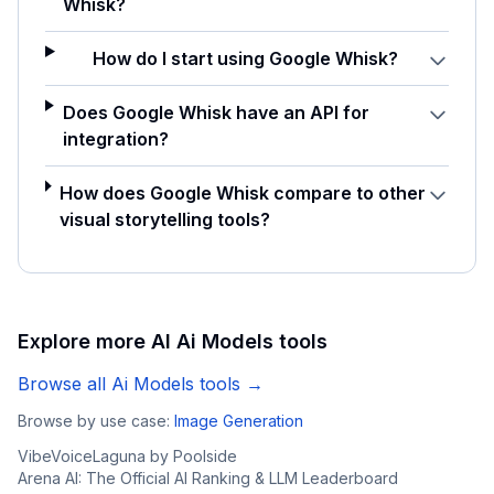
Whisk?
How do I start using Google Whisk?
Does Google Whisk have an API for
integration?
How does Google Whisk compare to other
visual storytelling tools?
Explore more AI
Ai Models
tools
Browse all
Ai Models
tools →
Browse by use case:
Image Generation
VibeVoice
Laguna by Poolside
Arena AI: The Official AI Ranking & LLM Leaderboard