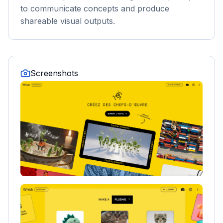
to communicate concepts and produce
shareable visual outputs.
Screenshots