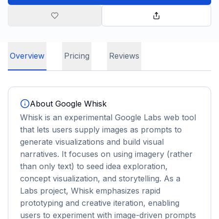
Overview
Pricing
Reviews
About
Google Whisk
Whisk is an experimental Google Labs web tool
that lets users supply images as prompts to
generate visualizations and build visual
narratives. It focuses on using imagery (rather
than only text) to seed idea exploration,
concept visualization, and storytelling. As a
Labs project, Whisk emphasizes rapid
prototyping and creative iteration, enabling
users to experiment with image-driven prompts