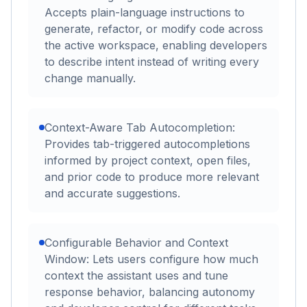
Accepts plain-language instructions to
generate, refactor, or modify code across
the active workspace, enabling developers
to describe intent instead of writing every
change manually.
Context-Aware Tab Autocompletion:
Provides tab-triggered autocompletions
informed by project context, open files,
and prior code to produce more relevant
and accurate suggestions.
Configurable Behavior and Context
Window: Lets users configure how much
context the assistant uses and tune
response behavior, balancing autonomy