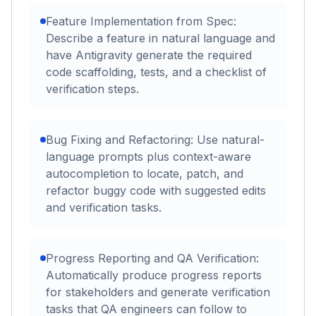
Feature Implementation from Spec:
Describe a feature in natural language and
have Antigravity generate the required
code scaffolding, tests, and a checklist of
verification steps.
Bug Fixing and Refactoring: Use natural-
language prompts plus context-aware
autocompletion to locate, patch, and
refactor buggy code with suggested edits
and verification tasks.
Progress Reporting and QA Verification:
Automatically produce progress reports
for stakeholders and generate verification
tasks that QA engineers can follow to