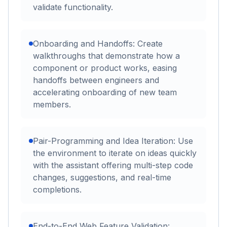
validate functionality.
Onboarding and Handoffs: Create
walkthroughs that demonstrate how a
component or product works, easing
handoffs between engineers and
accelerating onboarding of new team
members.
Pair-Programming and Idea Iteration: Use
the environment to iterate on ideas quickly
with the assistant offering multi-step code
changes, suggestions, and real-time
completions.
End-to-End Web Feature Validation: