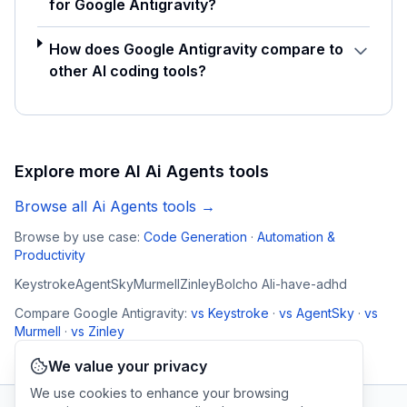
for Google Antigravity?
How does Google Antigravity compare to
other AI coding tools?
Explore more AI
Ai Agents
tools
Browse all
Ai Agents
tools →
Browse by use case:
Code Generation
·
Automation &
Productivity
Keystroke
AgentSky
Murmell
Zinley
Bolcho AI
i-have-adhd
Compare
Google Antigravity
:
vs
Keystroke
·
vs
AgentSky
·
vs
Murmell
·
vs
Zinley
We value your privacy
We use cookies to enhance your browsing