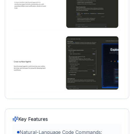
Key Features
Natural-Language Code Commands: