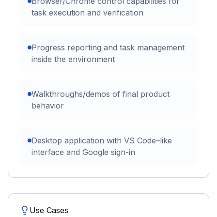
Browser/Chrome control capabilities for
task execution and verification
Progress reporting and task management
inside the environment
Walkthroughs/demos of final product
behavior
Desktop application with VS Code–like
interface and Google sign-in
Use Cases