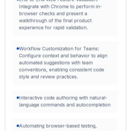
Integrate with Chrome to perform in-
browser checks and present a
walkthrough of the final product
experience for rapid validation.
Workflow Customization for Teams:
Configure context and behavior to align
automated suggestions with team
conventions, enabling consistent code
style and review practices.
Interactive code authoring with natural-
language commands and autocompletion
Automating browser-based testing,