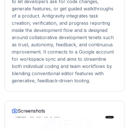
to let developers ask for code changes,
generate features, or get guided walkthroughs
of a product. Antigravity integrates task
creation, verification, and progress reporting
inside the development flow and is designed
around collaborative development tenets such
as trust, autonomy, feedback, and continuous
improvement. It connects to a Google account
for workspace sync and aims to streamline
both individual coding and team workflows by
blending conventional editor features with
generative, feedback-driven tooling.
Screenshots