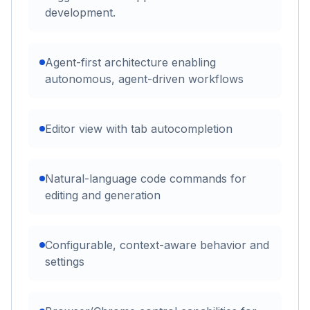
development.
Agent-first architecture enabling
autonomous, agent-driven workflows
Editor view with tab autocompletion
Natural-language code commands for
editing and generation
Configurable, context-aware behavior and
settings