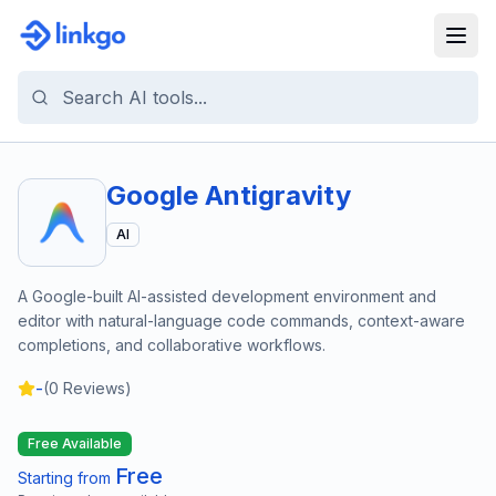
Google Antigravity
AI
A Google-built AI-assisted development environment and
editor with natural-language code commands, context-aware
completions, and collaborative workflows.
-
(
0
Reviews)
Free Available
Free
Starting from