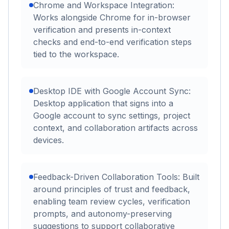
Chrome and Workspace Integration:
Works alongside Chrome for in-browser
verification and presents in-context
checks and end-to-end verification steps
tied to the workspace.
Desktop IDE with Google Account Sync:
Desktop application that signs into a
Google account to sync settings, project
context, and collaboration artifacts across
devices.
Feedback-Driven Collaboration Tools: Built
around principles of trust and feedback,
enabling team review cycles, verification
prompts, and autonomy-preserving
suggestions to support collaborative