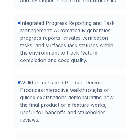
and developer control for different tasks.
Integrated Progress Reporting and Task
Management: Automatically generates
progress reports, creates verification
tasks, and surfaces task statuses within
the environment to track feature
completion and code quality.
Walkthroughs and Product Demos:
Produces interactive walkthroughs or
guided explanations demonstrating how
the final product or a feature works,
useful for handoffs and stakeholder
reviews.