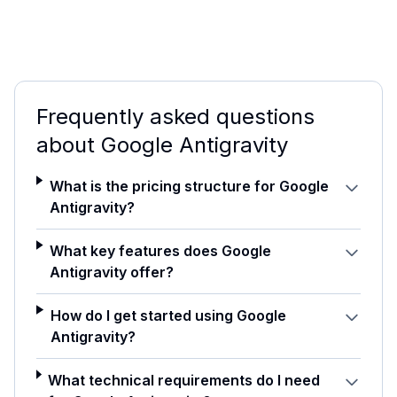
Frequently asked questions
about
Google Antigravity
What is the pricing structure for Google
Antigravity?
What key features does Google
Antigravity offer?
How do I get started using Google
Antigravity?
What technical requirements do I need