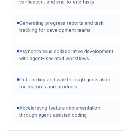
verification, and end-to-end tasks
Generating progress reports and task
tracking for development teams
Asynchronous collaborative development
with agent-mediated workflows
Onboarding and walkthrough generation
for features and products
Accelerating feature implementation
through agent-assisted coding