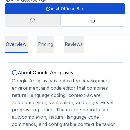
Premium plans available
Visit Official Site
Overview
Pricing
Reviews
About
Google Antigravity
Google Antigravity is a desktop development
environment and code editor that combines
natural-language coding, context-aware
autocompletion, verification, and project-level
progress reporting. The editor supports tab
autocompletion, natural-language code
commands, and configurable context behavior