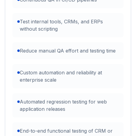
Test internal tools, CRMs, and ERPs
without scripting
Reduce manual QA effort and testing time
Custom automation and reliability at
enterprise scale
Automated regression testing for web
application releases
End-to-end functional testing of CRM or