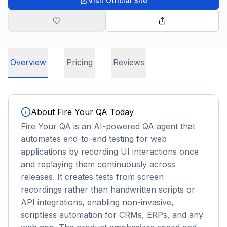
Visit Official Site
Overview
Pricing
Reviews
About
Fire Your QA Today
Fire Your QA is an AI-powered QA agent that
automates end-to-end testing for web
applications by recording UI interactions once
and replaying them continuously across
releases. It creates tests from screen
recordings rather than handwritten scripts or
API integrations, enabling non-invasive,
scriptless automation for CRMs, ERPs, and any