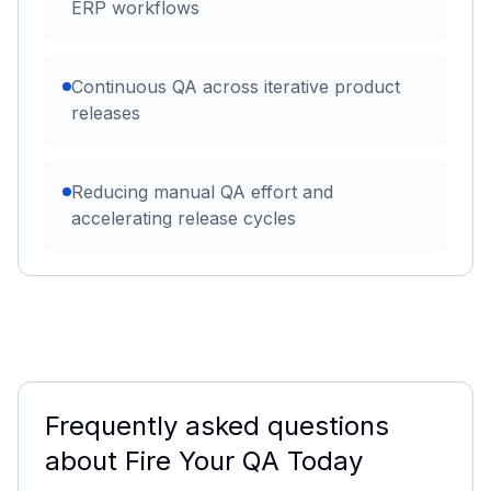
ERP workflows
Continuous QA across iterative product
releases
Reducing manual QA effort and
accelerating release cycles
Frequently asked questions
about
Fire Your QA Today