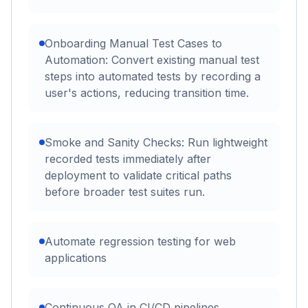
Onboarding Manual Test Cases to
Automation: Convert existing manual test
steps into automated tests by recording a
user's actions, reducing transition time.
Smoke and Sanity Checks: Run lightweight
recorded tests immediately after
deployment to validate critical paths
before broader test suites run.
Automate regression testing for web
applications
Continuous QA in CI/CD pipelines