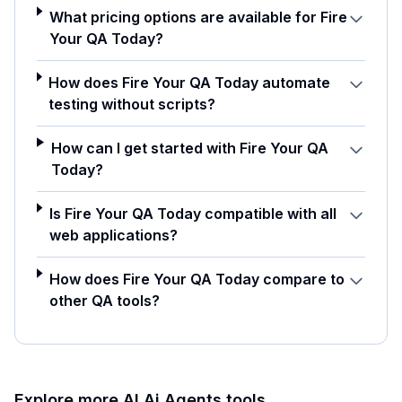
What pricing options are available for Fire
Your QA Today?
How does Fire Your QA Today automate
testing without scripts?
How can I get started with Fire Your QA
Today?
Is Fire Your QA Today compatible with all
web applications?
How does Fire Your QA Today compare to
other QA tools?
Explore more AI
Ai Agents
tools