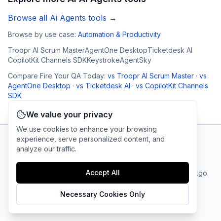
Browse all
Ai Agents
tools →
Browse by use case:
Automation & Productivity
Troopr AI Scrum Master
AgentOne Desktop
Ticketdesk AI
CopilotKit Channels SDK
Keystroke
AgentSky
Compare
Fire Your QA Today
:
vs
Troopr AI Scrum Master
·
vs
AgentOne Desktop
·
vs
Ticketdesk AI
·
vs
CopilotKit Channels
SDK
We value your privacy
We use cookies to enhance your browsing
experience, serve personalized content, and
analyze our traffic.
AI Tool Connection Platform
Accept All
Terms
© 2025 linkgo.
Privacy
Cookie
of
Company
All rights
Policy
Settings
Service
reserved.
Necessary Cookies Only