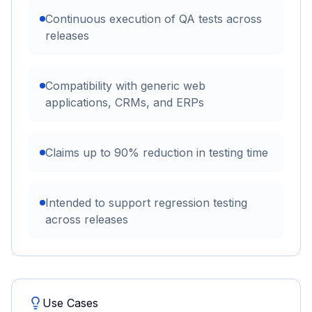
Continuous execution of QA tests across
releases
Compatibility with generic web
applications, CRMs, and ERPs
Claims up to 90% reduction in testing time
Intended to support regression testing
across releases
Use Cases