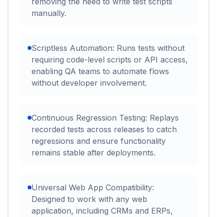
removing the need to write test scripts
manually.
Scriptless Automation: Runs tests without
requiring code-level scripts or API access,
enabling QA teams to automate flows
without developer involvement.
Continuous Regression Testing: Replays
recorded tests across releases to catch
regressions and ensure functionality
remains stable after deployments.
Universal Web App Compatibility:
Designed to work with any web
application, including CRMs and ERPs,