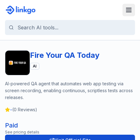
Fire Your QA Today
AI
AI-powered QA agent that automates web app testing via
screen recording, enabling continuous, scriptless tests across
releases.
-
(
0
Reviews)
Paid
See pricing details