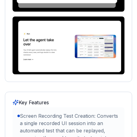
Key Features
Screen Recording Test Creation: Converts
a single recorded UI session into an
automated test that can be replayed,