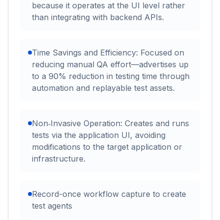
because it operates at the UI level rather
than integrating with backend APIs.
Time Savings and Efficiency: Focused on
reducing manual QA effort—advertises up
to a 90% reduction in testing time through
automation and replayable test assets.
Non‑Invasive Operation: Creates and runs
tests via the application UI, avoiding
modifications to the target application or
infrastructure.
Record-once workflow capture to create
test agents