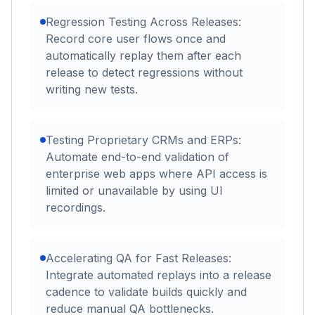
Regression Testing Across Releases:
Record core user flows once and
automatically replay them after each
release to detect regressions without
writing new tests.
Testing Proprietary CRMs and ERPs:
Automate end-to-end validation of
enterprise web apps where API access is
limited or unavailable by using UI
recordings.
Accelerating QA for Fast Releases:
Integrate automated replays into a release
cadence to validate builds quickly and
reduce manual QA bottlenecks.