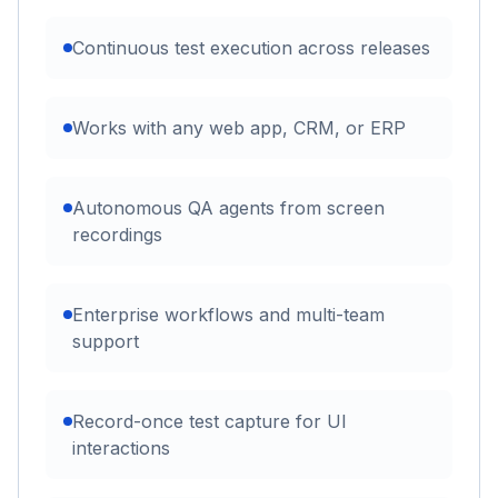
Continuous test execution across releases
Works with any web app, CRM, or ERP
Autonomous QA agents from screen
recordings
Enterprise workflows and multi-team
support
Record-once test capture for UI
interactions