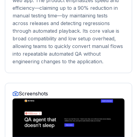
web app. The product emphasizes speed and
efficiency—claiming up to a 90% reduction in
manual testing time—by maintaining tests
across releases and detecting regressions
through automated playback. Its core value is
broad compatibility and low setup overhead,
allowing teams to quickly convert manual flows
into repeatable automated QA without
engineering changes to the application.
Screenshots