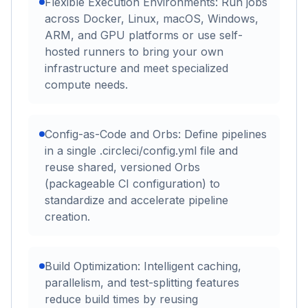
Flexible Execution Environments: Run jobs
across Docker, Linux, macOS, Windows,
ARM, and GPU platforms or use self-
hosted runners to bring your own
infrastructure and meet specialized
compute needs.
Config-as-Code and Orbs: Define pipelines
in a single .circleci/config.yml file and
reuse shared, versioned Orbs
(packageable CI configuration) to
standardize and accelerate pipeline
creation.
Build Optimization: Intelligent caching,
parallelism, and test-splitting features
reduce build times by reusing