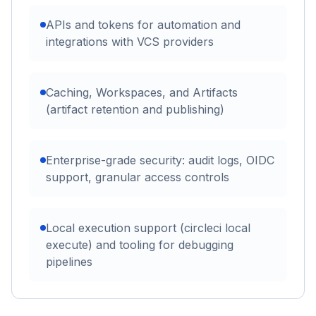
APIs and tokens for automation and
integrations with VCS providers
Caching, Workspaces, and Artifacts
(artifact retention and publishing)
Enterprise-grade security: audit logs, OIDC
support, granular access controls
Local execution support (circleci local
execute) and tooling for debugging
pipelines