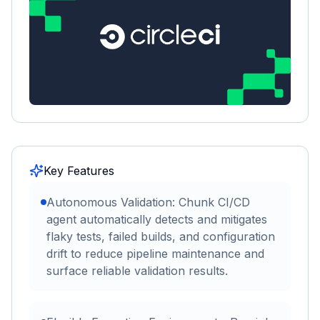
Key Features
Autonomous Validation: Chunk CI/CD
agent automatically detects and mitigates
flaky tests, failed builds, and configuration
drift to reduce pipeline maintenance and
surface reliable validation results.