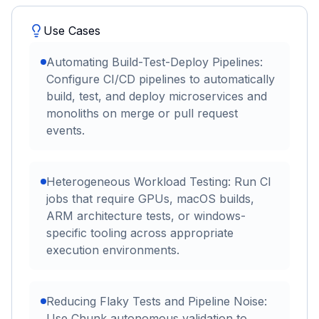
Use Cases
Automating Build-Test-Deploy Pipelines:
Configure CI/CD pipelines to automatically
build, test, and deploy microservices and
monoliths on merge or pull request
events.
Heterogeneous Workload Testing: Run CI
jobs that require GPUs, macOS builds,
ARM architecture tests, or windows-
specific tooling across appropriate
execution environments.
Reducing Flaky Tests and Pipeline Noise:
Use Chunk autonomous validation to