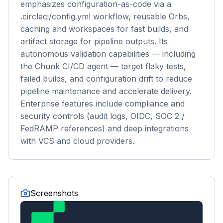
emphasizes configuration-as-code via a
.circleci/config.yml workflow, reusable Orbs,
caching and workspaces for fast builds, and
artifact storage for pipeline outputs. Its
autonomous validation capabilities — including
the Chunk CI/CD agent — target flaky tests,
failed builds, and configuration drift to reduce
pipeline maintenance and accelerate delivery.
Enterprise features include compliance and
security controls (audit logs, OIDC, SOC 2 /
FedRAMP references) and deep integrations
with VCS and cloud providers.
Screenshots