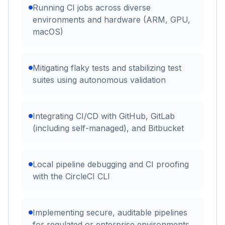
Running CI jobs across diverse
environments and hardware (ARM, GPU,
macOS)
Mitigating flaky tests and stabilizing test
suites using autonomous validation
Integrating CI/CD with GitHub, GitLab
(including self-managed), and Bitbucket
Local pipeline debugging and CI proofing
with the CircleCI CLI
Implementing secure, auditable pipelines
for regulated or enterprise environments