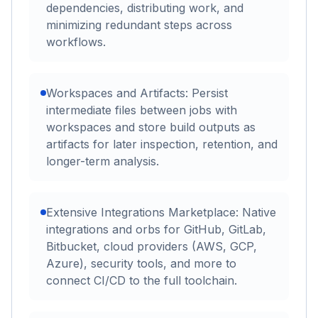
dependencies, distributing work, and
minimizing redundant steps across
workflows.
Workspaces and Artifacts: Persist
intermediate files between jobs with
workspaces and store build outputs as
artifacts for later inspection, retention, and
longer-term analysis.
Extensive Integrations Marketplace: Native
integrations and orbs for GitHub, GitLab,
Bitbucket, cloud providers (AWS, GCP,
Azure), security tools, and more to
connect CI/CD to the full toolchain.