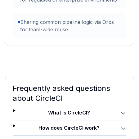
Sharing common pipeline logic via Orbs
for team-wide reuse
Frequently asked questions
about
CircleCI
What is CircleCI?
How does CircleCI work?