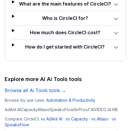
What are the main features of CircleCI?
Who is CircleCI for?
How much does CircleCI cost?
How do I get started with CircleCI?
Explore more AI
Ai Tools
tools
Browse all
Ai Tools
tools →
Browse by use case:
Automation & Productivity
AdAnt AI
Capacity
Atlaso
SpeakoFlow
AirProof AI
VIDEO AI ME
Compare
CircleCI
:
vs
AdAnt AI
·
vs
Capacity
·
vs
Atlaso
·
vs
SpeakoFlow