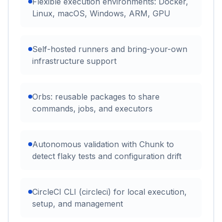
Flexible execution environments: Docker,
Linux, macOS, Windows, ARM, GPU
Self-hosted runners and bring-your-own
infrastructure support
Orbs: reusable packages to share
commands, jobs, and executors
Autonomous validation with Chunk to
detect flaky tests and configuration drift
CircleCI CLI (circleci) for local execution,
setup, and management