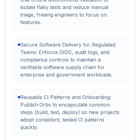
isolate flaky tests and reduce manual
triage, freeing engineers to focus on
features.
Secure Software Delivery for Regulated
Teams: Enforce OIDC, audit logs, and
compliance controls to maintain a
verifiable software supply chain for
enterprise and government workloads.
Reusable CI Patterns and Onboarding:
Publish Orbs to encapsulate common
steps (build, test, deploy) so new projects
adopt consistent, tested CI patterns
quickly.