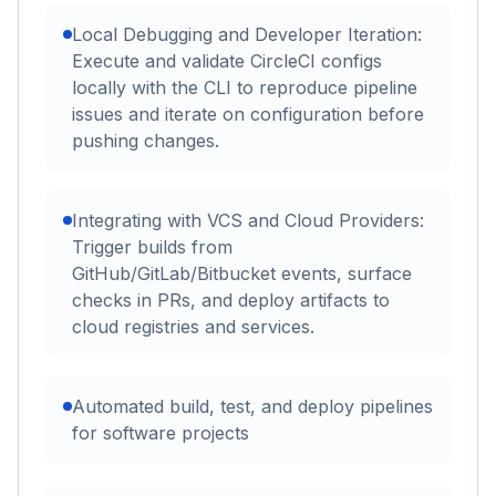
Local Debugging and Developer Iteration:
Execute and validate CircleCI configs
locally with the CLI to reproduce pipeline
issues and iterate on configuration before
pushing changes.
Integrating with VCS and Cloud Providers:
Trigger builds from
GitHub/GitLab/Bitbucket events, surface
checks in PRs, and deploy artifacts to
cloud registries and services.
Automated build, test, and deploy pipelines
for software projects