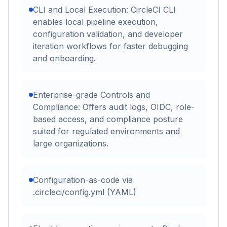
CLI and Local Execution: CircleCI CLI
enables local pipeline execution,
configuration validation, and developer
iteration workflows for faster debugging
and onboarding.
Enterprise-grade Controls and
Compliance: Offers audit logs, OIDC, role-
based access, and compliance posture
suited for regulated environments and
large organizations.
Configuration-as-code via
.circleci/config.yml (YAML)