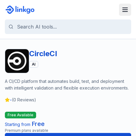
CircleCI
AI
A CI/CD platform that automates build, test, and deployment
with intelligent validation and flexible execution environments.
-
(
0
Reviews)
Free Available
Free
Starting from
Premium plans available