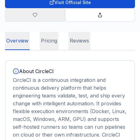
Visit Official Site
Overview
Pricing
Reviews
About
CircleCI
CircleCI is a continuous integration and
continuous delivery platform that helps
engineering teams validate, test, and ship every
change with intelligent automation. It provides
flexible execution environments (Docker, Linux,
macOS, Windows, ARM, GPU) and supports
self-hosted runners so teams can run pipelines
on cloud or their own infrastructure. CircleCI