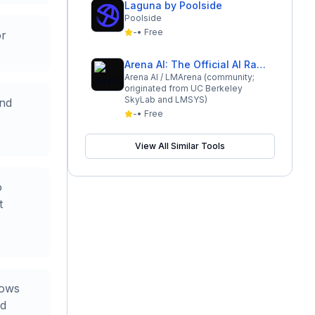
Laguna by Poolside
Poolside
-
•
Free
or
Arena AI: The Official AI Ranking & LLM Leaderboard
Arena AI / LMArena (community;
originated from UC Berkeley
SkyLab and LMSYS)
and
-
•
Free
View All Similar Tools
o
t
dows
nd