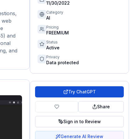
11/30/2022
Category
stions,
AI
, web
Pricing
ce
FREEMIUM
‑5) and
Status
ional
Active
ing, and
Privacy
Data protected
Try
ChatGPT
Share
Sign in to Review
Generate AI Review