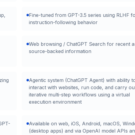
up,
Fine-tuned from GPT-3.5 series using RLHF f
instruction-following behavior
Web browsing / ChatGPT Search for recent 
source-backed information
zing
Agentic system (ChatGPT Agent) with ability t
interact with websites, run code, and carry ou
iterative multi-step workflows using a virtual
execution environment
(GPT-
Available on web, iOS, Android, macOS, Win
(desktop apps) and via OpenAI model APIs a