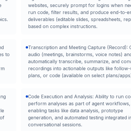
e
websites, securely prompt for logins when ne
run code, filter results, and produce end-to-e
ics.
deliverables (editable slides, spreadsheets, rep
based on complex instructions.
nd
Transcription and Meeting Capture (Record): 
es to
audio (meetings, brainstorms, voice notes) an
automatically transcribe, summarize, and con
orm
recordings into actionable outputs like follow
plans, or code (available on select plans/apps
ing
Code Execution and Analysis: Ability to run c
perform analyses as part of agent workflows,
le
enabling tasks like data analysis, prototype
 of
generation, and automated testing integrated i
conversational sessions.