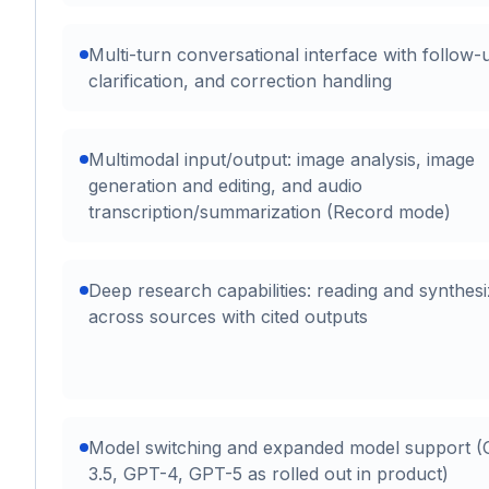
Multi-turn conversational interface with follow-
clarification, and correction handling
Multimodal input/output: image analysis, image
generation and editing, and audio
transcription/summarization (Record mode)
Deep research capabilities: reading and synthesi
across sources with cited outputs
Model switching and expanded model support 
3.5, GPT-4, GPT-5 as rolled out in product)