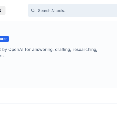
s
ular
t by OpenAI for answering, drafting, researching,
ks.