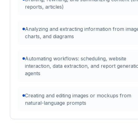
reports, articles)
Analyzing and extracting information from imag
charts, and diagrams
Automating workflows: scheduling, website
interaction, data extraction, and report generati
agents
Creating and editing images or mockups from
natural-language prompts