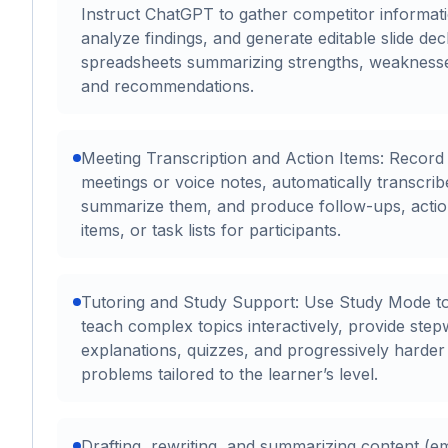
Instruct ChatGPT to gather competitor informat
analyze findings, and generate editable slide dec
spreadsheets summarizing strengths, weakness
and recommendations.
Meeting Transcription and Action Items: Record
meetings or voice notes, automatically transcri
summarize them, and produce follow-ups, acti
items, or task lists for participants.
Tutoring and Study Support: Use Study Mode t
teach complex topics interactively, provide step
explanations, quizzes, and progressively harder
problems tailored to the learner’s level.
Drafting, rewriting, and summarizing content (em