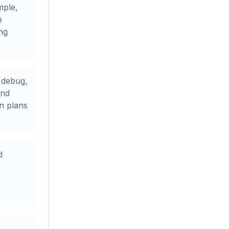
mple,
e
ing
 debug,
and
n plans
d