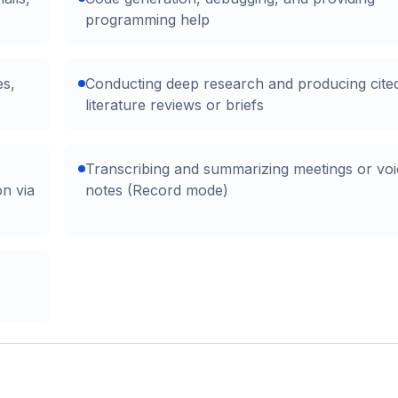
programming help
es,
Conducting deep research and producing cite
literature reviews or briefs
Transcribing and summarizing meetings or voi
on via
notes (Record mode)