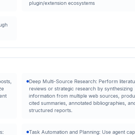
plugin/extension ecosystems
ough
posts,
Deep Multi-Source Research: Perform literatu
ze
reviews or strategic research by synthesizing
ent
information from multiple web sources, produ
cited summaries, annotated bibliographies, an
structured reports.
s:
Task Automation and Planning: Use agent capab