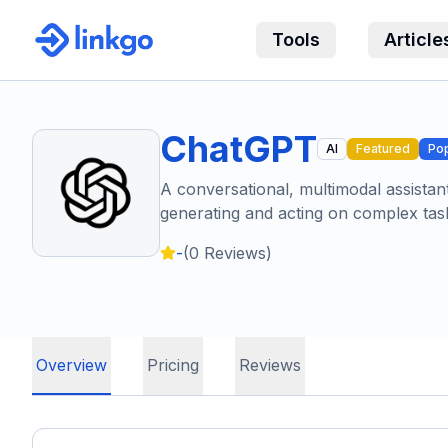
Tools
Article
ChatGPT
AI
Featured
Pop
A conversational, multimodal assistan
generating and acting on complex tas
-
(
0
Reviews)
Overview
Pricing
Reviews