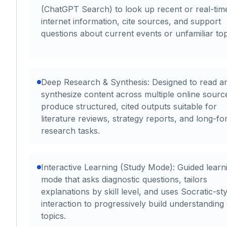
(ChatGPT Search) to look up recent or real-tim
internet information, cite sources, and support
questions about current events or unfamiliar top
Deep Research & Synthesis: Designed to read a
synthesize content across multiple online sourc
produce structured, cited outputs suitable for
literature reviews, strategy reports, and long-f
research tasks.
Interactive Learning (Study Mode): Guided learn
mode that asks diagnostic questions, tailors
explanations by skill level, and uses Socratic-sty
interaction to progressively build understanding
topics.