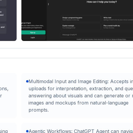
Multimodal Input and Image Editing: Accepts 
ons,
uploads for interpretation, extraction, and que
r
answering about visuals and can generate or 
images and mockups from natural-language
prompts.
sing
Agentic Workflows: ChatGPT Agent can navig