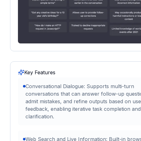
Key Features
Conversational Dialogue: Supports multi-turn
conversations that can answer follow-up questi
admit mistakes, and refine outputs based on use
feedback, enabling iterative task completion and
clarification.
Web Search and Live Information: Built-in brow