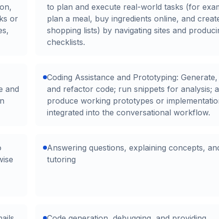
ion,
to plan and execute real-world tasks (for exa
ks or
plan a meal, buy ingredients online, and creat
es,
shopping lists) by navigating sites and produc
checklists.
Coding Assistance and Prototyping: Generate,
be and
and refactor code; run snippets for analysis; 
on
produce working prototypes or implementatio
integrated into the conversational workflow.
o
Answering questions, explaining concepts, an
wise
tutoring
ails,
Code generation, debugging, and providing