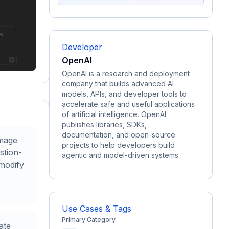
Developer
OpenAI
OpenAI is a research and deployment
company that builds advanced AI
models, APIs, and developer tools to
accelerate safe and useful applications
of artificial intelligence. OpenAI
publishes libraries, SDKs,
documentation, and open-source
image
projects to help developers build
stion-
agentic and model-driven systems.
modify
Use Cases & Tags
Primary Category
ate