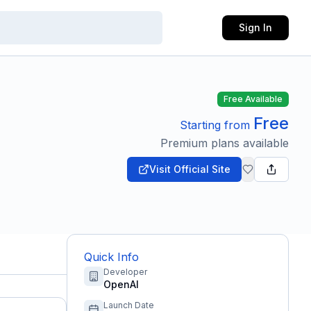
Sign In
Free Available
Free
Starting from
Premium plans available
Visit Official Site
Quick Info
Developer
OpenAI
Launch Date