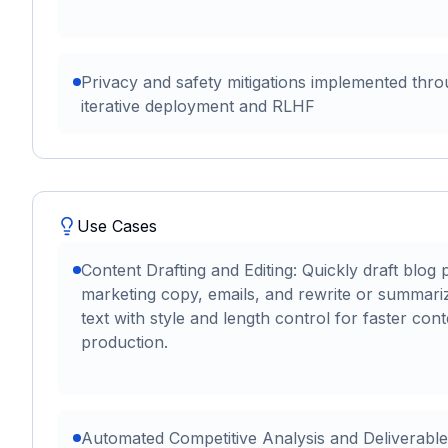
Privacy and safety mitigations implemented thr
iterative deployment and RLHF
Use Cases
Content Drafting and Editing: Quickly draft blog 
marketing copy, emails, and rewrite or summari
text with style and length control for faster cont
production.
Automated Competitive Analysis and Deliverable