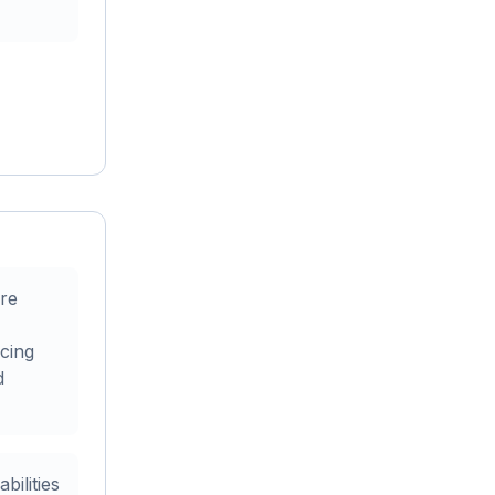
re
cing
d
ilities