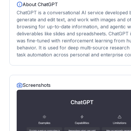
About
ChatGPT
ChatGPT is a conversational AI service developed b
generate and edit text, and work with images and ot
browsing for up-to-date information, and agentic 
deliverables like slides and spreadsheets. ChatGPT 
was fine-tuned with reinforcement learning from hu
behavior. It is used for deep multi-source research 
task automation across personal and enterprise co
Screenshots