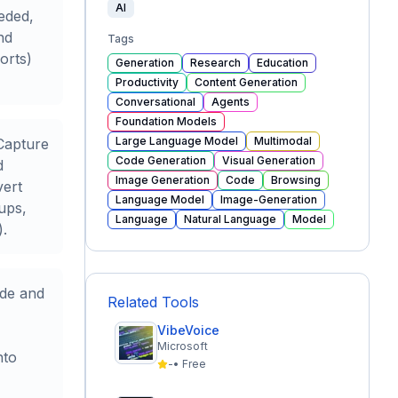
AI
eded,
nd
Tags
orts)
Generation
Research
Education
Productivity
Content Generation
Conversational
Agents
Foundation Models
Large Language Model
Multimodal
Capture
Code Generation
Visual Generation
d
Image Generation
Code
Browsing
vert
Language Model
Image-Generation
-ups,
Language
Natural Language
Model
).
ode and
Related Tools
VibeVoice
Microsoft
nto
-
•
Free