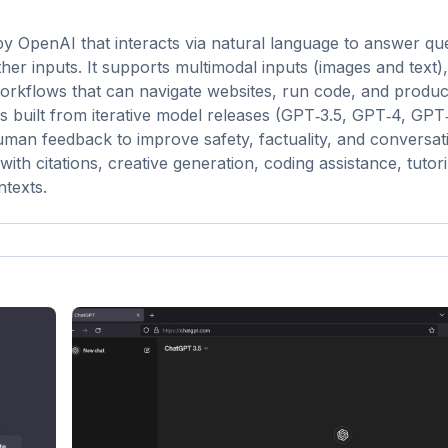
y OpenAI that interacts via natural language to answer que
her inputs. It supports multimodal inputs (images and text)
workflows that can navigate websites, run code, and produ
is built from iterative model releases (GPT‑3.5, GPT‑4, GPT
man feedback to improve safety, factuality, and conversat
with citations, creative generation, coding assistance, tutor
ntexts.