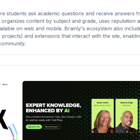
ere students ask academic questions and receive answers 
e organizes content by subject and grade, uses reputation 
ailable on web and mobile. Brainly's ecosystem also include
projects) and extensions that interact with the site, enabli
 community.