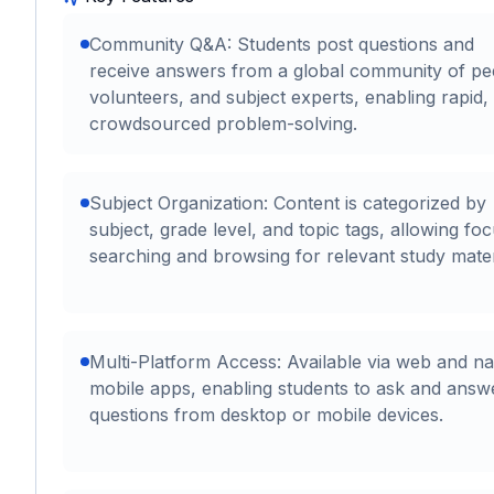
Community Q&A: Students post questions and
receive answers from a global community of pe
volunteers, and subject experts, enabling rapid,
crowdsourced problem-solving.
Subject Organization: Content is categorized by
subject, grade level, and topic tags, allowing fo
searching and browsing for relevant study mater
Multi-Platform Access: Available via web and na
mobile apps, enabling students to ask and answ
questions from desktop or mobile devices.