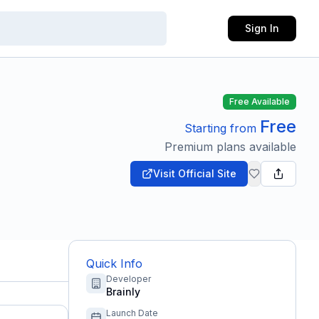
Sign In
Free Available
Free
Starting from
Premium plans available
Visit Official Site
Quick Info
Developer
Brainly
Launch Date