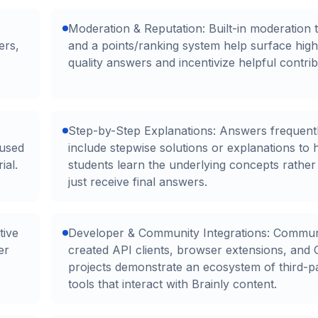
Moderation & Reputation: Built-in moderation 
ers,
and a points/ranking system help surface high
quality answers and incentivize helpful contrib
Step-by-Step Explanations: Answers frequent
cused
include stepwise solutions or explanations to 
ial.
students learn the underlying concepts rather
just receive final answers.
tive
Developer & Community Integrations: Commun
er
created API clients, browser extensions, and
projects demonstrate an ecosystem of third-p
tools that interact with Brainly content.