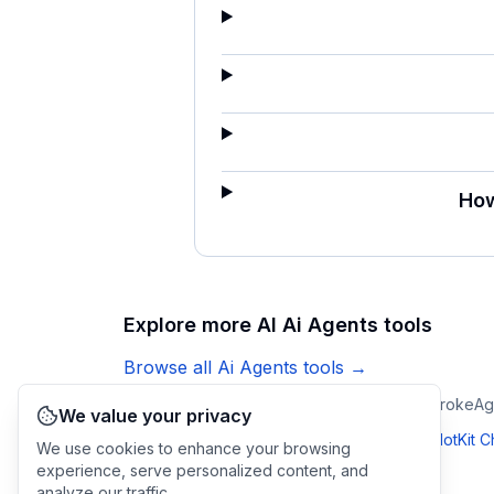
How
Explore more AI
Ai Agents
tools
Browse all
Ai Agents
tools →
Ticketdesk AI
CopilotKit Channels SDK
Keystroke
Ag
We value your privacy
Compare
Brainly
:
vs
Ticketdesk AI
·
vs
CopilotKit 
We use cookies to enhance your browsing
experience, serve personalized content, and
analyze our traffic.