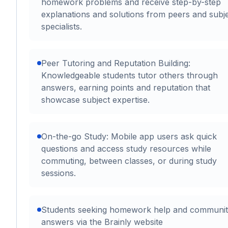
homework problems and receive step-by-step
explanations and solutions from peers and subj
specialists.
Peer Tutoring and Reputation Building:
Knowledgeable students tutor others through
answers, earning points and reputation that
showcase subject expertise.
On-the-go Study: Mobile app users ask quick
questions and access study resources while
commuting, between classes, or during study
sessions.
Students seeking homework help and communi
answers via the Brainly website