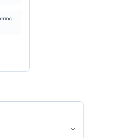
ering