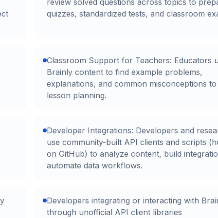
review solved questions across topics to prep
ect
quizzes, standardized tests, and classroom ex
Classroom Support for Teachers: Educators 
Brainly content to find example problems,
explanations, and common misconceptions to
lesson planning.
Developer Integrations: Developers and resea
use community-built API clients and scripts (h
on GitHub) to analyze content, build integrati
automate data workflows.
ty
Developers integrating or interacting with Brai
through unofficial API client libraries