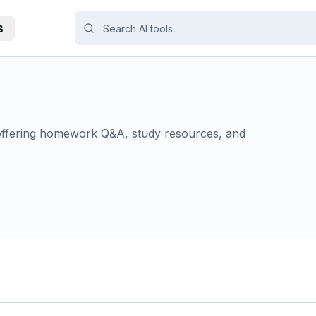
s
offering homework Q&A, study resources, and