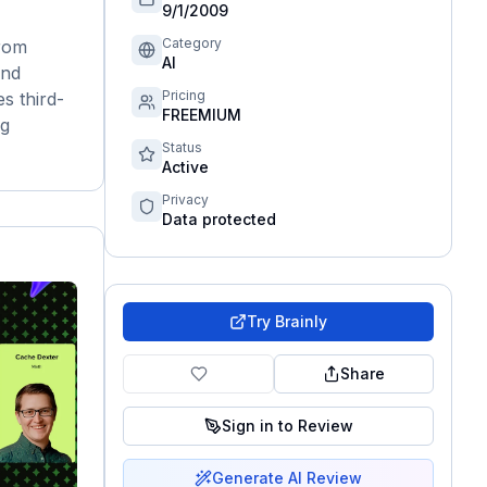
9/1/2009
Category
from
AI
and
Pricing
s third-
FREEMIUM
ng
Status
Active
Privacy
Data protected
Try
Brainly
Share
Sign in to Review
Generate AI Review