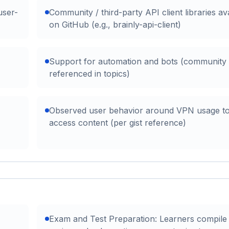
user-
Community / third-party API client libraries av
on GitHub (e.g., brainly-api-client)
Support for automation and bots (community
referenced in topics)
Observed user behavior around VPN usage t
access content (per gist reference)
Exam and Test Preparation: Learners compile