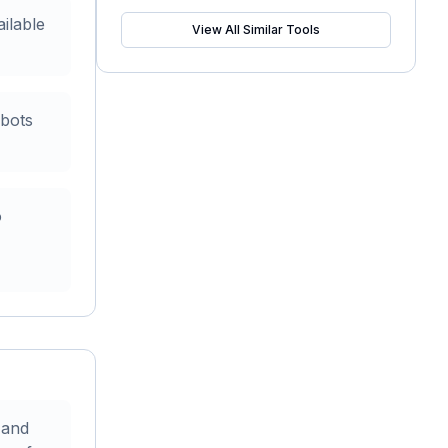
ailable
View All Similar Tools
 bots
o
 and