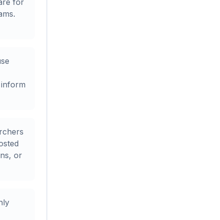
are for
ams.
use
 inform
rchers
osted
ons, or
nly