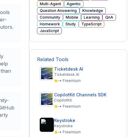
Multi-Agent
Agentic
Question Answering
Knowledge
tools
Community
Mobile
Learning
QnA
er-
Homework
Study
TypeScript
utors.
JavaScript
ly
Related Tools
help
Ticketdesk AI
 than
Ticketdesk AI
-
•
Freemium
CopilotKit Channels SDK
ity-
CopilotKit
-
•
Freemium
 GitHub
arty
Keystroke
Keystroke
-
•
Freemium