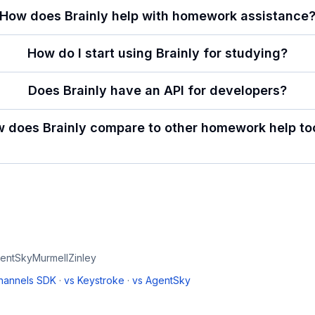
How does Brainly help with homework assistance
How do I start using Brainly for studying?
Does Brainly have an API for developers?
 does Brainly compare to other homework help to
entSky
Murmell
Zinley
Channels SDK
·
vs
Keystroke
·
vs
AgentSky