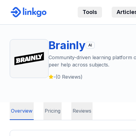
Tools
Article
Brainly
AI
Community-driven learning platform 
peer help across subjects.
-
(
0
Reviews)
Overview
Pricing
Reviews