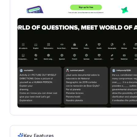
Key Features