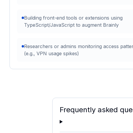
Building front-end tools or extensions using
TypeScript/JavaScript to augment Brainly
Researchers or admins monitoring access patte
(e.g., VPN usage spikes)
Frequently asked que