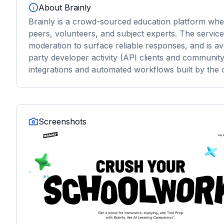
About
Brainly
Brainly is a crowd-sourced education platform wh
peers, volunteers, and subject experts. The servic
moderation to surface reliable responses, and is av
party developer activity (API clients and community 
integrations and automated workflows built by the
Screenshots