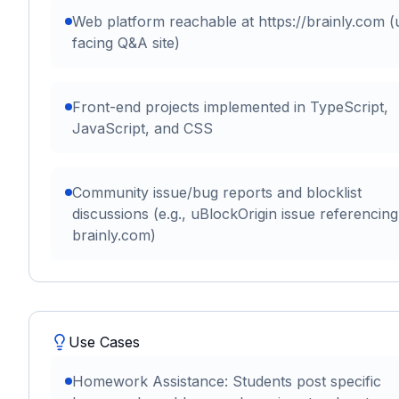
Web platform reachable at https://brainly.com (
facing Q&A site)
Front-end projects implemented in TypeScript,
JavaScript, and CSS
Community issue/bug reports and blocklist
discussions (e.g., uBlockOrigin issue referencing
brainly.com)
Use Cases
Homework Assistance: Students post specific