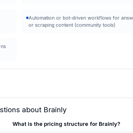
Automation or bot-driven workflows for answ
or scraping content (community tools)
rns
stions about
Brainly
What is the pricing structure for Brainly?