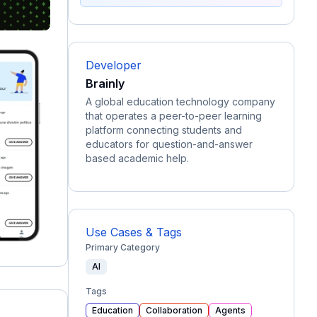
Developer
Brainly
A global education technology company
that operates a peer-to-peer learning
platform connecting students and
educators for question-and-answer
based academic help.
Use Cases & Tags
Primary Category
AI
Tags
Education
Collaboration
Agents