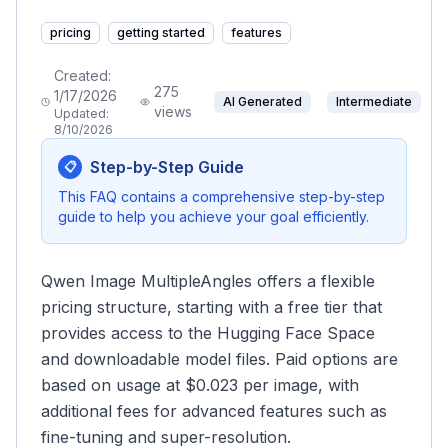
pricing
getting started
features
Created:
275
1/17/2026
AI Generated
Intermediate
views
Updated:
8/10/2026
Step-by-Step Guide
📋
This FAQ contains a comprehensive step-by-step
guide to help you achieve your goal efficiently.
Qwen Image MultipleAngles offers a flexible
pricing structure, starting with a free tier that
provides access to the Hugging Face Space
and downloadable model files. Paid options are
based on usage at $0.023 per image, with
additional fees for advanced features such as
fine-tuning and super-resolution.