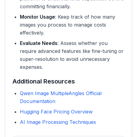
committing financially.
Monitor Usage
: Keep track of how many
images you process to manage costs
effectively.
Evaluate Needs
: Assess whether you
require advanced features like fine-tuning or
super-resolution to avoid unnecessary
expenses.
Additional Resources
Qwen Image MultipleAngles Official
Documentation
Hugging Face Pricing Overview
AI Image Processing Techniques