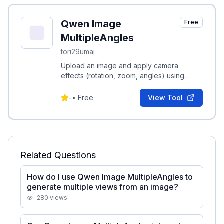
Qwen Image
Free
MultipleAngles
tori29umai
Upload an image and apply camera
effects (rotation, zoom, angles) using
presets or custom prompts to generate
multiple views.
-
•
Free
View Tool
Related Questions
How do I use Qwen Image MultipleAngles to
generate multiple views from an image?
280
views