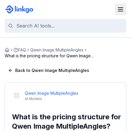
FAQ
Qwen Image MultipleAngles
Home
What is the pricing structure for Qwen Image
Multi...
Back to Qwen Image MultipleAngles
Qwen Image MultipleAngles
AI Models
What is the pricing structure for
Qwen Image MultipleAngles?