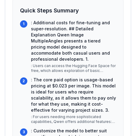
Quick Steps Summary
: Additional costs for fine-tuning and
1
super-resolution. ## Detailed
Explanation Qwen Image
MultipleAngles presents a tiered
pricing model designed to
accommodate both casual users and
professional developers. 1.
: Users can access the Hugging Face Space for
free, which allows exploration of basic
functionalities. Downloadable mode
...
: The core paid option is usage-based
2
pricing at $0.023 per image. This model
is ideal for users who require
scalability, as it allows them to pay only
for what they use, making it cost-
effective for varying project sizes. 3.
: For users needing more sophisticated
capabilities, Qwen offers additional features:
-
...
: Customize the model to better suit
3