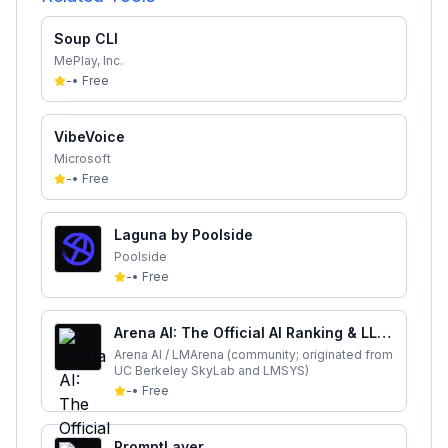
Soup CLI
MePlay, Inc.
-
•
Free
VibeVoice
Microsoft
-
•
Free
Laguna by Poolside
Poolside
-
•
Free
Arena AI: The Official AI Ranking & LLM
Leaderboard
Arena AI / LMArena (community; originated from
UC Berkeley SkyLab and LMSYS)
-
•
Free
PromptLayer