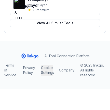
PromptLayer
-
•
Freemium
View All Similar Tools
AI Tool Connection Platform
Terms
© 2025 linkgo.
Privacy
Cookie
of
Company
All rights
Policy
Settings
Service
reserved.