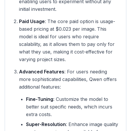
enabling users to experiment without any
initial investment.
Paid Usage
: The core paid option is usage-
based pricing at $0.023 per image. This
model is ideal for users who require
scalability, as it allows them to pay only for
what they use, making it cost-effective for
varying project sizes.
Advanced Features
: For users needing
more sophisticated capabilities, Qwen offers
additional features:
Fine-Tuning
: Customize the model to
better suit specific needs, which incurs
extra costs.
Super-Resolution
: Enhance image quality