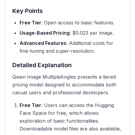
Key Points
Free Tier
: Open access to basic features.
Usage-Based Pricing
: $0.023 per image.
Advanced Features
: Additional costs for
fine-tuning and super-resolution.
Detailed Explanation
Qwen Image MultipleAngles presents a tiered
pricing model designed to accommodate both
casual users and professional developers.
Free Tier
: Users can access the Hugging
Face Space for free, which allows
exploration of basic functionalities.
Downloadable model files are also available,