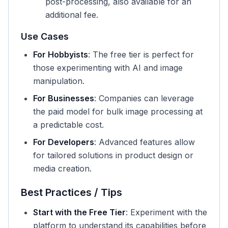
post-processing, also available for an
additional fee.
Use Cases
For Hobbyists
: The free tier is perfect for
those experimenting with AI and image
manipulation.
For Businesses
: Companies can leverage
the paid model for bulk image processing at
a predictable cost.
For Developers
: Advanced features allow
for tailored solutions in product design or
media creation.
Best Practices / Tips
Start with the Free Tier
: Experiment with the
platform to understand its capabilities before