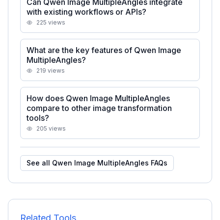
Can Qwen Image MultipleAngles integrate
with existing workflows or APIs?
225
views
What are the key features of Qwen Image
MultipleAngles?
219
views
How does Qwen Image MultipleAngles
compare to other image transformation
tools?
205
views
See all
Qwen Image MultipleAngles
FAQs
Related Tools