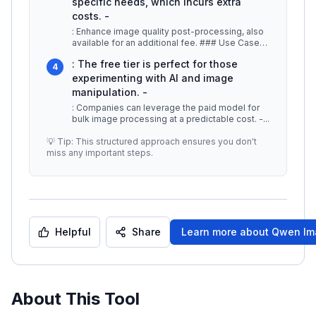
specific needs, which incurs extra
costs. -
: Enhance image quality post-processing, also
available for an additional fee. ### Use Cases
-
...
: The free tier is perfect for those
4
experimenting with AI and image
manipulation. -
: Companies can leverage the paid model for
bulk image processing at a predictable cost. -
...
💡 Tip: This structured approach ensures you don't
miss any important steps.
Helpful
Share
Learn more about
Qwen Im
About This Tool