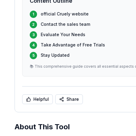
Content Outline
official Cruely website
1
Contact the sales team
2
Evaluate Your Needs
3
Take Advantage of Free Trials
4
Stay Updated
5
📚 This comprehensive guide covers all essential aspects o
Helpful
Share
About This Tool