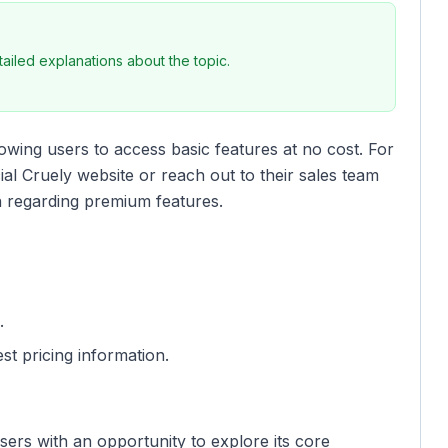
iled explanations about the topic.
owing users to access basic features at no cost. For
cial Cruely website or reach out to their sales team
n regarding premium features.
.
st pricing information.
sers with an opportunity to explore its core