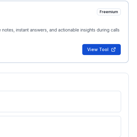
Freemium
e notes, instant answers, and actionable insights during calls
View Tool