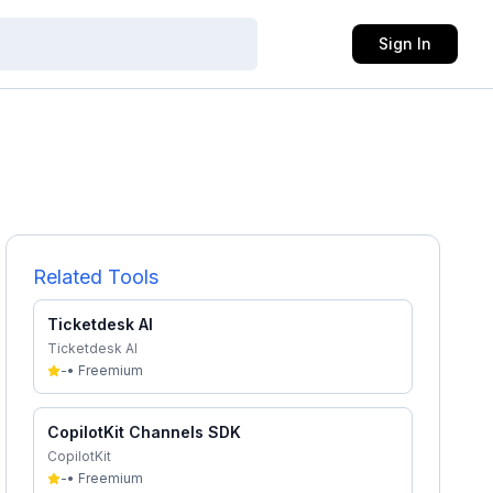
Sign In
Related Tools
Ticketdesk AI
Ticketdesk AI
-
•
Freemium
CopilotKit Channels SDK
CopilotKit
-
•
Freemium