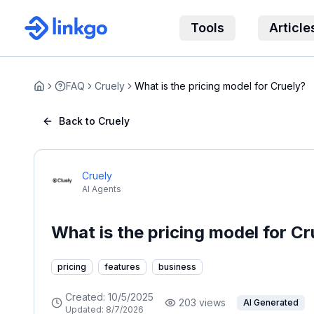
Tools
Article
FAQ
Cruely
What is the pricing model for Cruely?
Home
Back to Cruely
Cruely
AI Agents
What is the pricing model for Cr
pricing
features
business
Created:
10/5/2025
203
views
AI Generated
Updated:
8/7/2026