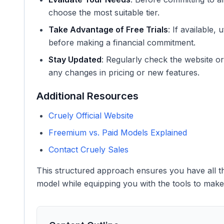
choose the most suitable tier.
Take Advantage of Free Trials
: If available,
before making a financial commitment.
Stay Updated
: Regularly check the website o
any changes in pricing or new features.
Additional Resources
Cruely Official Website
Freemium vs. Paid Models Explained
Contact Cruely Sales
This structured approach ensures you have all th
model while equipping you with the tools to make