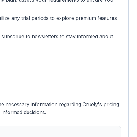
 utilize any trial periods to explore premium features
r subscribe to newsletters to stay informed about
e necessary information regarding Cruely's pricing
 informed decisions.