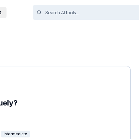
s
uely?
Intermediate