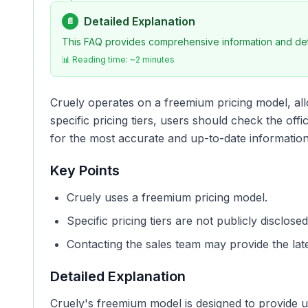
Detailed Explanation
📄
This FAQ provides comprehensive information and deta
📊 Reading time: ~
2
minutes
Cruely operates on a freemium pricing model, all
specific pricing tiers, users should check the offi
for the most accurate and up-to-date informatio
Key Points
Cruely uses a freemium pricing model.
Specific pricing tiers are not publicly disclosed
Contacting the sales team may provide the late
Detailed Explanation
Cruely's freemium model is designed to provide u