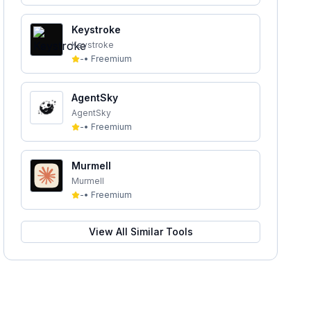
Keystroke
Keystroke
-
•
Freemium
AgentSky
AgentSky
-
•
Freemium
Murmell
Murmell
-
•
Freemium
View All Similar Tools