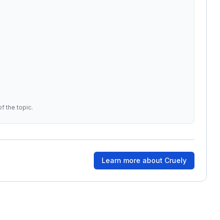
f the topic.
Learn more about
Cruely