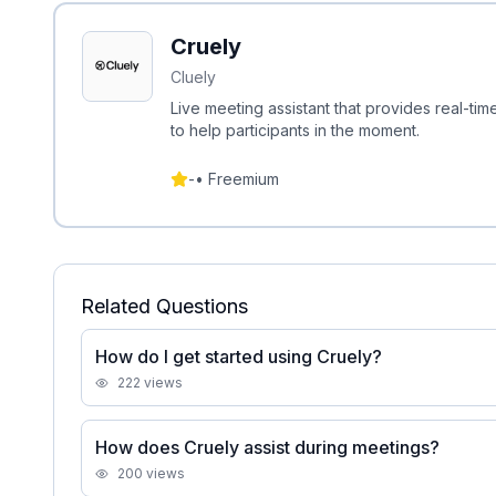
Cruely
Cluely
Live meeting assistant that provides real-tim
to help participants in the moment.
-
•
Freemium
Related Questions
How do I get started using Cruely?
222
views
How does Cruely assist during meetings?
200
views