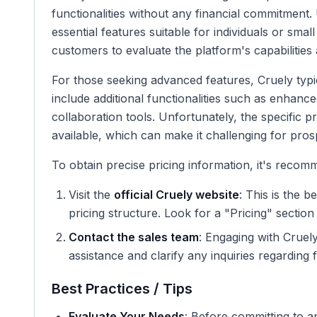
functionalities without any financial commitment.
essential features suitable for individuals or smal
customers to evaluate the platform's capabilities 
For those seeking advanced features, Cruely typi
include additional functionalities such as enhance
collaboration tools. Unfortunately, the specific pri
available, which can make it challenging for pros
To obtain precise pricing information, it's recom
Visit the
official Cruely website
: This is the 
pricing structure. Look for a "Pricing" section 
Contact the sales team
: Engaging with Cruel
assistance and clarify any inquiries regarding 
Best Practices / Tips
Evaluate Your Needs
: Before committing to 