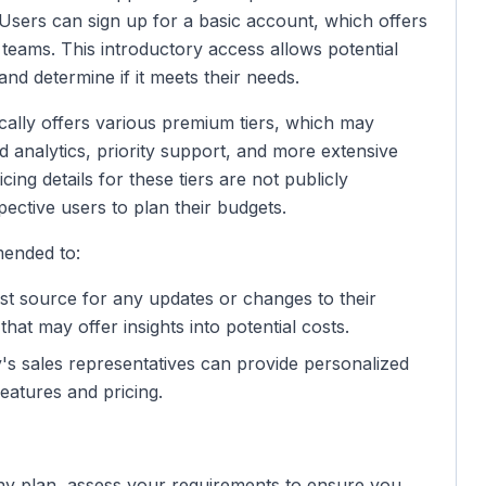
 Users can sign up for a basic account, which offers
l teams. This introductory access allows potential
and determine if it meets their needs.
cally offers various premium tiers, which may
d analytics, priority support, and more extensive
cing details for these tiers are not publicly
pective users to plan their budgets.
mended to:
best source for any updates or changes to their
that may offer insights into potential costs.
y's sales representatives can provide personalized
features and pricing.
any plan, assess your requirements to ensure you