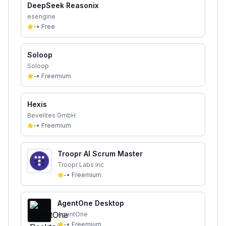
DeepSeek Reasonix
esengine
-
•
Free
Soloop
Soloop
-
•
Freemium
Hexis
Bevelites GmbH
-
•
Freemium
Troopr AI Scrum Master
Troopr Labs Inc
-
•
Freemium
AgentOne Desktop
AgentOne
-
•
Freemium