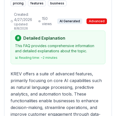
pricing
features
business
Created:
150
4/27/2026
AI Generated
Advanced
views
Updated:
8/8/2026
Detailed Explanation
📄
This FAQ provides comprehensive information
and detailed explanations about the topic.
📊 Reading time: ~
2
minutes
KREV offers a suite of advanced features,
primarily focusing on core AI capabilities such
as natural language processing, predictive
analytics, and automation tools. These
functionalities enable businesses to enhance
decision-making, streamline operations, and
improve customer engagement through data-