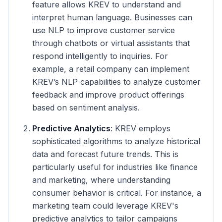
feature allows KREV to understand and
interpret human language. Businesses can
use NLP to improve customer service
through chatbots or virtual assistants that
respond intelligently to inquiries. For
example, a retail company can implement
KREV’s NLP capabilities to analyze customer
feedback and improve product offerings
based on sentiment analysis.
Predictive Analytics
: KREV employs
sophisticated algorithms to analyze historical
data and forecast future trends. This is
particularly useful for industries like finance
and marketing, where understanding
consumer behavior is critical. For instance, a
marketing team could leverage KREV's
predictive analytics to tailor campaigns