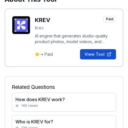
KREV
Paid
Krev
AI engine that generates studio-quality
product photos, model videos, and
performance-driven ad creatives for e-
commerce brands.
-
•
Paid
View Tool
Related Questions
How does KREV work?
149
views
Who is KREV for?
136
views