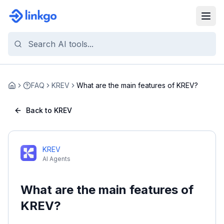
FAQ
KREV
What are the main features of KREV?
Home
Back to KREV
KREV
AI Agents
What are the main features of
KREV?