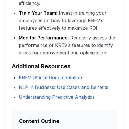
efficiency.
Train Your Team
: Invest in training your
employees on how to leverage KREV’s
features effectively to maximize ROI.
Monitor Performance
: Regularly assess the
performance of KREV’s features to identify
areas for improvement and optimization.
Additional Resources
KREV Official Documentation
NLP in Business: Use Cases and Benefits
Understanding Predictive Analytics
Content Outline