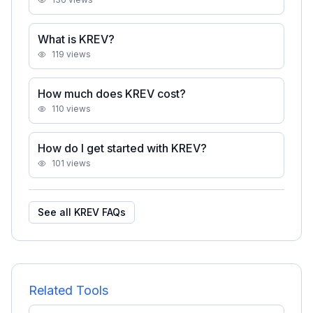
What is KREV?
119
views
How much does KREV cost?
110
views
How do I get started with KREV?
101
views
See all
KREV
FAQs
Related Tools