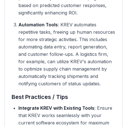
based on predicted customer responses,
significantly enhancing ROI.
Automation Tools
: KREV automates
repetitive tasks, freeing up human resources
for more strategic activities. This includes
automating data entry, report generation,
and customer follow-ups. A logistics firm,
for example, can utilize KREV's automation
to optimize supply chain management by
automatically tracking shipments and
notifying customers of status updates.
Best Practices / Tips
Integrate KREV with Existing Tools
: Ensure
that KREV works seamlessly with your
current software ecosystem for maximum