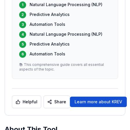
Natural Language Processing (NLP)
1
Predictive Analytics
2
Automation Tools
3
Natural Language Processing (NLP)
4
Predictive Analytics
5
Automation Tools
6
📚 This comprehensive guide covers all essential
aspects of the topic.
Helpful
Share
Learn more about
KREV
About This Tool