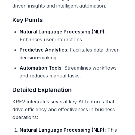
driven insights and intelligent automation.
Key Points
Natural Language Processing (NLP)
:
Enhances user interactions.
Predictive Analytics
: Facilitates data-driven
decision-making.
Automation Tools
: Streamlines workflows
and reduces manual tasks.
Detailed Explanation
KREV integrates several key AI features that
drive efficiency and effectiveness in business
operations:
Natural Language Processing (NLP)
: This