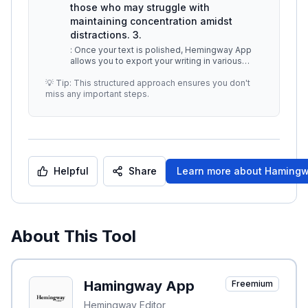
those who may struggle with
maintaining concentration amidst
distractions. 3.
: Once your text is polished, Hemingway App
allows you to export your writing in various
formats. Users can download the
...
💡 Tip: This structured approach ensures you don't
miss any important steps.
Helpful
Share
Learn more about
Hamingw
About This Tool
Hamingway App
Freemium
Hemingway Editor