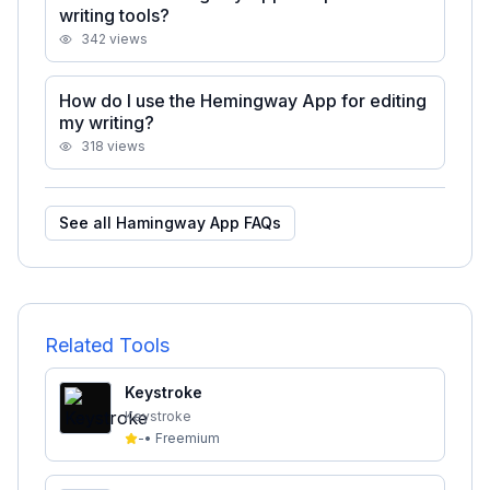
writing tools?
342
views
How do I use the Hemingway App for editing
my writing?
318
views
See all
Hamingway App
FAQs
Related Tools
Keystroke
Keystroke
-
•
Freemium