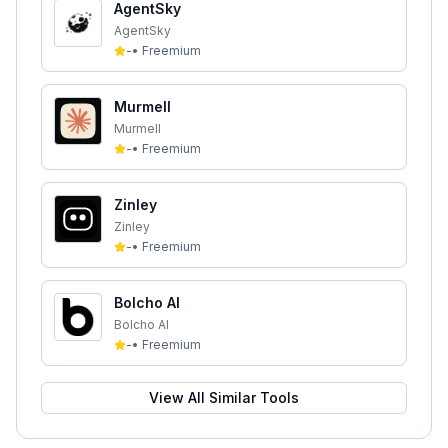
AgentSky
AgentSky
-
•
Freemium
Murmell
Murmell
-
•
Freemium
Zinley
Zinley
-
•
Freemium
Bolcho AI
Bolcho AI
-
•
Freemium
View All Similar Tools