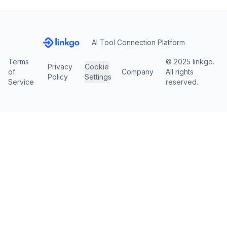
AI Tool Connection Platform
Terms
© 2025 linkgo.
Privacy
Cookie
of
Company
All rights
Policy
Settings
Service
reserved.