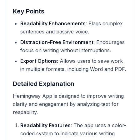
Key Points
Readability Enhancements
: Flags complex
sentences and passive voice.
Distraction-Free Environment
: Encourages
focus on writing without interruptions.
Export Options
: Allows users to save work
in multiple formats, including Word and PDF.
Detailed Explanation
Hemingway App is designed to improve writing
clarity and engagement by analyzing text for
readability.
Readability Features
: The app uses a color-
coded system to indicate various writing