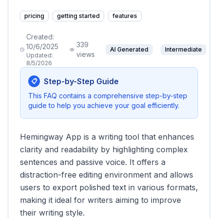
pricing
getting started
features
Created:
339
10/6/2025
AI Generated
Intermediate
views
Updated:
8/5/2026
Step-by-Step Guide
📋
This FAQ contains a comprehensive step-by-step
guide to help you achieve your goal efficiently.
Hemingway App is a writing tool that enhances
clarity and readability by highlighting complex
sentences and passive voice. It offers a
distraction-free editing environment and allows
users to export polished text in various formats,
making it ideal for writers aiming to improve
their writing style.