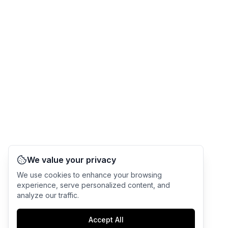
We value your privacy
We use cookies to enhance your browsing
experience, serve personalized content, and
analyze our traffic.
Accept All