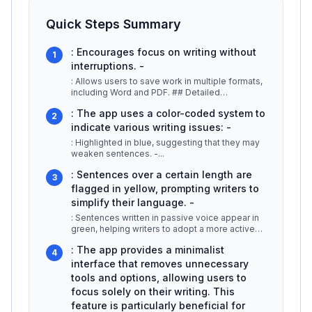
Quick Steps Summary
: Encourages focus on writing without
1
interruptions. -
: Allows users to save work in multiple formats,
including Word and PDF. ## Detailed
Explanation Hemingway App is desig
...
: The app uses a color-coded system to
2
indicate various writing issues: -
: Highlighted in blue, suggesting that they may
weaken sentences. -
...
: Sentences over a certain length are
3
flagged in yellow, prompting writers to
simplify their language. -
: Sentences written in passive voice appear in
green, helping writers to adopt a more active
voice, which is typically m
...
: The app provides a minimalist
4
interface that removes unnecessary
tools and options, allowing users to
focus solely on their writing. This
feature is particularly beneficial for