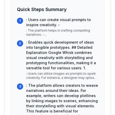
Quick Steps Summary
: Users can create visual prompts to
1
inspire creativity. -
: The platform helps in crafting compelling
narratives. -
...
: Enables quick development of ideas
2
into tangible prototypes. ## Detailed
Explanation Google Whisk combines
visual creativity with storytelling and
prototyping functionalities, making it a
versatile tool for various users. 1.
: Users can utilize images as prompts to spark
creativity. For instance, a designer may upload
a picture of a landscape
...
: The platform allows creators to weave
3
narratives around their ideas. For
example, writers can develop plotlines
by linking images to scenes, enhancing
their storytelling with visual elements.
This feature is beneficial for