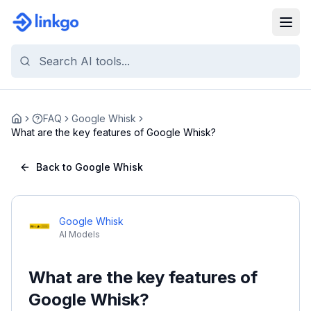
FAQ
Google Whisk
Home
What are the key features of Google Whisk?
Back to Google Whisk
Google Whisk
AI Models
What are the key features of
Google Whisk?