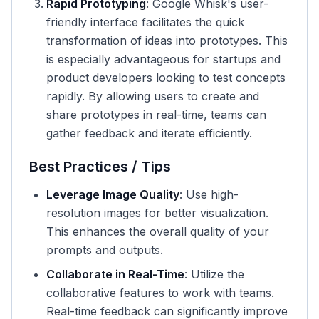
Rapid Prototyping
: Google Whisk's user-
friendly interface facilitates the quick
transformation of ideas into prototypes. This
is especially advantageous for startups and
product developers looking to test concepts
rapidly. By allowing users to create and
share prototypes in real-time, teams can
gather feedback and iterate efficiently.
Best Practices / Tips
Leverage Image Quality
: Use high-
resolution images for better visualization.
This enhances the overall quality of your
prompts and outputs.
Collaborate in Real-Time
: Utilize the
collaborative features to work with teams.
Real-time feedback can significantly improve