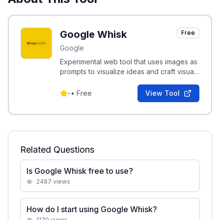
Google Whisk
Free
Google
Experimental web tool that uses images as
prompts to visualize ideas and craft visual
stories.
-
•
Free
View Tool
Related Questions
Is Google Whisk free to use?
2487
views
How do I start using Google Whisk?
1170
views