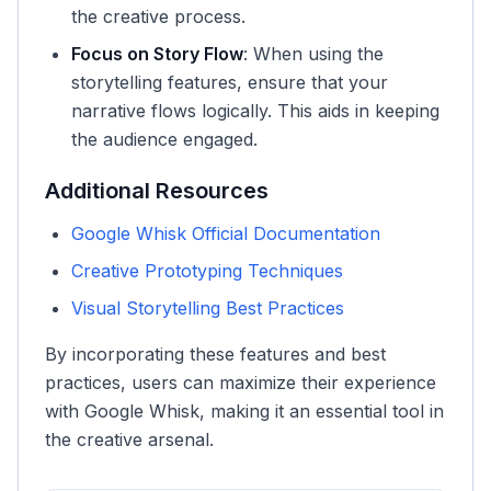
the creative process.
Focus on Story Flow
: When using the
storytelling features, ensure that your
narrative flows logically. This aids in keeping
the audience engaged.
Additional Resources
Google Whisk Official Documentation
Creative Prototyping Techniques
Visual Storytelling Best Practices
By incorporating these features and best
practices, users can maximize their experience
with Google Whisk, making it an essential tool in
the creative arsenal.