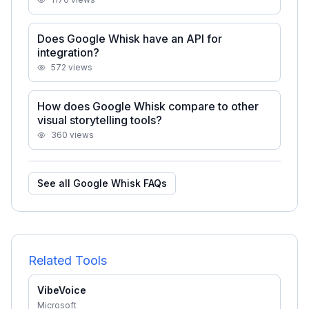
Does Google Whisk have an API for
integration?
572
views
How does Google Whisk compare to other
visual storytelling tools?
360
views
See all
Google Whisk
FAQs
Related Tools
VibeVoice
Microsoft