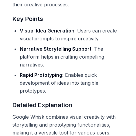
their creative processes.
Key Points
Visual Idea Generation
: Users can create
visual prompts to inspire creativity.
Narrative Storytelling Support
: The
platform helps in crafting compelling
narratives.
Rapid Prototyping
: Enables quick
development of ideas into tangible
prototypes.
Detailed Explanation
Google Whisk combines visual creativity with
storytelling and prototyping functionalities,
making it a versatile tool for various users.