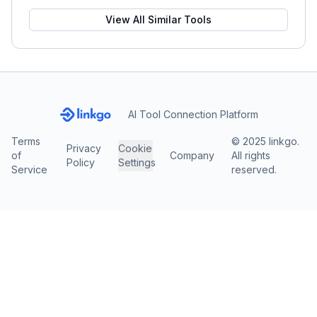
View All Similar Tools
AI Tool Connection Platform
Terms
© 2025 linkgo.
Privacy
Cookie
of
Company
All rights
Policy
Settings
Service
reserved.