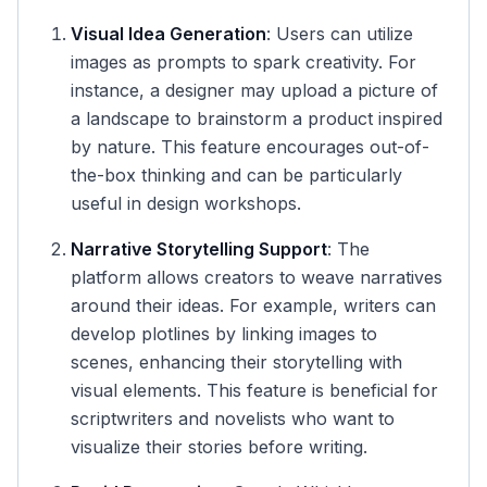
Visual Idea Generation
: Users can utilize
images as prompts to spark creativity. For
instance, a designer may upload a picture of
a landscape to brainstorm a product inspired
by nature. This feature encourages out-of-
the-box thinking and can be particularly
useful in design workshops.
Narrative Storytelling Support
: The
platform allows creators to weave narratives
around their ideas. For example, writers can
develop plotlines by linking images to
scenes, enhancing their storytelling with
visual elements. This feature is beneficial for
scriptwriters and novelists who want to
visualize their stories before writing.