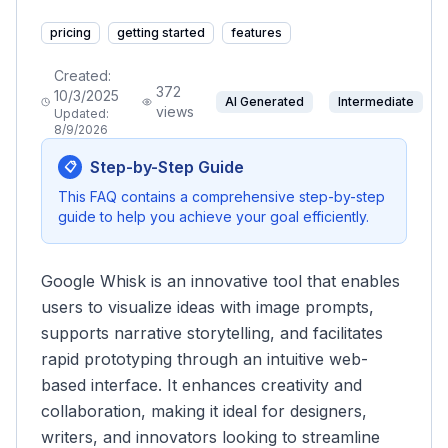
pricing
getting started
features
Created:
372
10/3/2025
AI Generated
Intermediate
views
Updated:
8/9/2026
Step-by-Step Guide
📋
This FAQ contains a comprehensive step-by-step
guide to help you achieve your goal efficiently.
Google Whisk is an innovative tool that enables
users to visualize ideas with image prompts,
supports narrative storytelling, and facilitates
rapid prototyping through an intuitive web-
based interface. It enhances creativity and
collaboration, making it ideal for designers,
writers, and innovators looking to streamline