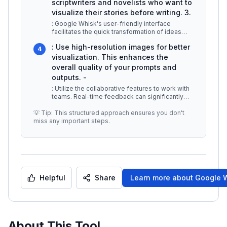
scriptwriters and novelists who want to
visualize their stories before writing. 3.
: Google Whisk's user-friendly interface
facilitates the quick transformation of ideas
into prototypes. This is especial
...
: Use high-resolution images for better
4
visualization. This enhances the
overall quality of your prompts and
outputs. -
: Utilize the collaborative features to work with
teams. Real-time feedback can significantly
improve the creative proce
...
💡 Tip: This structured approach ensures you don't
miss any important steps.
Helpful
Share
Learn more about
Google 
About This Tool