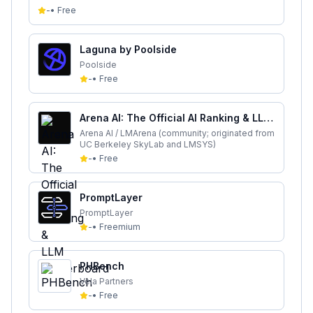
-
•
Free
Laguna by Poolside
Poolside
-
•
Free
Arena AI: The Official AI Ranking & LLM
Leaderboard
Arena AI / LMArena (community; originated from
UC Berkeley SkyLab and LMSYS)
-
•
Free
PromptLayer
PromptLayer
-
•
Freemium
PHBench
Vela Partners
-
•
Free