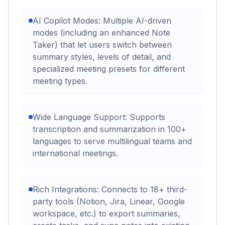
AI Copilot Modes: Multiple AI-driven
modes (including an enhanced Note
Taker) that let users switch between
summary styles, levels of detail, and
specialized meeting presets for different
meeting types.
Wide Language Support: Supports
transcription and summarization in 100+
languages to serve multilingual teams and
international meetings.
Rich Integrations: Connects to 18+ third-
party tools (Notion, Jira, Linear, Google
workspace, etc.) to export summaries,