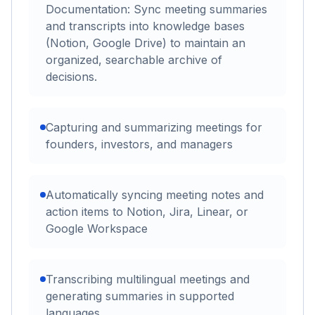
Documentation: Sync meeting summaries
and transcripts into knowledge bases
(Notion, Google Drive) to maintain an
organized, searchable archive of
decisions.
Capturing and summarizing meetings for
founders, investors, and managers
Automatically syncing meeting notes and
action items to Notion, Jira, Linear, or
Google Workspace
Transcribing multilingual meetings and
generating summaries in supported
languages