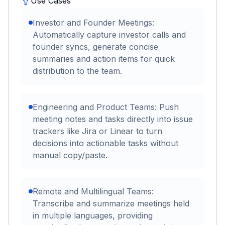
Use Cases
Investor and Founder Meetings:
Automatically capture investor calls and
founder syncs, generate concise
summaries and action items for quick
distribution to the team.
Engineering and Product Teams: Push
meeting notes and tasks directly into issue
trackers like Jira or Linear to turn
decisions into actionable tasks without
manual copy/paste.
Remote and Multilingual Teams:
Transcribe and summarize meetings held
in multiple languages, providing