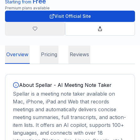
Free
Starting from
Premium plans available
Visit Official Site
Overview
Pricing
Reviews
About
Spellar - AI Meeting Note Taker
Spellar is a meeting note taker available on
Mac, iPhone, iPad and Web that records
meetings and automatically delivers concise
meeting summaries, full transcripts, and action-
item lists. It offers an AI copilot, supports 100+
languages, and connects with over 18