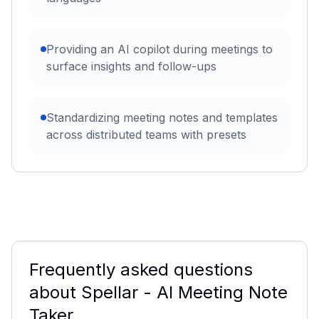
Providing an AI copilot during meetings to
surface insights and follow-ups
Standardizing meeting notes and templates
across distributed teams with presets
Frequently asked questions
about
Spellar - AI Meeting Note
Taker