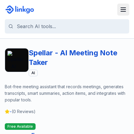
Spellar - AI Meeting Note
Taker
AI
Bot-free meeting assistant that records meetings, generates
transcripts, smart summaries, action items, and integrates with
popular tools.
-
(
0
Reviews)
Free Available