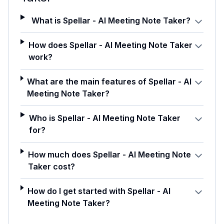
What is Spellar - AI Meeting Note Taker?
How does Spellar - AI Meeting Note Taker
work?
What are the main features of Spellar - AI
Meeting Note Taker?
Who is Spellar - AI Meeting Note Taker
for?
How much does Spellar - AI Meeting Note
Taker cost?
How do I get started with Spellar - AI
Meeting Note Taker?