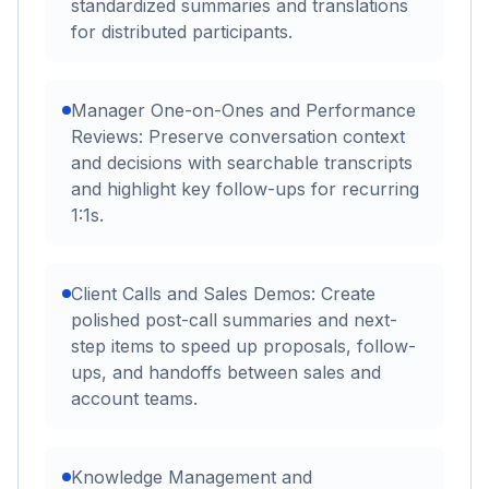
standardized summaries and translations
for distributed participants.
Manager One-on-Ones and Performance
Reviews: Preserve conversation context
and decisions with searchable transcripts
and highlight key follow-ups for recurring
1:1s.
Client Calls and Sales Demos: Create
polished post-call summaries and next-
step items to speed up proposals, follow-
ups, and handoffs between sales and
account teams.
Knowledge Management and