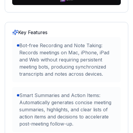
Key Features
Bot-free Recording and Note Taking:
Records meetings on Mac, iPhone, iPad
and Web without requiring persistent
meeting bots, producing synchronized
transcripts and notes across devices.
Smart Summaries and Action Items:
Automatically generates concise meeting
summaries, highlights, and clear lists of
action items and decisions to accelerate
post-meeting follow-up.