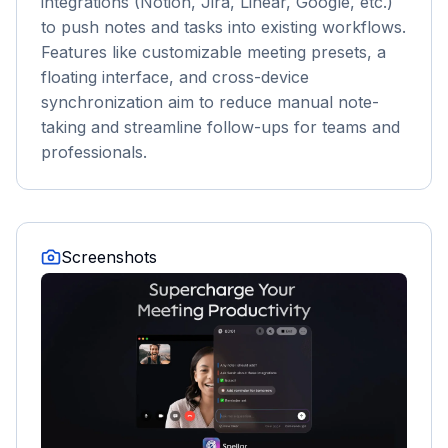
integrations (Notion, Jira, Linear, Google, etc.)
to push notes and tasks into existing workflows.
Features like customizable meeting presets, a
floating interface, and cross-device
synchronization aim to reduce manual note-
taking and streamline follow-ups for teams and
professionals.
Screenshots