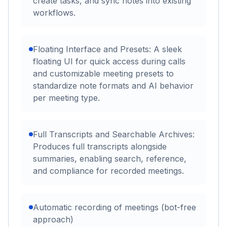
create tasks, and sync notes into existing
workflows.
Floating Interface and Presets: A sleek
floating UI for quick access during calls
and customizable meeting presets to
standardize note formats and AI behavior
per meeting type.
Full Transcripts and Searchable Archives:
Produces full transcripts alongside
summaries, enabling search, reference,
and compliance for recorded meetings.
Automatic recording of meetings (bot-free
approach)