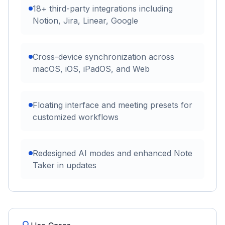
18+ third-party integrations including
Notion, Jira, Linear, Google
Cross-device synchronization across
macOS, iOS, iPadOS, and Web
Floating interface and meeting presets for
customized workflows
Redesigned AI modes and enhanced Note
Taker in updates