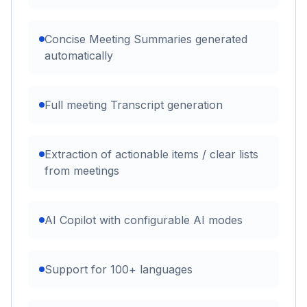
Concise Meeting Summaries generated
automatically
Full meeting Transcript generation
Extraction of actionable items / clear lists
from meetings
AI Copilot with configurable AI modes
Support for 100+ languages