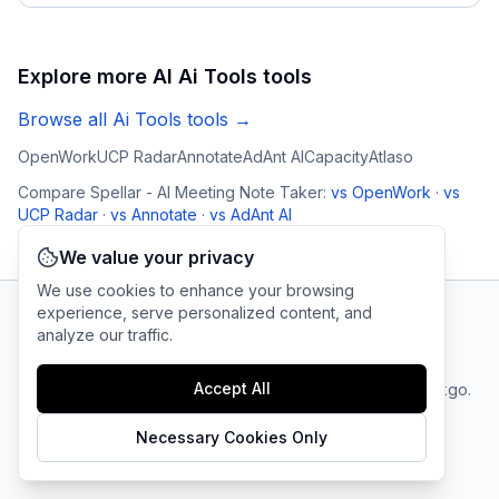
Explore more AI
Ai Tools
tools
Browse all
Ai Tools
tools →
OpenWork
UCP Radar
Annotate
AdAnt AI
Capacity
Atlaso
Compare
Spellar - AI Meeting Note Taker
:
vs
OpenWork
·
vs
UCP Radar
·
vs
Annotate
·
vs
AdAnt AI
We value your privacy
We use cookies to enhance your browsing
experience, serve personalized content, and
analyze our traffic.
AI Tool Connection Platform
Accept All
Terms
© 2025 linkgo.
Privacy
Cookie
of
Company
All rights
Policy
Settings
Service
reserved.
Necessary Cookies Only