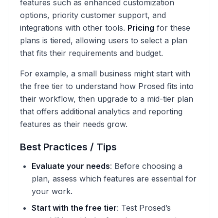
features such as enhanced customization
options, priority customer support, and
integrations with other tools.
Pricing
for these
plans is tiered, allowing users to select a plan
that fits their requirements and budget.
For example, a small business might start with
the free tier to understand how Prosed fits into
their workflow, then upgrade to a mid-tier plan
that offers additional analytics and reporting
features as their needs grow.
Best Practices / Tips
Evaluate your needs
: Before choosing a
plan, assess which features are essential for
your work.
Start with the free tier
: Test Prosed’s