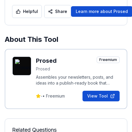
Helpful
Share
Learn more about
Prosed
About This Tool
Prosed
Freemium
Prosed
Assembles your newsletters, posts, and
ideas into a publish-ready book that
preserves your voice and expertise.
-
•
Freemium
View Tool
Related Questions