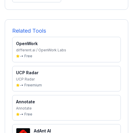
Related Tools
OpenWork
different.ai / OpenWork Labs
-
•
Free
UCP Radar
UCP Radar
-
•
Freemium
Annotate
Annotate
-
•
Free
AdAnt AI