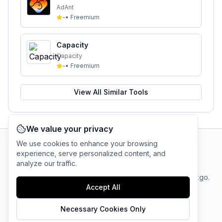
AdAnt
-
•
Freemium
Capacity
Capacity
-
•
Freemium
View All Similar Tools
We value your privacy
We use cookies to enhance your browsing
experience, serve personalized content, and
AI Tool Connection Platform
analyze our traffic.
Terms
© 2025 linkgo.
Privacy
Cookie
of
Accept All
Company
All rights
Policy
Settings
Service
reserved.
Necessary Cookies Only