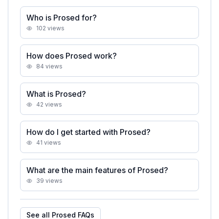
Who is Prosed for?
102
views
How does Prosed work?
84
views
What is Prosed?
42
views
How do I get started with Prosed?
41
views
What are the main features of Prosed?
39
views
See all
Prosed
FAQs