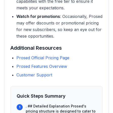
capabilities with the free tier to ensure it
meets your expectations.
Watch for promotions
: Occasionally, Prosed
may offer discounts or promotional pricing
for new subscribers, so keep an eye out for
these opportunities.
Additional Resources
Prosed Official Pricing Page
Prosed Features Overview
Customer Support
Quick Steps Summary
. ## Detailed Explanation Prosed's
1
pricing structure is designed to cater to