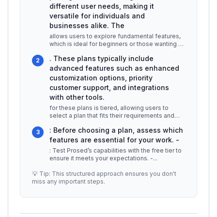
different user needs, making it
versatile for individuals and
businesses alike. The
allows users to explore fundamental features,
which is ideal for beginners or those wanting to
test the platform without
...
. These plans typically include
2
advanced features such as enhanced
customization options, priority
customer support, and integrations
with other tools.
for these plans is tiered, allowing users to
select a plan that fits their requirements and
budget. For example, a smal
...
: Before choosing a plan, assess which
3
features are essential for your work. -
: Test Prosed’s capabilities with the free tier to
ensure it meets your expectations. -
...
💡 Tip: This structured approach ensures you don't
miss any important steps.