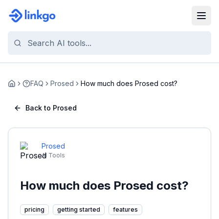
FAQ
Prosed
How much does Prosed cost?
Home
Back to Prosed
Prosed
AI Tools
How much does Prosed cost?
pricing
getting started
features