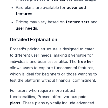
Paid plans are available for
advanced
features
.
Pricing may vary based on
feature sets
and
user needs
.
Detailed Explanation
Prosed's pricing structure is designed to cater
to different user needs, making it versatile for
individuals and businesses alike. The
free tier
allows users to explore fundamental features,
which is ideal for beginners or those wanting to
test the platform without financial commitment.
For users who require more robust
functionalities, Prosed offers various
paid
plans
. These plans typically include advanced