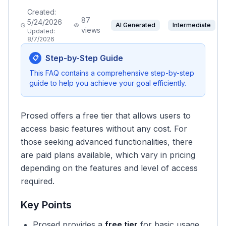
Created:
87
5/24/2026
AI Generated
Intermediate
views
Updated:
8/7/2026
Step-by-Step Guide
📋
This FAQ contains a comprehensive step-by-step
guide to help you achieve your goal efficiently.
Prosed offers a free tier that allows users to
access basic features without any cost. For
those seeking advanced functionalities, there
are paid plans available, which vary in pricing
depending on the features and level of access
required.
Key Points
Prosed provides a
free tier
for basic usage.