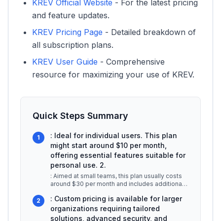
KREV Official Website
- For the latest pricing
and feature updates.
KREV Pricing Page
- Detailed breakdown of
all subscription plans.
KREV User Guide
- Comprehensive
resource for maximizing your use of KREV.
Quick Steps Summary
: Ideal for individual users. This plan
1
might start around $10 per month,
offering essential features suitable for
personal use. 2.
: Aimed at small teams, this plan usually costs
around $30 per month and includes additional
collaboration tools and enh
...
: Custom pricing is available for larger
2
organizations requiring tailored
solutions, advanced security, and