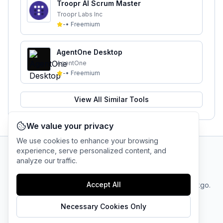
Troopr AI Scrum Master
Troopr Labs Inc
-
•
Freemium
AgentOne Desktop
AgentOne
-
•
Freemium
View All Similar Tools
We value your privacy
We use cookies to enhance your browsing
experience, serve personalized content, and
analyze our traffic.
AI Tool Connection Platform
Accept All
Terms
© 2025 linkgo.
Privacy
Cookie
of
Company
All rights
Policy
Settings
Service
reserved.
Necessary Cookies Only