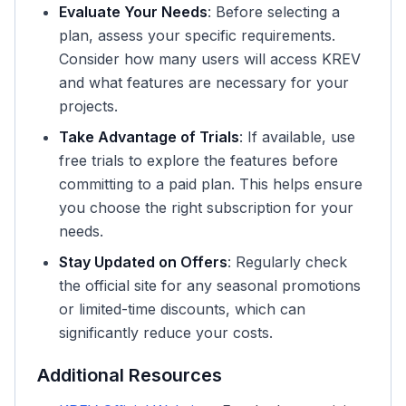
Evaluate Your Needs
: Before selecting a
plan, assess your specific requirements.
Consider how many users will access KREV
and what features are necessary for your
projects.
Take Advantage of Trials
: If available, use
free trials to explore the features before
committing to a paid plan. This helps ensure
you choose the right subscription for your
needs.
Stay Updated on Offers
: Regularly check
the official site for any seasonal promotions
or limited-time discounts, which can
significantly reduce your costs.
Additional Resources