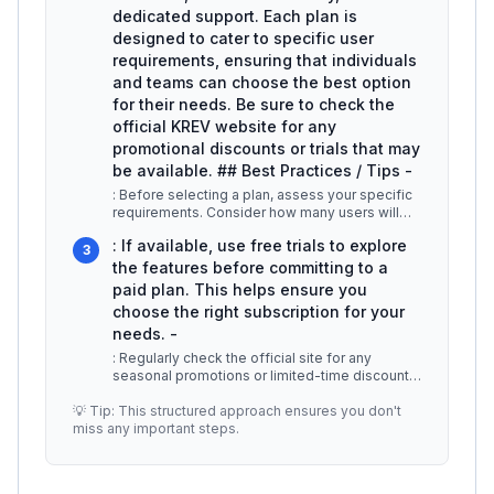
dedicated support. Each plan is
designed to cater to specific user
requirements, ensuring that individuals
and teams can choose the best option
for their needs. Be sure to check the
official KREV website for any
promotional discounts or trials that may
be available. ## Best Practices / Tips -
: Before selecting a plan, assess your specific
requirements. Consider how many users will
access KREV and what features
...
: If available, use free trials to explore
3
the features before committing to a
paid plan. This helps ensure you
choose the right subscription for your
needs. -
: Regularly check the official site for any
seasonal promotions or limited-time discounts,
which can significantly reduc
...
💡 Tip: This structured approach ensures you don't
miss any important steps.