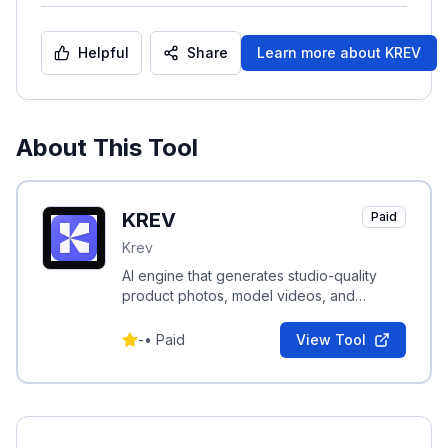
Helpful
Share
Learn more about
KREV
About This Tool
KREV
Paid
Krev
AI engine that generates studio-quality
product photos, model videos, and
performance-driven ad creatives for e-
commerce brands.
-
•
Paid
View Tool