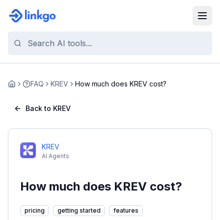
FAQ
KREV
How much does KREV cost?
Home
Back to KREV
KREV
AI Agents
How much does KREV cost?
pricing
getting started
features