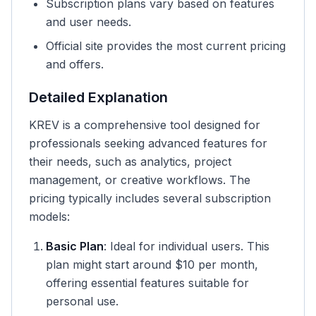
Subscription plans vary based on features
and user needs.
Official site provides the most current pricing
and offers.
Detailed Explanation
KREV is a comprehensive tool designed for
professionals seeking advanced features for
their needs, such as analytics, project
management, or creative workflows. The
pricing typically includes several subscription
models:
Basic Plan
: Ideal for individual users. This
plan might start around $10 per month,
offering essential features suitable for
personal use.