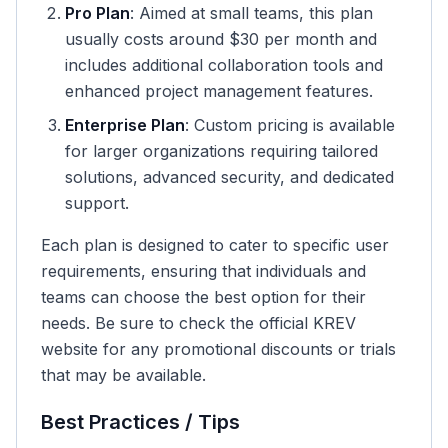
Pro Plan
: Aimed at small teams, this plan
usually costs around $30 per month and
includes additional collaboration tools and
enhanced project management features.
Enterprise Plan
: Custom pricing is available
for larger organizations requiring tailored
solutions, advanced security, and dedicated
support.
Each plan is designed to cater to specific user
requirements, ensuring that individuals and
teams can choose the best option for their
needs. Be sure to check the official KREV
website for any promotional discounts or trials
that may be available.
Best Practices / Tips