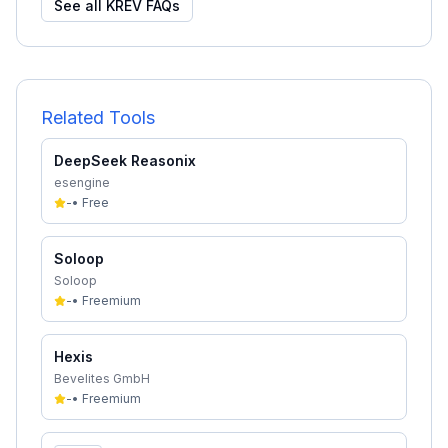
See all
KREV
FAQs
Related Tools
DeepSeek Reasonix
esengine
-
•
Free
Soloop
Soloop
-
•
Freemium
Hexis
Bevelites GmbH
-
•
Freemium