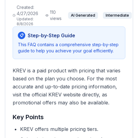
Created:
110
4/27/2026
AI Generated
Intermediate
views
Updated:
8/8/2026
Step-by-Step Guide
📋
This FAQ contains a comprehensive step-by-step
guide to help you achieve your goal efficiently.
KREV is a paid product with pricing that varies
based on the plan you choose. For the most
accurate and up-to-date pricing information,
visit the official KREV website directly, as
promotional offers may also be available.
Key Points
KREV offers multiple pricing tiers.