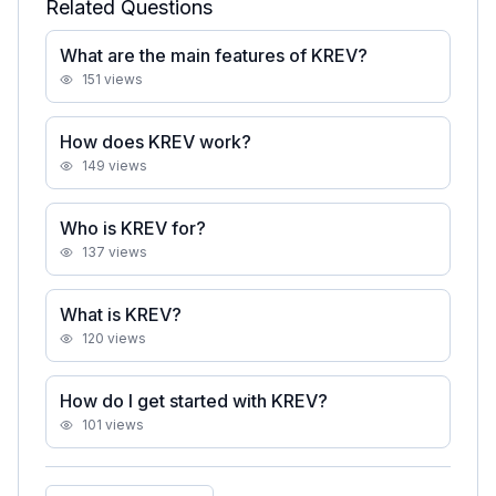
Related Questions
What are the main features of KREV?
151
views
How does KREV work?
149
views
Who is KREV for?
137
views
What is KREV?
120
views
How do I get started with KREV?
101
views