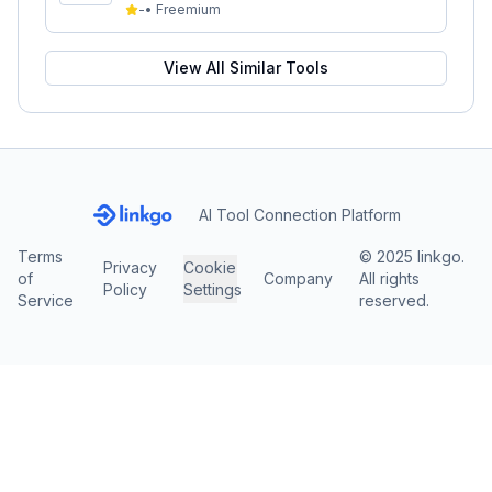
-
•
Freemium
View All Similar Tools
AI Tool Connection Platform
Terms
© 2025 linkgo.
Privacy
Cookie
of
Company
All rights
Policy
Settings
Service
reserved.