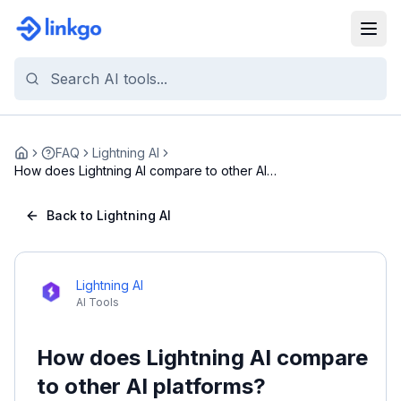
FAQ
Lightning AI
Home
How does Lightning AI compare to other AI
platform...
Back to Lightning AI
Lightning AI
AI Tools
How does Lightning AI compare
to other AI platforms?