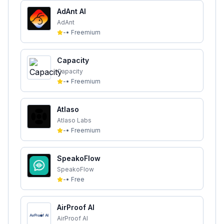
AdAnt AI
AdAnt
-
•
Freemium
Capacity
Capacity
-
•
Freemium
Atlaso
Atlaso Labs
-
•
Freemium
SpeakoFlow
SpeakoFlow
-
•
Free
AirProof AI
AirProof AI