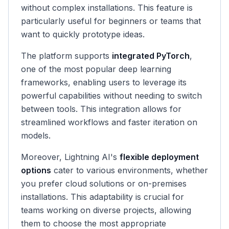
without complex installations. This feature is
particularly useful for beginners or teams that
want to quickly prototype ideas.
The platform supports
integrated PyTorch
,
one of the most popular deep learning
frameworks, enabling users to leverage its
powerful capabilities without needing to switch
between tools. This integration allows for
streamlined workflows and faster iteration on
models.
Moreover, Lightning AI's
flexible deployment
options
cater to various environments, whether
you prefer cloud solutions or on-premises
installations. This adaptability is crucial for
teams working on diverse projects, allowing
them to choose the most appropriate