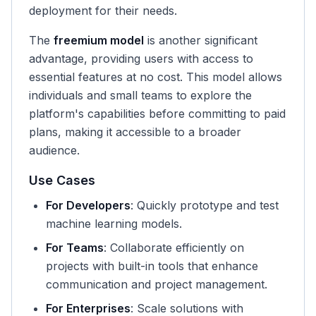
deployment for their needs.
The
freemium model
is another significant
advantage, providing users with access to
essential features at no cost. This model allows
individuals and small teams to explore the
platform's capabilities before committing to paid
plans, making it accessible to a broader
audience.
Use Cases
For Developers
: Quickly prototype and test
machine learning models.
For Teams
: Collaborate efficiently on
projects with built-in tools that enhance
communication and project management.
For Enterprises
: Scale solutions with