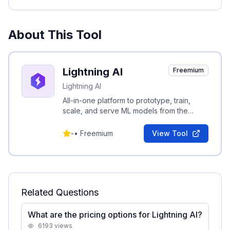
About This Tool
Lightning AI
Freemium
Lightning AI
All-in-one platform to prototype, train,
scale, and serve ML models from the
browser with zero setup, from the creators
of PyTorch Lightning.
-
•
Freemium
View Tool
Related Questions
What are the pricing options for Lightning AI?
6193
views