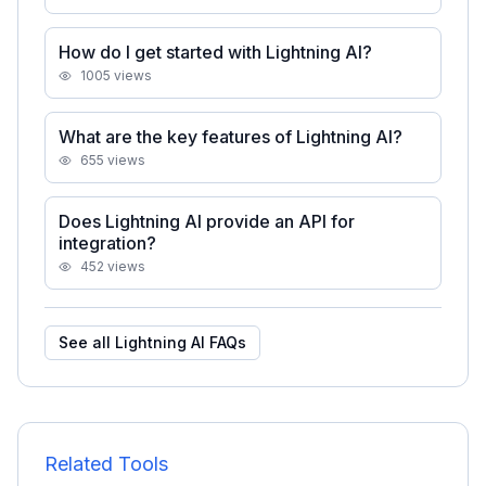
How do I get started with Lightning AI?
1005
views
What are the key features of Lightning AI?
655
views
Does Lightning AI provide an API for
integration?
452
views
See all
Lightning AI
FAQs
Related Tools