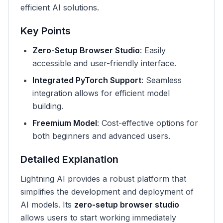
efficient AI solutions.
Key Points
Zero-Setup Browser Studio
: Easily
accessible and user-friendly interface.
Integrated PyTorch Support
: Seamless
integration allows for efficient model
building.
Freemium Model
: Cost-effective options for
both beginners and advanced users.
Detailed Explanation
Lightning AI provides a robust platform that
simplifies the development and deployment of
AI models. Its
zero-setup browser studio
allows users to start working immediately