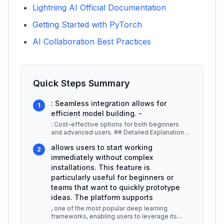
Lightning AI Official Documentation
Getting Started with PyTorch
AI Collaboration Best Practices
Quick Steps Summary
: Seamless integration allows for
1
efficient model building. -
: Cost-effective options for both beginners
and advanced users. ## Detailed Explanation
Lightning AI provides a robust
...
allows users to start working
2
immediately without complex
installations. This feature is
particularly useful for beginners or
teams that want to quickly prototype
ideas. The platform supports
, one of the most popular deep learning
frameworks, enabling users to leverage its