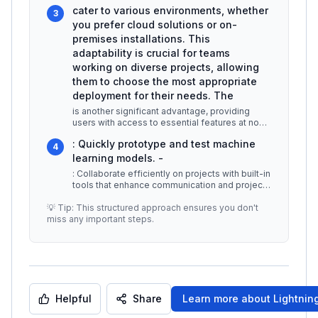
powerful capabilities without needing
...
cater to various environments, whether
3
you prefer cloud solutions or on-
premises installations. This
adaptability is crucial for teams
working on diverse projects, allowing
them to choose the most appropriate
deployment for their needs. The
is another significant advantage, providing
users with access to essential features at no
cost. This model allows indivi
...
: Quickly prototype and test machine
4
learning models. -
: Collaborate efficiently on projects with built-in
tools that enhance communication and project
management. -
...
💡 Tip: This structured approach ensures you don't
miss any important steps.
Helpful
Share
Learn more about
Lightning