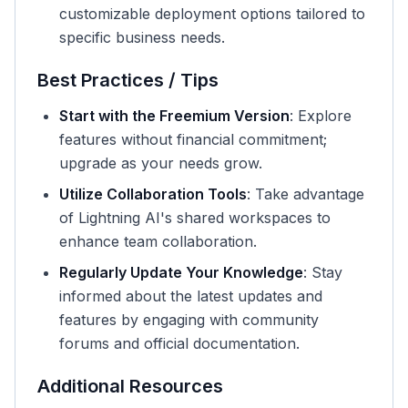
customizable deployment options tailored to
specific business needs.
Best Practices / Tips
Start with the Freemium Version
: Explore
features without financial commitment;
upgrade as your needs grow.
Utilize Collaboration Tools
: Take advantage
of Lightning AI's shared workspaces to
enhance team collaboration.
Regularly Update Your Knowledge
: Stay
informed about the latest updates and
features by engaging with community
forums and official documentation.
Additional Resources