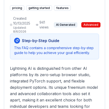
pricing
getting started
features
Created:
941
10/13/2025
AI Generated
Advanced
views
Updated:
8/6/2026
Step-by-Step Guide
📋
This FAQ contains a comprehensive step-by-step
guide to help you achieve your goal efficiently.
Lightning AI is distinguished from other AI
platforms by its zero-setup browser studio,
integrated PyTorch support, and flexible
deployment options. Its unique freemium model
and advanced collaboration tools also set it
apart, making it an excellent choice for both
individual developers and teams looking for