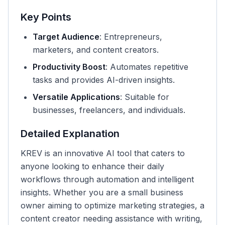
Key Points
Target Audience
: Entrepreneurs,
marketers, and content creators.
Productivity Boost
: Automates repetitive
tasks and provides AI-driven insights.
Versatile Applications
: Suitable for
businesses, freelancers, and individuals.
Detailed Explanation
KREV is an innovative AI tool that caters to
anyone looking to enhance their daily
workflows through automation and intelligent
insights. Whether you are a small business
owner aiming to optimize marketing strategies, a
content creator needing assistance with writing,