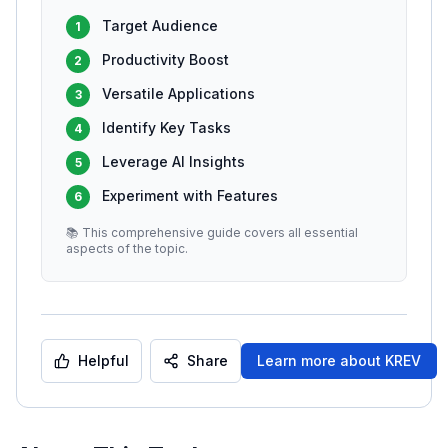
Target Audience
1
Productivity Boost
2
Versatile Applications
3
Identify Key Tasks
4
Leverage AI Insights
5
Experiment with Features
6
📚 This comprehensive guide covers all essential
aspects of the topic.
Helpful
Share
Learn more about
KREV