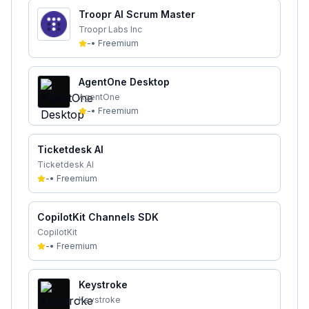
Troopr AI Scrum Master
Troopr Labs Inc
-
•
Freemium
AgentOne Desktop
AgentOne
-
•
Freemium
Ticketdesk AI
Ticketdesk AI
-
•
Freemium
CopilotKit Channels SDK
CopilotKit
-
•
Freemium
Keystroke
Keystroke