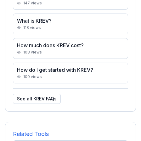
147
views
What is KREV?
118
views
How much does KREV cost?
108
views
How do I get started with KREV?
100
views
See all
KREV
FAQs
Related Tools