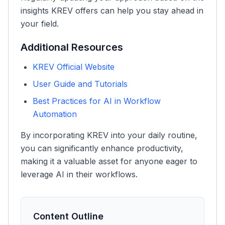
insights KREV offers can help you stay ahead in
your field.
Additional Resources
KREV Official Website
User Guide and Tutorials
Best Practices for AI in Workflow
Automation
By incorporating KREV into your daily routine,
you can significantly enhance productivity,
making it a valuable asset for anyone eager to
leverage AI in their workflows.
Content Outline