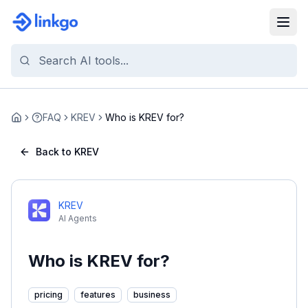
FAQ
KREV
Who is KREV for?
Home
Back to KREV
KREV
AI Agents
Who is KREV for?
pricing
features
business