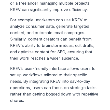
or a freelancer managing multiple projects,
KREV can significantly improve efficiency.
For example, marketers can use KREV to
analyze consumer data, generate targeted
content, and automate email campaigns.
Similarly, content creators can benefit from
KREV's ability to brainstorm ideas, edit drafts,
and optimize content for SEO, ensuring that
their work reaches a wider audience.
KREV’s user-friendly interface allows users to
set up workflows tailored to their specific
needs. By integrating KREV into day-to-day
operations, users can focus on strategic tasks
rather than getting bogged down with repetitive
chores.