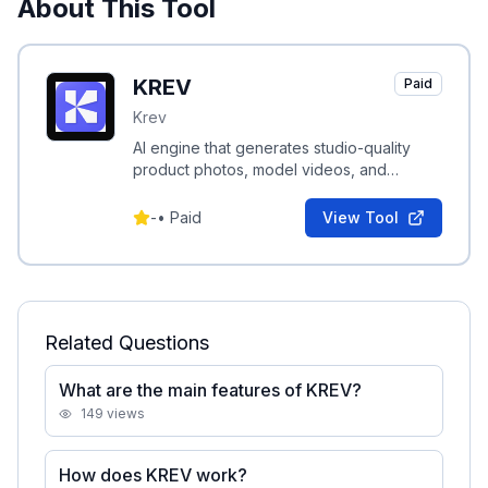
About This Tool
KREV
Paid
Krev
AI engine that generates studio-quality
product photos, model videos, and
performance-driven ad creatives for e-
commerce brands.
-
•
Paid
View Tool
Related Questions
What are the main features of KREV?
149
views
How does KREV work?