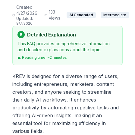
Created:
133
4/27/2026
AI Generated
Intermediate
views
Updated:
8/7/2026
Detailed Explanation
📄
This FAQ provides comprehensive information
and detailed explanations about the topic.
📊 Reading time: ~
2
minutes
KREV is designed for a diverse range of users,
including entrepreneurs, marketers, content
creators, and anyone seeking to streamline
their daily AI workflows. It enhances
productivity by automating repetitive tasks and
offering AI-driven insights, making it an
essential tool for maximizing efficiency in
various fields.