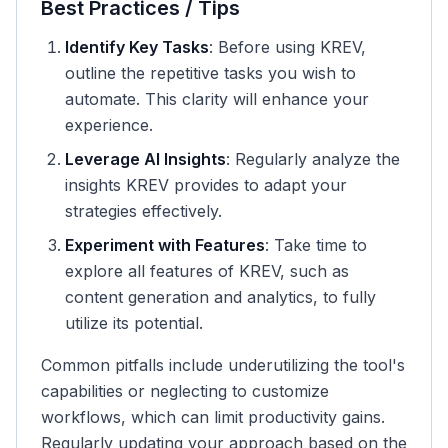
Best Practices / Tips
Identify Key Tasks
: Before using KREV,
outline the repetitive tasks you wish to
automate. This clarity will enhance your
experience.
Leverage AI Insights
: Regularly analyze the
insights KREV provides to adapt your
strategies effectively.
Experiment with Features
: Take time to
explore all features of KREV, such as
content generation and analytics, to fully
utilize its potential.
Common pitfalls include underutilizing the tool's
capabilities or neglecting to customize
workflows, which can limit productivity gains.
Regularly updating your approach based on the