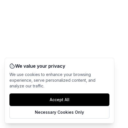
We value your privacy
We use cookies to enhance your browsing
experience, serve personalized content, and
analyze our traffic.
Accept All
Necessary Cookies Only