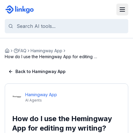
FAQ
Hamingway App
Home
How do I use the Hemingway App for editing my
writ...
Back to Hamingway App
Hamingway App
AI Agents
How do I use the Hemingway
App for editing my writing?