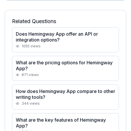
Related Questions
Does Hemingway App offer an API or
integration options?
1055
views
What are the pricing options for Hemingway
App?
871
views
How does Hemingway App compare to other
writing tools?
344
views
What are the key features of Hemingway
App?