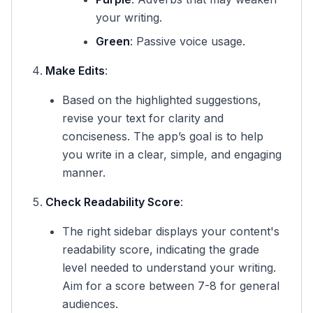
your writing.
Green
: Passive voice usage.
Make Edits
:
Based on the highlighted suggestions,
revise your text for clarity and
conciseness. The app’s goal is to help
you write in a clear, simple, and engaging
manner.
Check Readability Score
:
The right sidebar displays your content's
readability score, indicating the grade
level needed to understand your writing.
Aim for a score between 7-8 for general
audiences.