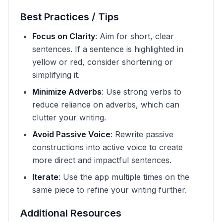
Best Practices / Tips
Focus on Clarity
: Aim for short, clear
sentences. If a sentence is highlighted in
yellow or red, consider shortening or
simplifying it.
Minimize Adverbs
: Use strong verbs to
reduce reliance on adverbs, which can
clutter your writing.
Avoid Passive Voice
: Rewrite passive
constructions into active voice to create
more direct and impactful sentences.
Iterate
: Use the app multiple times on the
same piece to refine your writing further.
Additional Resources