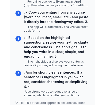
: - For online use, go to [Hemingway App]
(http://www.hemingwayapp.com). - For offline
work, download the desktop
...
: - Copy your writing from any source
2
(Word document, email, etc.) and paste
it directly into the Hemingway editor. 3.
: - The app will automatically analyze your text.
Look for: -
...
: - Based on the highlighted
3
suggestions, revise your text for clarity
and conciseness. The app’s goal is to
help you write in a clear, simple, and
engaging manner. 5.
: - The right sidebar displays your content's
readability score, indicating the grade level
needed to understand you
...
: Aim for short, clear sentences. If a
4
sentence is highlighted in yellow or
red, consider shortening or simplifying
it. -
: Use strong verbs to reduce reliance on
adverbs, which can clutter your writing. -
...
💡 Tip: This structured approach ensures you don't