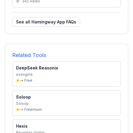
342
views
See all
Hamingway App
FAQs
Related Tools
DeepSeek Reasonix
esengine
-
•
Free
Soloop
Soloop
-
•
Freemium
Hexis
Bevelites GmbH