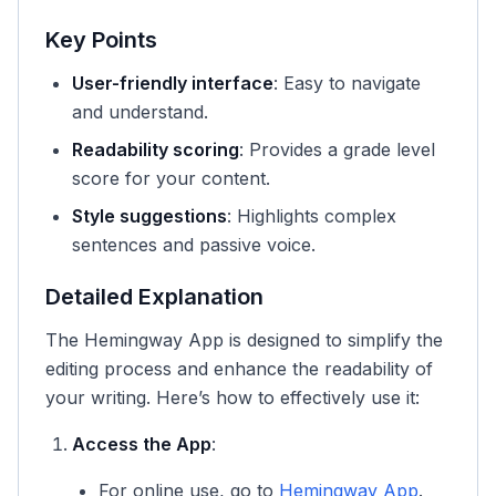
Key Points
User-friendly interface
: Easy to navigate
and understand.
Readability scoring
: Provides a grade level
score for your content.
Style suggestions
: Highlights complex
sentences and passive voice.
Detailed Explanation
The Hemingway App is designed to simplify the
editing process and enhance the readability of
your writing. Here’s how to effectively use it:
Access the App
:
For online use, go to
Hemingway App
.