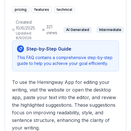
pricing
features
technical
Created:
321
10/6/2025
AI Generated
Intermediate
views
Updated:
8/9/2026
Step-by-Step Guide
📋
This FAQ contains a comprehensive step-by-step
guide to help you achieve your goal efficiently.
To use the Hemingway App for editing your
writing, visit the website or open the desktop
app, paste your text into the editor, and review
the highlighted suggestions. These suggestions
focus on improving readability, style, and
sentence structure, enhancing the clarity of
your writing.