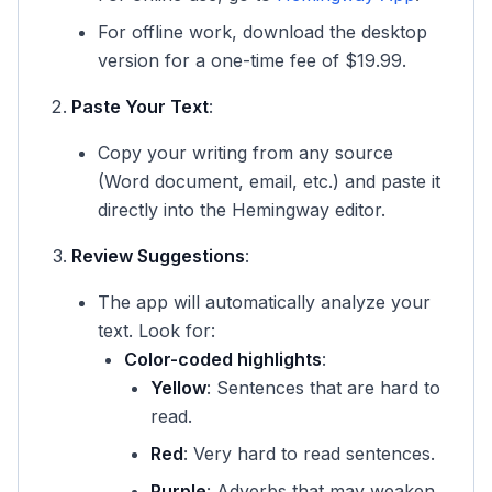
For offline work, download the desktop
version for a one-time fee of $19.99.
Paste Your Text
:
Copy your writing from any source
(Word document, email, etc.) and paste it
directly into the Hemingway editor.
Review Suggestions
:
The app will automatically analyze your
text. Look for:
Color-coded highlights
:
Yellow
: Sentences that are hard to
read.
Red
: Very hard to read sentences.
Purple
: Adverbs that may weaken