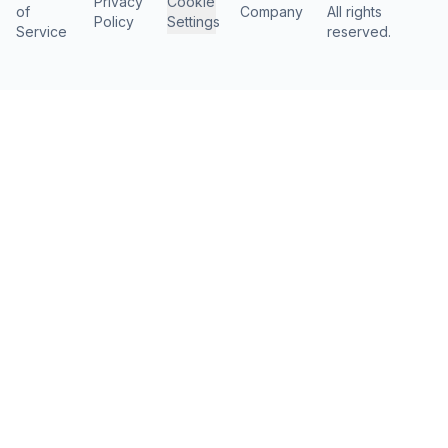
Privacy
Cookie
of
Company
All rights
Policy
Settings
Service
reserved.