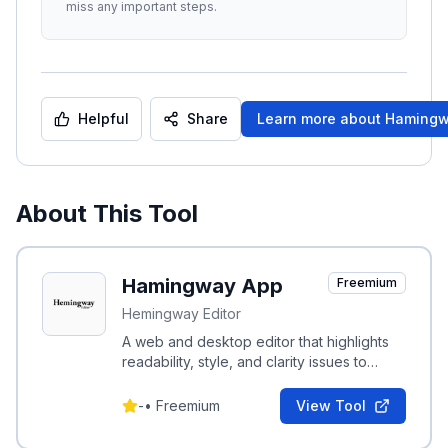
miss any important steps.
Helpful
Share
Learn more about
Hamingw
About This Tool
Hamingway App
Freemium
Hemingway Editor
A web and desktop editor that highlights
readability, style, and clarity issues to
make writing bold and concise.
-
•
Freemium
View Tool