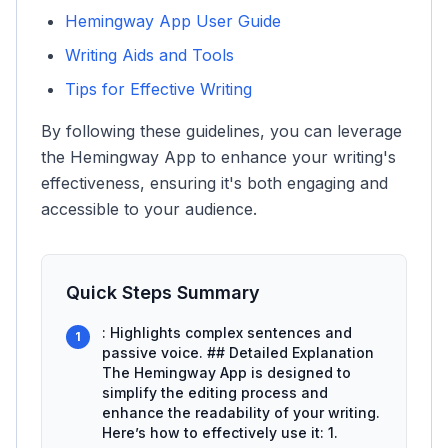
Hemingway App User Guide
Writing Aids and Tools
Tips for Effective Writing
By following these guidelines, you can leverage
the Hemingway App to enhance your writing's
effectiveness, ensuring it's both engaging and
accessible to your audience.
Quick Steps Summary
: Highlights complex sentences and
1
passive voice. ## Detailed Explanation
The Hemingway App is designed to
simplify the editing process and
enhance the readability of your writing.
Here’s how to effectively use it: 1.