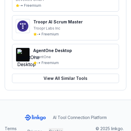
-
•
Freemium
Troopr AI Scrum Master
Troopr Labs Inc
-
•
Freemium
AgentOne Desktop
AgentOne
-
•
Freemium
View All Similar Tools
AI Tool Connection Platform
Terms
© 2025 linkgo.