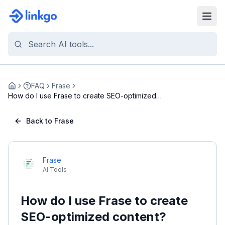
FAQ
Frase
Home
How do I use Frase to create SEO-optimized
content...
Back to Frase
Frase
AI Tools
How do I use Frase to create
SEO-optimized content?