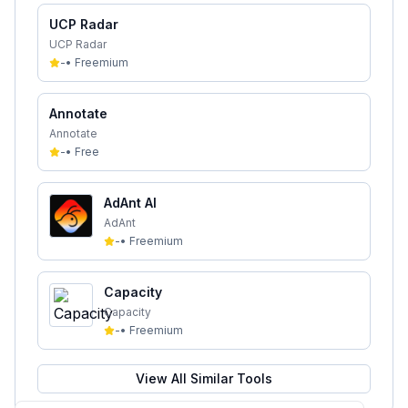
UCP Radar
UCP Radar
-
•
Freemium
Annotate
Annotate
-
•
Free
AdAnt AI
AdAnt
-
•
Freemium
Capacity
Capacity
-
•
Freemium
View All Similar Tools