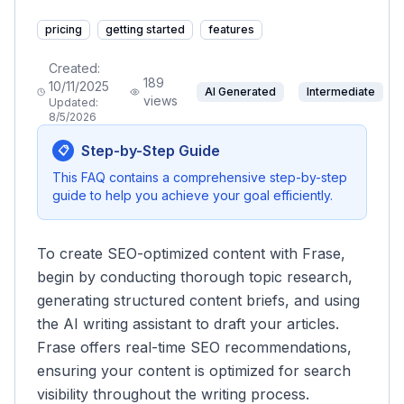
pricing
getting started
features
Created:
189
10/11/2025
AI Generated
Intermediate
views
Updated:
8/5/2026
Step-by-Step Guide
📋
This FAQ contains a comprehensive step-by-step
guide to help you achieve your goal efficiently.
To create SEO-optimized content with Frase,
begin by conducting thorough topic research,
generating structured content briefs, and using
the AI writing assistant to draft your articles.
Frase offers real-time SEO recommendations,
ensuring your content is optimized for search
visibility throughout the writing process.