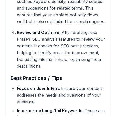
such as keyword density, readability scores,
and suggestions for related terms. This
ensures that your content not only flows
well but is also optimized for search engines.
Review and Optimize
: After drafting, use
Frase’s SEO analysis features to review your
content. It checks for SEO best practices,
helping to identify areas for improvement,
like adding internal links or optimizing meta
descriptions.
Best Practices / Tips
Focus on User Intent
: Ensure your content
addresses the needs and questions of your
audience.
Incorporate Long-Tail Keywords
: These are