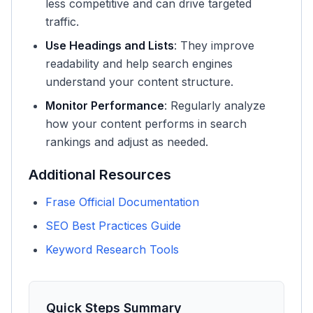
less competitive and can drive targeted
traffic.
Use Headings and Lists
: They improve
readability and help search engines
understand your content structure.
Monitor Performance
: Regularly analyze
how your content performs in search
rankings and adjust as needed.
Additional Resources
Frase Official Documentation
SEO Best Practices Guide
Keyword Research Tools
Quick Steps Summary