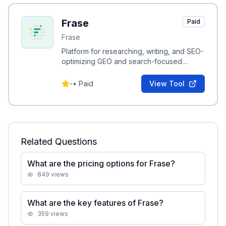
Frase
Paid
Frase
Platform for researching, writing, and SEO-
optimizing GEO and search-focused
content with AI-driven recommendations.
-
•
Paid
View Tool
Related Questions
What are the pricing options for Frase?
849
views
What are the key features of Frase?
359
views