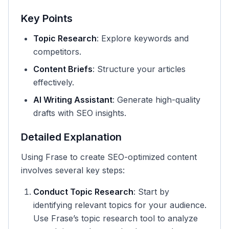
Key Points
Topic Research
: Explore keywords and
competitors.
Content Briefs
: Structure your articles
effectively.
AI Writing Assistant
: Generate high-quality
drafts with SEO insights.
Detailed Explanation
Using Frase to create SEO-optimized content
involves several key steps:
Conduct Topic Research
: Start by
identifying relevant topics for your audience.
Use Frase’s topic research tool to analyze