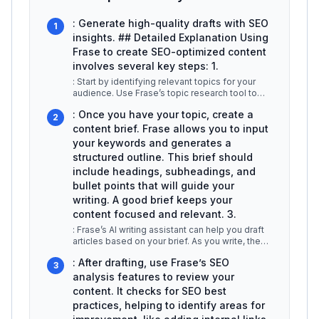
: Generate high-quality drafts with SEO
1
insights. ## Detailed Explanation Using
Frase to create SEO-optimized content
involves several key steps: 1.
: Start by identifying relevant topics for your
audience. Use Frase’s topic research tool to
analyze search intent,
...
: Once you have your topic, create a
2
content brief. Frase allows you to input
your keywords and generates a
structured outline. This brief should
include headings, subheadings, and
bullet points that will guide your
writing. A good brief keeps your
content focused and relevant. 3.
: Frase’s AI writing assistant can help you draft
articles based on your brief. As you write, the
tool provides real
...
: After drafting, use Frase’s SEO
3
analysis features to review your
content. It checks for SEO best
practices, helping to identify areas for