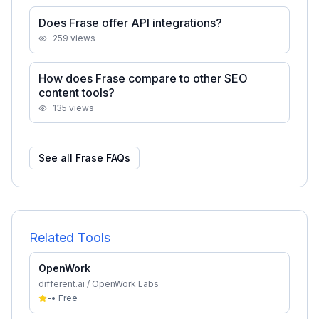
Does Frase offer API integrations?
259
views
How does Frase compare to other SEO
content tools?
135
views
See all
Frase
FAQs
Related Tools
OpenWork
different.ai / OpenWork Labs
-
•
Free