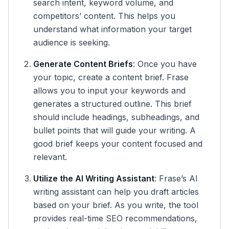
search intent, keyword volume, and
competitors’ content. This helps you
understand what information your target
audience is seeking.
Generate Content Briefs
: Once you have
your topic, create a content brief. Frase
allows you to input your keywords and
generates a structured outline. This brief
should include headings, subheadings, and
bullet points that will guide your writing. A
good brief keeps your content focused and
relevant.
Utilize the AI Writing Assistant
: Frase’s AI
writing assistant can help you draft articles
based on your brief. As you write, the tool
provides real-time SEO recommendations,