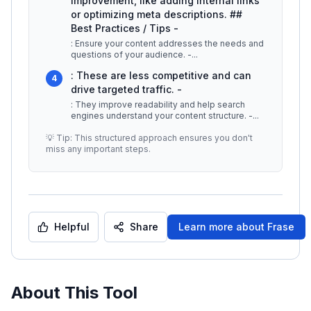
improvement, like adding internal links
or optimizing meta descriptions. ##
Best Practices / Tips -
: Ensure your content addresses the needs and
questions of your audience. -
...
: These are less competitive and can
4
drive targeted traffic. -
: They improve readability and help search
engines understand your content structure. -
...
💡 Tip: This structured approach ensures you don't
miss any important steps.
Helpful
Share
Learn more about
Frase
About This Tool