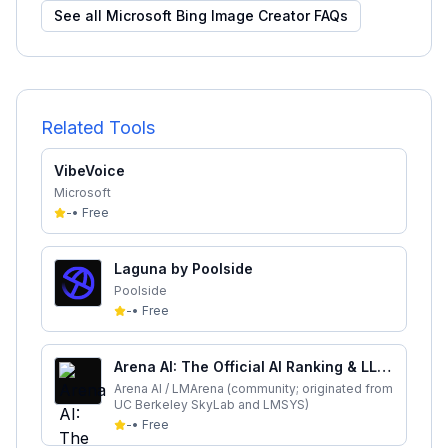
See all
Microsoft Bing Image Creator
FAQs
Related Tools
VibeVoice
Microsoft
-
•
Free
Laguna by Poolside
Poolside
-
•
Free
Arena AI: The Official AI Ranking & LLM
Leaderboard
Arena AI / LMArena (community; originated from
UC Berkeley SkyLab and LMSYS)
-
•
Free