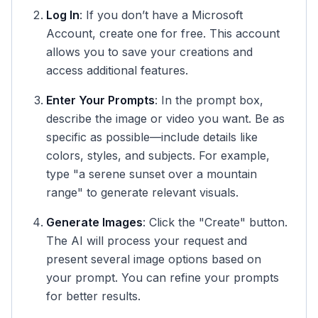
Log In
: If you don’t have a Microsoft
Account, create one for free. This account
allows you to save your creations and
access additional features.
Enter Your Prompts
: In the prompt box,
describe the image or video you want. Be as
specific as possible—include details like
colors, styles, and subjects. For example,
type "a serene sunset over a mountain
range" to generate relevant visuals.
Generate Images
: Click the "Create" button.
The AI will process your request and
present several image options based on
your prompt. You can refine your prompts
for better results.