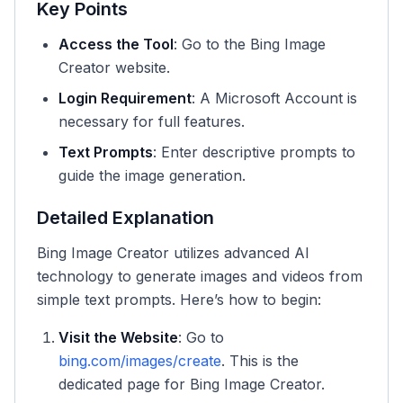
Key Points
Access the Tool
: Go to the Bing Image
Creator website.
Login Requirement
: A Microsoft Account is
necessary for full features.
Text Prompts
: Enter descriptive prompts to
guide the image generation.
Detailed Explanation
Bing Image Creator utilizes advanced AI
technology to generate images and videos from
simple text prompts. Here’s how to begin:
Visit the Website
: Go to
bing.com/images/create
. This is the
dedicated page for Bing Image Creator.