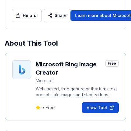
Helpful
Share
Learn more about
Microsof
About This Tool
Microsoft Bing Image
Free
Creator
Microsoft
Web-based, free generator that turns text
prompts into images and short videos
using DALL·E and Sora.
-
•
Free
View Tool