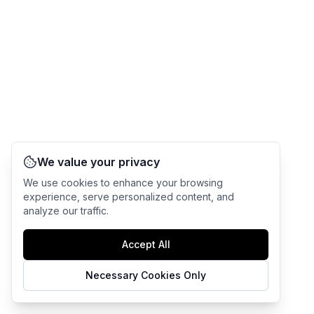
We value your privacy
We use cookies to enhance your browsing
experience, serve personalized content, and
analyze our traffic.
Accept All
Necessary Cookies Only