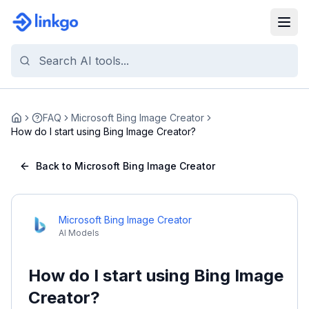
FAQ
Microsoft Bing Image Creator
Home
How do I start using Bing Image Creator?
Back to Microsoft Bing Image Creator
Microsoft Bing Image Creator
AI Models
How do I start using Bing Image
Creator?