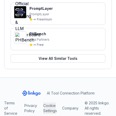
PromptLayer
PromptLayer
-
•
Freemium
PHBench
Vela Partners
-
•
Free
View All Similar Tools
AI Tool Connection Platform
Terms
© 2025 linkgo.
Privacy
Cookie
of
Company
All rights
Policy
Settings
Service
reserved.