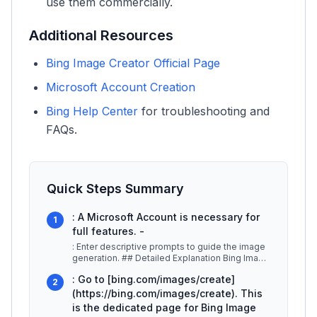
use them commercially.
Additional Resources
Bing Image Creator Official Page
Microsoft Account Creation
Bing Help Center
for troubleshooting and
FAQs.
Quick Steps Summary
: A Microsoft Account is necessary for
1
full features. -
: Enter descriptive prompts to guide the image
generation. ## Detailed Explanation Bing Image
Creator utilizes advanced
...
: Go to [bing.com/images/create]
2
(https://bing.com/images/create). This
is the dedicated page for Bing Image