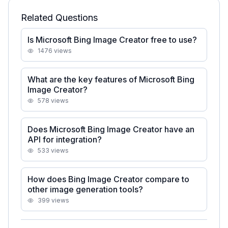
Related Questions
Is Microsoft Bing Image Creator free to use?
1476
views
What are the key features of Microsoft Bing
Image Creator?
578
views
Does Microsoft Bing Image Creator have an
API for integration?
533
views
How does Bing Image Creator compare to
other image generation tools?
399
views