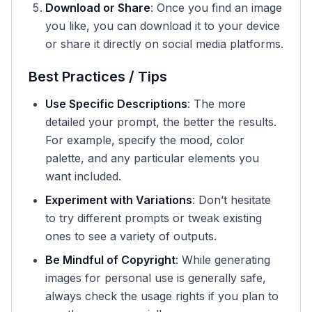
Download or Share
: Once you find an image
you like, you can download it to your device
or share it directly on social media platforms.
Best Practices / Tips
Use Specific Descriptions
: The more
detailed your prompt, the better the results.
For example, specify the mood, color
palette, and any particular elements you
want included.
Experiment with Variations
: Don’t hesitate
to try different prompts or tweak existing
ones to see a variety of outputs.
Be Mindful of Copyright
: While generating
images for personal use is generally safe,
always check the usage rights if you plan to