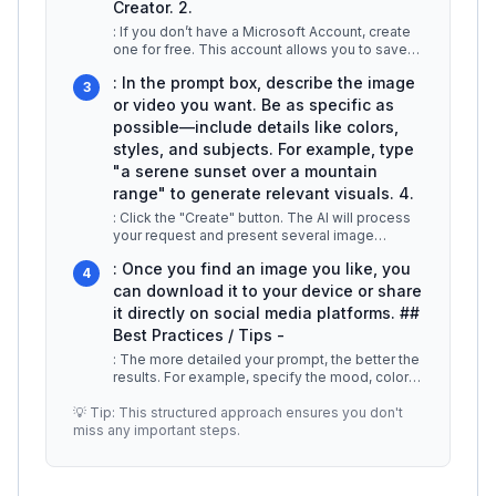
Creator. 2.
: If you don’t have a Microsoft Account, create
one for free. This account allows you to save
your creations and access
...
: In the prompt box, describe the image
3
or video you want. Be as specific as
possible—include details like colors,
styles, and subjects. For example, type
"a serene sunset over a mountain
range" to generate relevant visuals. 4.
: Click the "Create" button. The AI will process
your request and present several image
options based on your prompt. Yo
...
: Once you find an image you like, you
4
can download it to your device or share
it directly on social media platforms. ##
Best Practices / Tips -
: The more detailed your prompt, the better the
results. For example, specify the mood, color
palette, and any particula
...
💡 Tip: This structured approach ensures you don't
miss any important steps.