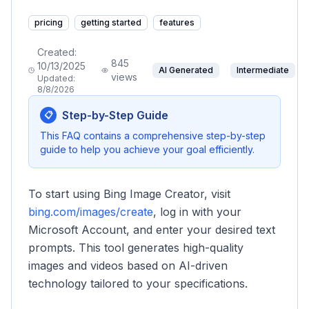
pricing
getting started
features
Created:
845
10/13/2025
AI Generated
Intermediate
views
Updated:
8/8/2026
Step-by-Step Guide
📋
This FAQ contains a comprehensive step-by-step
guide to help you achieve your goal efficiently.
To start using Bing Image Creator, visit
bing.com/images/create
, log in with your
Microsoft Account, and enter your desired text
prompts. This tool generates high-quality
images and videos based on AI-driven
technology tailored to your specifications.