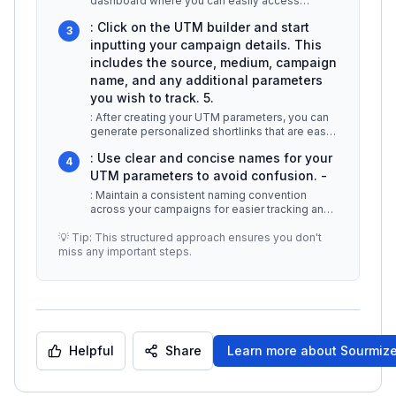
dashboard where you can easily access
various tools for creating UTM paramet
...
: Click on the UTM builder and start
3
inputting your campaign details. This
includes the source, medium, campaign
name, and any additional parameters
you wish to track. 5.
: After creating your UTM parameters, you can
generate personalized shortlinks that are easy
to share across different p
...
: Use clear and concise names for your
4
UTM parameters to avoid confusion. -
: Maintain a consistent naming convention
across your campaigns for easier tracking and
analysis. -
...
💡 Tip: This structured approach ensures you don't
miss any important steps.
Helpful
Share
Learn more about
Sourmiz