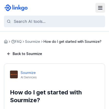
FAQ
Sourmize
How do I get started with Sourmize?
Home
Back to Sourmize
Sourmize
AI Services
How do I get started with
Sourmize?