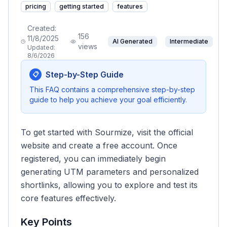
pricing
getting started
features
Created:
156
11/8/2025
AI Generated
Intermediate
views
Updated:
8/6/2026
Step-by-Step Guide
📋
This FAQ contains a comprehensive step-by-step
guide to help you achieve your goal efficiently.
To get started with Sourmize, visit the official
website and create a free account. Once
registered, you can immediately begin
generating UTM parameters and personalized
shortlinks, allowing you to explore and test its
core features effectively.
Key Points