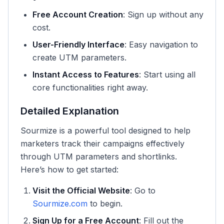
Free Account Creation
: Sign up without any
cost.
User-Friendly Interface
: Easy navigation to
create UTM parameters.
Instant Access to Features
: Start using all
core functionalities right away.
Detailed Explanation
Sourmize is a powerful tool designed to help
marketers track their campaigns effectively
through UTM parameters and shortlinks.
Here’s how to get started:
Visit the Official Website
: Go to
Sourmize.com
to begin.
Sign Up for a Free Account
: Fill out the