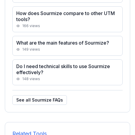
How does Sourmize compare to other UTM
tools?
166
views
What are the main features of Sourmize?
149
views
Do I need technical skills to use Sourmize
effectively?
148
views
See all
Sourmize
FAQs
Related Tools