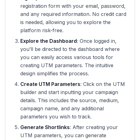
registration form with your email, password,
and any required information. No credit card
is needed, allowing you to explore the
platform risk-free.
Explore the Dashboard
: Once logged in,
you’ll be directed to the dashboard where
you can easily access various tools for
creating UTM parameters. The intuitive
design simplifies the process.
Create UTM Parameters
: Click on the UTM
builder and start inputting your campaign
details. This includes the source, medium,
campaign name, and any additional
parameters you wish to track.
Generate Shortlinks
: After creating your
UTM parameters, you can generate