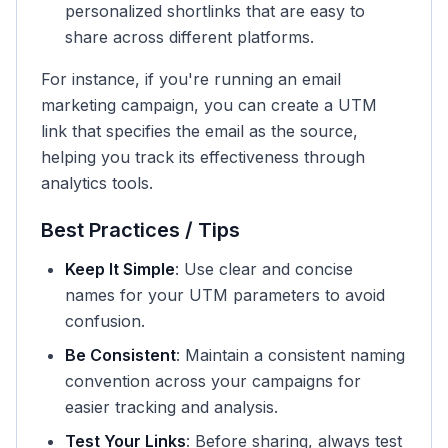
personalized shortlinks that are easy to
share across different platforms.
For instance, if you're running an email
marketing campaign, you can create a UTM
link that specifies the email as the source,
helping you track its effectiveness through
analytics tools.
Best Practices / Tips
Keep It Simple
: Use clear and concise
names for your UTM parameters to avoid
confusion.
Be Consistent
: Maintain a consistent naming
convention across your campaigns for
easier tracking and analysis.
Test Your Links
: Before sharing, always test