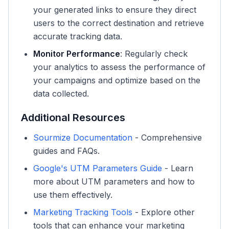
your generated links to ensure they direct
users to the correct destination and retrieve
accurate tracking data.
Monitor Performance
: Regularly check
your analytics to assess the performance of
your campaigns and optimize based on the
data collected.
Additional Resources
Sourmize Documentation
- Comprehensive
guides and FAQs.
Google's UTM Parameters Guide
- Learn
more about UTM parameters and how to
use them effectively.
Marketing Tracking Tools
- Explore other
tools that can enhance your marketing