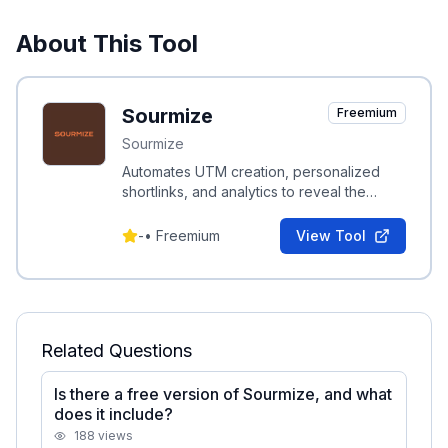
About This Tool
Sourmize
Freemium
Sourmize
Automates UTM creation, personalized
shortlinks, and analytics to reveal the
complete story of your traffic.
-
•
Freemium
View Tool
Related Questions
Is there a free version of Sourmize, and what
does it include?
188
views