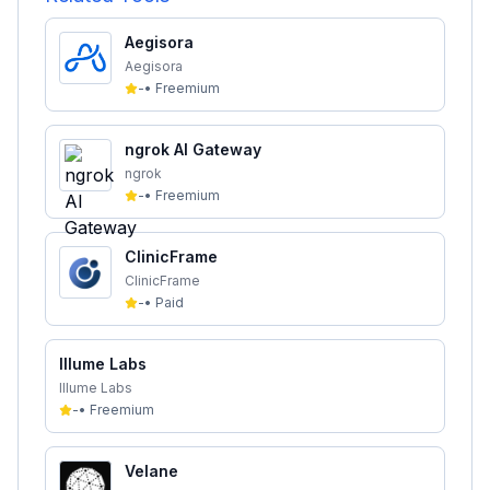
Aegisora
Aegisora
-
•
Freemium
ngrok AI Gateway
ngrok
-
•
Freemium
ClinicFrame
ClinicFrame
-
•
Paid
Illume Labs
Illume Labs
-
•
Freemium
Velane