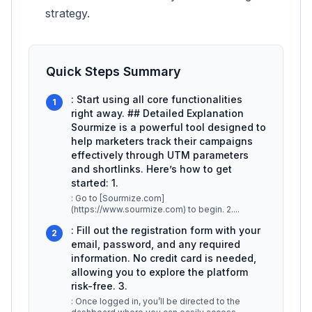
strategy.
Quick Steps Summary
: Start using all core functionalities
1
right away. ## Detailed Explanation
Sourmize is a powerful tool designed to
help marketers track their campaigns
effectively through UTM parameters
and shortlinks. Here’s how to get
started: 1.
: Go to [Sourmize.com]
(https://www.sourmize.com) to begin. 2.
...
: Fill out the registration form with your
2
email, password, and any required
information. No credit card is needed,
allowing you to explore the platform
risk-free. 3.
: Once logged in, you’ll be directed to the