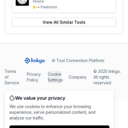
Velane
-
•
Freemium
View All Similar Tools
AI Tool Connection Platform
Terms
© 2025 linkgo.
Privacy
Cookie
of
Company
All rights
Policy
Settings
Service
reserved.
We value your privacy
We use cookies to enhance your browsing
experience, serve personalized content, and
analyze our traffic.