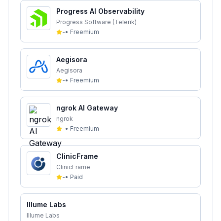
Progress AI Observability
Progress Software (Telerik)
-
•
Freemium
Aegisora
Aegisora
-
•
Freemium
ngrok AI Gateway
ngrok
-
•
Freemium
ClinicFrame
ClinicFrame
-
•
Paid
Illume Labs
Illume Labs