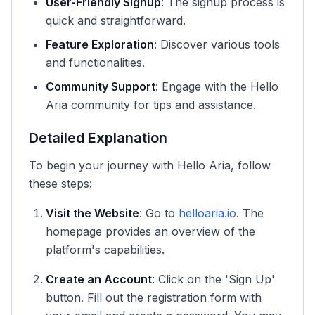
User-Friendly Signup
: The signup process is
quick and straightforward.
Feature Exploration
: Discover various tools
and functionalities.
Community Support
: Engage with the Hello
Aria community for tips and assistance.
Detailed Explanation
To begin your journey with Hello Aria, follow
these steps:
Visit the Website
: Go to
helloaria.io
. The
homepage provides an overview of the
platform's capabilities.
Create an Account
: Click on the 'Sign Up'
button. Fill out the registration form with