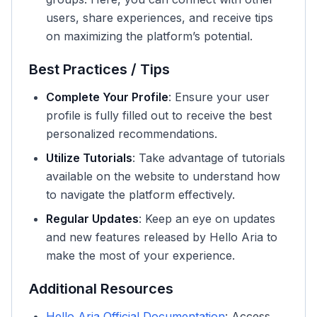
users, share experiences, and receive tips
on maximizing the platform’s potential.
Best Practices / Tips
Complete Your Profile
: Ensure your user
profile is fully filled out to receive the best
personalized recommendations.
Utilize Tutorials
: Take advantage of tutorials
available on the website to understand how
to navigate the platform effectively.
Regular Updates
: Keep an eye on updates
and new features released by Hello Aria to
make the most of your experience.
Additional Resources
Hello Aria Official Documentation
: Access