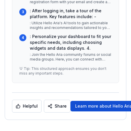
registration form with your email and create a
password. You may also have
...
: After logging in, take a tour of the
3
platform. Key features include: -
: Utilize Hello Aria's AI tools to gain actionable
insights and recommendations tailored to your
preferences. -
...
: Personalize your dashboard to fit your
4
specific needs, including choosing
widgets and data displays. 4.
: Join the Hello Aria community forums or social
media groups. Here, you can connect with
other users, share experiences
...
💡 Tip: This structured approach ensures you don't
miss any important steps.
Helpful
Share
Learn more about
Hello Ari