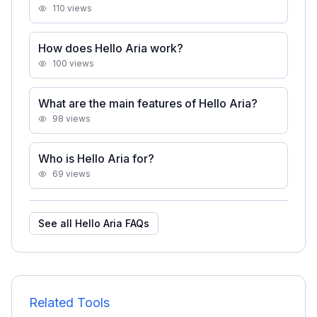
110
views
How does Hello Aria work?
100
views
What are the main features of Hello Aria?
98
views
Who is Hello Aria for?
69
views
See all
Hello Aria
FAQs
Related Tools