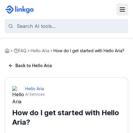
FAQ
Hello Aria
How do I get started with Hello Aria?
Home
Back to Hello Aria
Hello Aria
AI Services
How do I get started with Hello
Aria?