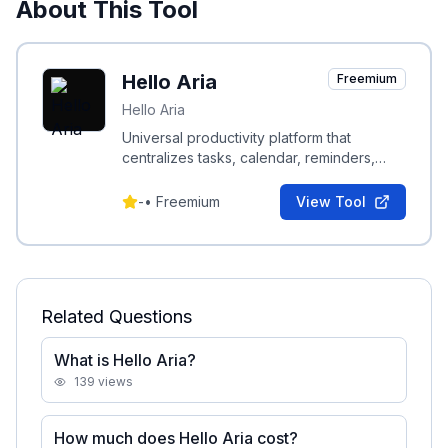
About This Tool
Hello Aria
Freemium
Hello Aria
Universal productivity platform that
centralizes tasks, calendar, reminders,
notes and integrations accessible from
WhatsApp, Slack, web, and email.
-
•
Freemium
View Tool
Related Questions
What is Hello Aria?
139
views
How much does Hello Aria cost?