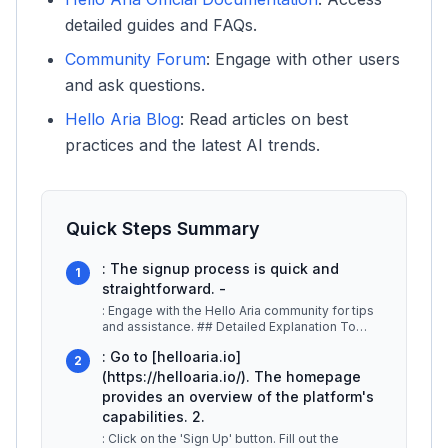
detailed guides and FAQs.
Community Forum
: Engage with other users
and ask questions.
Hello Aria Blog
: Read articles on best
practices and the latest AI trends.
Quick Steps Summary
: The signup process is quick and
1
straightforward. -
: Engage with the Hello Aria community for tips
and assistance. ## Detailed Explanation To
begin your journey with Hell
...
: Go to [helloaria.io]
2
(https://helloaria.io/). The homepage
provides an overview of the platform's
capabilities. 2.
: Click on the 'Sign Up' button. Fill out the