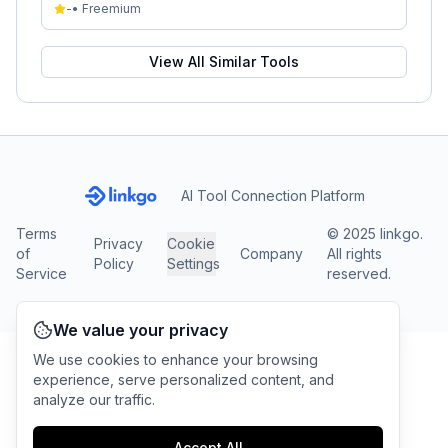
-
•
Freemium
View All Similar Tools
AI Tool Connection Platform
Terms
© 2025 linkgo.
Privacy
Cookie
of
Company
All rights
Policy
Settings
Service
reserved.
We value your privacy
We use cookies to enhance your browsing
experience, serve personalized content, and
analyze our traffic.
Accept All