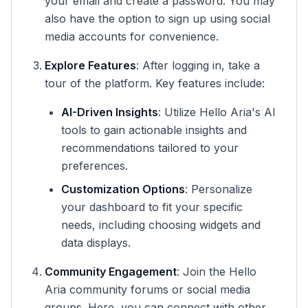
your email and create a password. You may
also have the option to sign up using social
media accounts for convenience.
Explore Features
: After logging in, take a
tour of the platform. Key features include:
AI-Driven Insights
: Utilize Hello Aria's AI
tools to gain actionable insights and
recommendations tailored to your
preferences.
Customization Options
: Personalize
your dashboard to fit your specific
needs, including choosing widgets and
data displays.
Community Engagement
: Join the Hello
Aria community forums or social media
groups. Here, you can connect with other