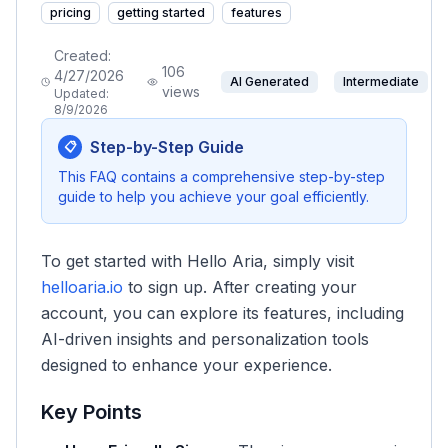
pricing
getting started
features
Created:
106
4/27/2026
AI Generated
Intermediate
views
Updated:
8/9/2026
Step-by-Step Guide
📋
This FAQ contains a comprehensive step-by-step
guide to help you achieve your goal efficiently.
To get started with Hello Aria, simply visit
helloaria.io
to sign up. After creating your
account, you can explore its features, including
AI-driven insights and personalization tools
designed to enhance your experience.
Key Points