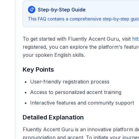
Step-by-Step Guide
📋
This FAQ contains a comprehensive step-by-step guide
To get started with Fluently Accent Guru, visit
htt
registered, you can explore the platform's feat
your spoken English skills.
Key Points
User-friendly registration process
Access to personalized accent training
Interactive features and community support
Detailed Explanation
Fluently Accent Guru is an innovative platform d
pronunciation and accent. To initiate your journey