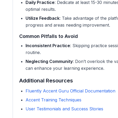
Daily Practice
: Dedicate at least 15-30 minut
optimal results.
Utilize Feedback
: Take advantage of the plat
progress and areas needing improvement.
Common Pitfalls to Avoid
Inconsistent Practice
: Skipping practice sess
routine.
Neglecting Community
: Don’t overlook the 
can enhance your learning experience.
Additional Resources
Fluently Accent Guru Official Documentation
Accent Training Techniques
User Testimonials and Success Stories