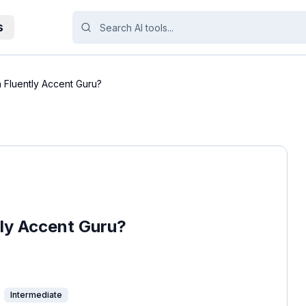
s
h Fluently Accent Guru?
tly Accent Guru?
Intermediate