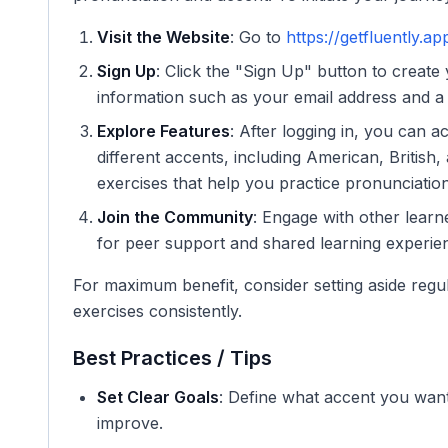
Visit the Website
: Go to
https://getfluently.ap
Sign Up
: Click the "Sign Up" button to create
information such as your email address and a
Explore Features
: After logging in, you can a
different accents, including American, British,
exercises that help you practice pronunciation 
Join the Community
: Engage with other lear
for peer support and shared learning experie
For maximum benefit, consider setting aside regu
exercises consistently.
Best Practices / Tips
Set Clear Goals
: Define what accent you want 
improve.