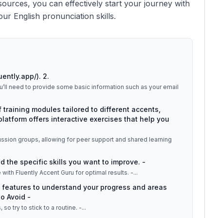
esources, you can effectively start your journey with
ur English pronunciation skills.
uently.app/). 2.
You’ll need to provide some basic information such as your email
f training modules tailored to different accents,
platform offers interactive exercises that help you
ussion groups, allowing for peer support and shared learning
 the specific skills you want to improve. -
with Fluently Accent Guru for optimal results. -
...
 features to understand your progress and areas
o Avoid -
o try to stick to a routine. -
...