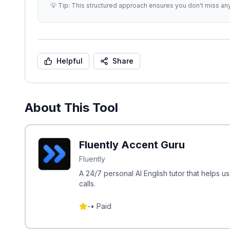
💡 Tip: This structured approach ensures you don't miss an
Helpful
Share
About This Tool
Fluently Accent Guru
Fluently
A 24/7 personal AI English tutor that helps 
calls.
-
•
Paid