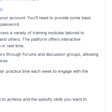
p/
.
 your account. You’ll need to provide some basic
 password.
ccess a variety of training modules tailored to
 and others. The platform offers interactive
in real-time.
ners through forums and discussion groups, allowing
nces.
lar practice time each week to engage with the
to achieve and the specific skills you want to