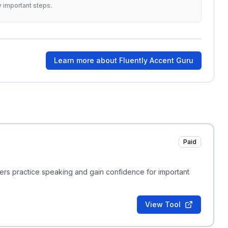
y important steps.
Learn more about
Fluently Accent Guru
Paid
users practice speaking and gain confidence for important
View Tool