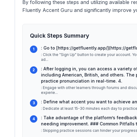
By following these steps and utilizing available r
Fluently Accent Guru and significantly improve yo
Quick Steps Summary
: Go to [https://getfluently.app/](https://getfl
1
: Click the "Sign Up" button to create your account. 
ad
...
: After logging in, you can access a variety o
2
including American, British, and others. The 
practice pronunciation in real-time. 4.
: Engage with other learners through forums and disc
experie
...
: Define what accent you want to achieve and
3
: Dedicate at least 15-30 minutes each day to practice 
: Take advantage of the platform’s feedback
4
needing improvement. ### Common Pitfalls t
: Skipping practice sessions can hinder your progress, s