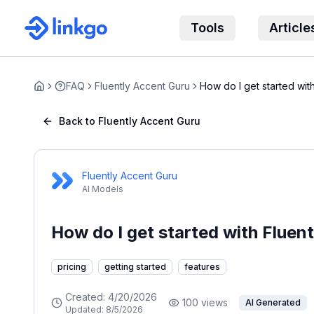
Tools
Article
FAQ
Fluently Accent Guru
How do I get started wit
Home
Back to Fluently Accent Guru
Fluently Accent Guru
AI Models
How do I get started with Fluen
pricing
getting started
features
Created:
4/20/2026
100
views
AI Generated
Updated:
8/5/2026