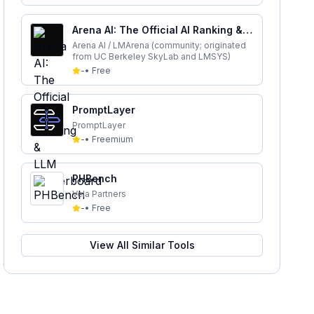
Arena AI: The Official AI Ranking &
LLM Leaderboard
Arena AI / LMArena (community; originated
from UC Berkeley SkyLab and LMSYS)
-
•
Free
PromptLayer
PromptLayer
-
•
Freemium
PHBench
Vela Partners
-
•
Free
View All Similar Tools