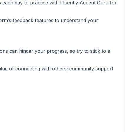
es each day to practice with Fluently Accent Guru for
form’s feedback features to understand your
ions can hinder your progress, so try to stick to a
value of connecting with others; community support