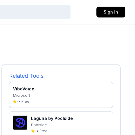
Sign In
Related Tools
VibeVoice
Microsoft
-
•
Free
Laguna by Poolside
Poolside
-
•
Free