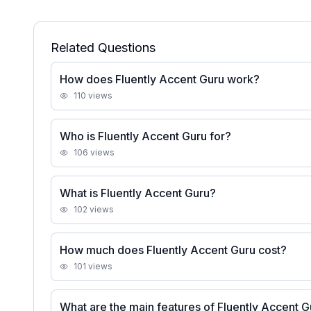
Related Questions
How does Fluently Accent Guru work?
110
views
Who is Fluently Accent Guru for?
106
views
What is Fluently Accent Guru?
102
views
How much does Fluently Accent Guru cost?
101
views
What are the main features of Fluently Accent 