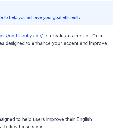
 to help you achieve your goal efficiently.
ps://getfluently.app/
to create an account. Once
ures designed to enhance your accent and improve
esigned to help users improve their English
, follow these steps: