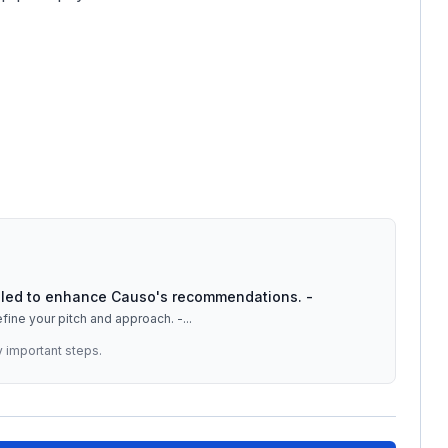
tailed to enhance Causo's recommendations. -
efine your pitch and approach. -
...
y important steps.