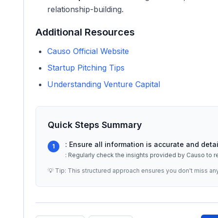
relationship-building.
Additional Resources
Causo Official Website
Startup Pitching Tips
Understanding Venture Capital
Quick Steps Summary
: Ensure all information is accurate and de
1
: Regularly check the insights provided by Causo to r
💡 Tip: This structured approach ensures you don't miss an