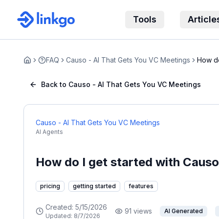
Tools
Article
FAQ
Causo - AI That Gets You VC Meetings
How do
Home
You...
Back to Causo - AI That Gets You VC Meetings
Causo - AI That Gets You VC Meetings
AI Agents
How do I get started with Caus
pricing
getting started
features
Created:
5/15/2026
91
views
AI Generated
Updated:
8/7/2026