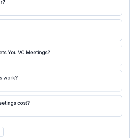
or?
Gets You VC Meetings?
gs work?
etings cost?