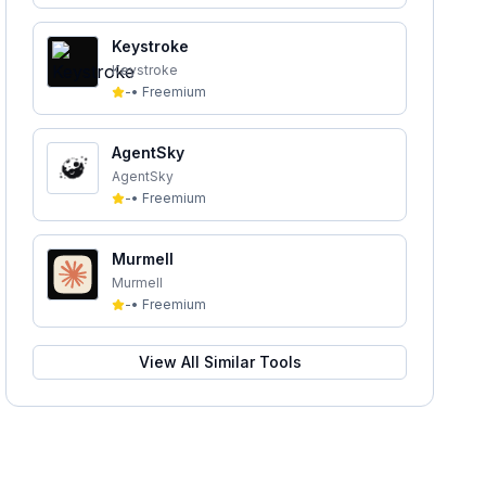
Keystroke
Keystroke
-
•
Freemium
AgentSky
AgentSky
-
•
Freemium
Murmell
Murmell
-
•
Freemium
View All Similar Tools