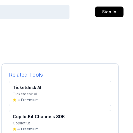
Sign In
Related Tools
Ticketdesk AI
Ticketdesk AI
-
•
Freemium
CopilotKit Channels SDK
CopilotKit
-
•
Freemium