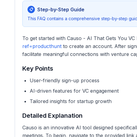
Step-by-Step Guide
📋
This FAQ contains a comprehensive step-by-step guide
To get started with Causo - AI That Gets You VC 
ref=producthunt
to create an account. After sign
facilitate meaningful connections with venture capi
Key Points
User-friendly sign-up process
AI-driven features for VC engagement
Tailored insights for startup growth
Detailed Explanation
Causo is an innovative AI tool designed specifical
meetings. To begin, navigate to the provided lin