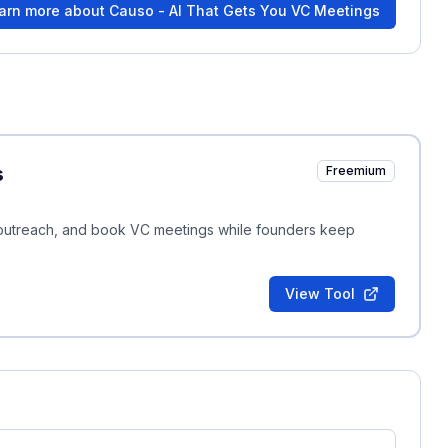
arn more about
Causo - AI That Gets You VC Meetings
s
Freemium
ed outreach, and book VC meetings while founders keep
View Tool