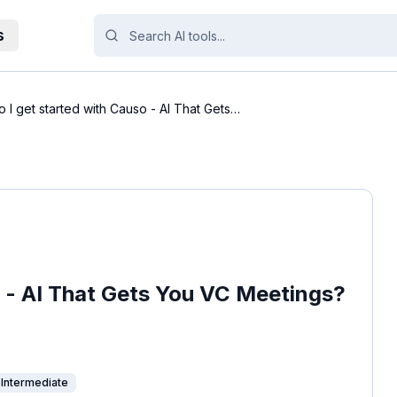
s
 I get started with Causo - AI That Gets
o - AI That Gets You VC Meetings?
Intermediate