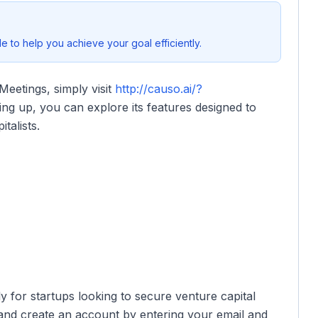
 to help you achieve your goal efficiently.
Meetings, simply visit
http://causo.ai/?
ing up, you can explore its features designed to
talists.
ly for startups looking to secure venture capital
k and create an account by entering your email and