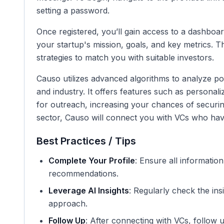
setting a password.
Once registered, you’ll gain access to a dashboa
your startup's mission, goals, and key metrics. Th
strategies to match you with suitable investors.
Causo utilizes advanced algorithms to analyze po
and industry. It offers features such as persona
for outreach, increasing your chances of securing
sector, Causo will connect you with VCs who have 
Best Practices / Tips
Complete Your Profile
: Ensure all informatio
recommendations.
Leverage AI Insights
: Regularly check the in
approach.
Follow Up
: After connecting with VCs, follow