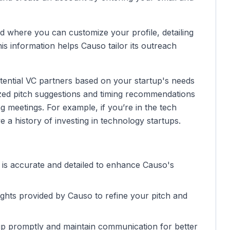
rd where you can customize your profile, detailing
is information helps Causo tailor its outreach
tential VC partners based on your startup's needs
lized pitch suggestions and timing recommendations
 meetings. For example, if you’re in the tech
a history of investing in technology startups.
n is accurate and detailed to enhance Causo's
sights provided by Causo to refine your pitch and
 up promptly and maintain communication for better