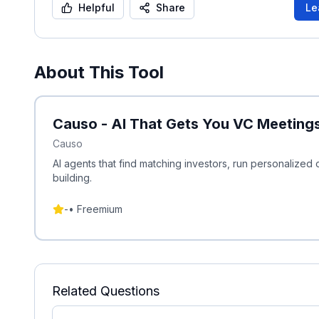
Helpful
Share
Le
About This Tool
Causo - AI That Gets You VC Meeting
Causo
AI agents that find matching investors, run personaliz
building.
-
•
Freemium
Related Questions