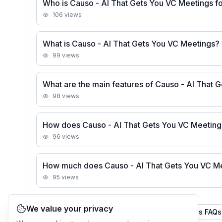
Who is Causo - AI That Gets You VC Meetings f
106
views
What is Causo - AI That Gets You VC Meetings?
99
views
What are the main features of Causo - AI That 
98
views
How does Causo - AI That Gets You VC Meetin
96
views
How much does Causo - AI That Gets You VC Me
95
views
We value your privacy
See all
Causo - AI That Gets You VC Meetings
FAQs