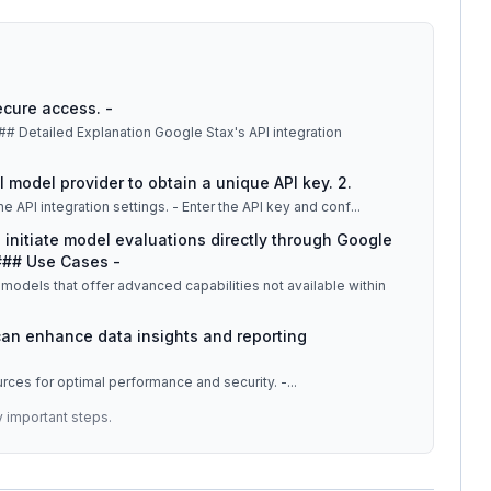
ecure access. -
al model provider to obtain a unique API key. 2.
: - Navigate to the Google Stax dashboard. - Locate the API integration settings. - Enter the API key and conf
...
n initiate model evaluations directly through Google
 ### Use Cases -
models that offer advanced capabilities not available within
 can enhance data insights and reporting
ources for optimal performance and security. -
...
y important steps.