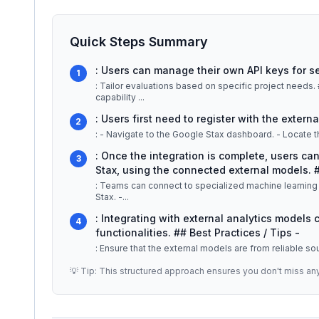
Quick Steps Summary
: Users can manage their own API keys for s
1
: Tailor evaluations based on specific project needs. ## Detailed Explanation Google Stax's API integration
capability
...
: Users first need to register with the extern
2
: Once the integration is complete, users ca
3
Stax, using the connected external models.
: Teams can connect to specialized machine learning 
Stax. -
...
: Integrating with external analytics models
4
functionalities. ## Best Practices / Tips -
: Ensure that the external models are from reliable s
💡 Tip: This structured approach ensures you don't miss an