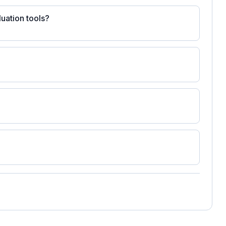
uation tools?