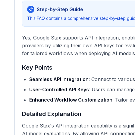
Step-by-Step Guide
📋
This FAQ contains a comprehensive step-by-step guide
Yes, Google Stax supports API integration, enabl
providers by utilizing their own API keys for eval
for tailored workflows when deploying AI models
Key Points
Seamless API Integration
: Connect to various
User-Controlled API Keys
: Users can manage 
Enhanced Workflow Customization
: Tailor e
Detailed Explanation
Google Stax's API integration capability is a sig
AI model evaluations. By allowing API connection