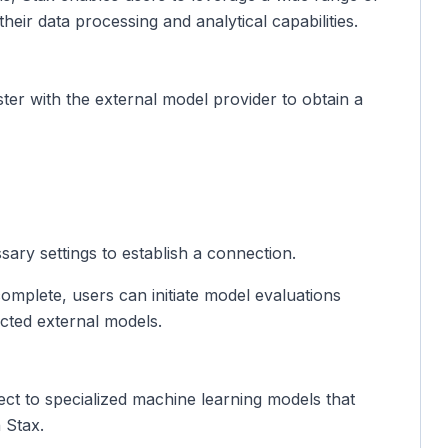
heir data processing and analytical capabilities.
ister with the external model provider to obtain a
ary settings to establish a connection.
 complete, users can initiate model evaluations
cted external models.
ct to specialized machine learning models that
n Stax.