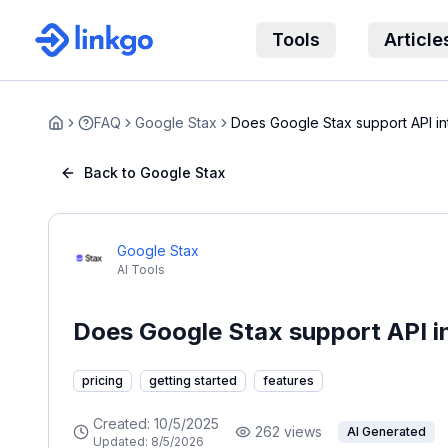
Tools
Article
FAQ
Google Stax
Does Google Stax support API in
Home
Back to Google Stax
Google Stax
AI Tools
Does Google Stax support API i
pricing
getting started
features
Created:
10/5/2025
262
views
AI Generated
Updated:
8/5/2026