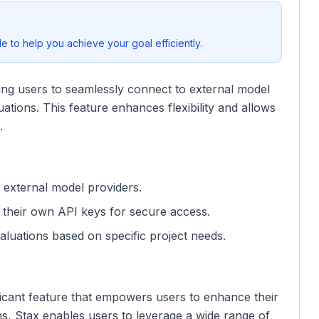
 to help you achieve your goal efficiently.
ing users to seamlessly connect to external model
uations. This feature enhances flexibility and allows
.
 external model providers.
their own API keys for secure access.
valuations based on specific project needs.
nificant feature that empowers users to enhance their
s, Stax enables users to leverage a wide range of