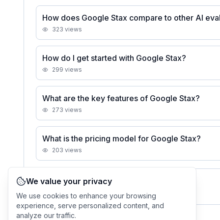
How does Google Stax compare to other AI eval
323
views
How do I get started with Google Stax?
299
views
What are the key features of Google Stax?
273
views
What is the pricing model for Google Stax?
203
views
We value your privacy
See all
Google Stax
FAQs
We use cookies to enhance your browsing
experience, serve personalized content, and
analyze our traffic.