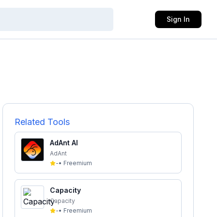
Sign In
Related Tools
AdAnt AI
AdAnt
-
•
Freemium
Capacity
Capacity
-
•
Freemium