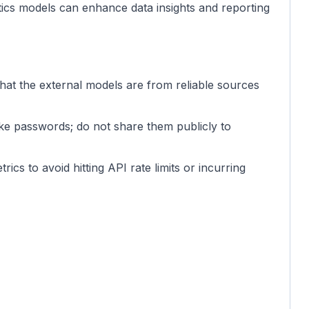
ytics models can enhance data insights and reporting
that the external models are from reliable sources
ike passwords; do not share them publicly to
ics to avoid hitting API rate limits or incurring