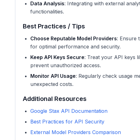
Data Analysis
: Integrating with external anal
functionalities.
Best Practices / Tips
Choose Reputable Model Providers
: Ensure 
for optimal performance and security.
Keep API Keys Secure
: Treat your API keys l
prevent unauthorized access.
Monitor API Usage
: Regularly check usage metr
unexpected costs.
Additional Resources
Google Stax API Documentation
Best Practices for API Security
External Model Providers Comparison