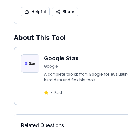
Helpful
Share
About This Tool
Google Stax
Google
A complete toolkit from Google for evaluat
hard data and flexible tools.
-
•
Paid
Related Questions