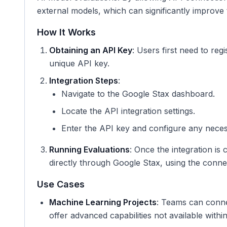
external models, which can significantly improve t
How It Works
Obtaining an API Key
: Users first need to reg
unique API key.
Integration Steps
:
Navigate to the Google Stax dashboard.
Locate the API integration settings.
Enter the API key and configure any necess
Running Evaluations
: Once the integration is
directly through Google Stax, using the conne
Use Cases
Machine Learning Projects
: Teams can conne
offer advanced capabilities not available withi