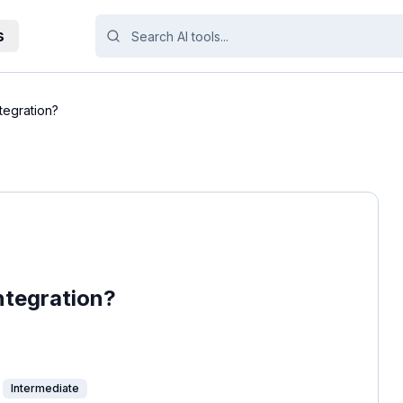
s
tegration?
ntegration?
Intermediate