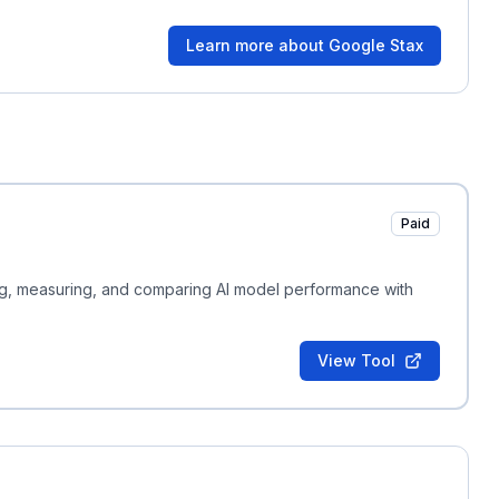
Learn more about
Google Stax
Paid
ing, measuring, and comparing AI model performance with
View Tool