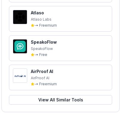
Atlaso
Atlaso Labs
-
•
Freemium
SpeakoFlow
SpeakoFlow
-
•
Free
AirProof AI
AirProof AI
-
•
Freemium
View All Similar Tools