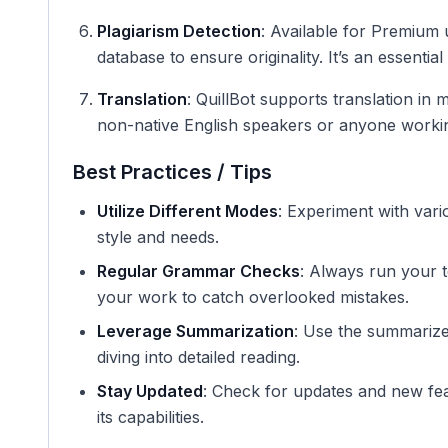
Plagiarism Detection
: Available for Premium u
database to ensure originality. It’s an essentia
Translation
: QuillBot supports translation in 
non-native English speakers or anyone workin
Best Practices / Tips
Utilize Different Modes
: Experiment with vari
style and needs.
Regular Grammar Checks
: Always run your 
your work to catch overlooked mistakes.
Leverage Summarization
: Use the summarize
diving into detailed reading.
Stay Updated
: Check for updates and new fea
its capabilities.