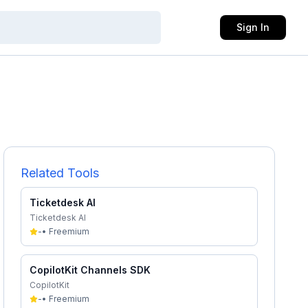
Sign In
Related Tools
Ticketdesk AI
Ticketdesk AI
-
•
Freemium
CopilotKit Channels SDK
CopilotKit
-
•
Freemium