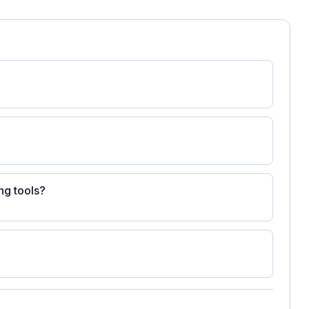
ng tools?