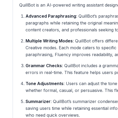
QuillBot is an AI-powered writing assistant desig
Advanced Paraphrasing
: QuillBot’s paraphra
paragraphs while retaining the original meaning
content creators, and professionals seeking to
Multiple Writing Modes
: QuillBot offers diffe
Creative modes. Each mode caters to specifi
paraphrasing, Fluency improves readability, 
Grammar Checks
: QuillBot includes a gramma
errors in real-time. This feature helps users po
Tone Adjustments
: Users can adjust the tone
whether formal, casual, or persuasive. This fle
Summarizer
: QuillBot’s summarizer condenses
saving users time while retaining essential inf
who need quick overviews.