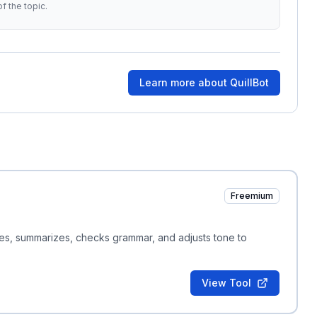
f the topic.
Learn more about
QuillBot
Freemium
ites, summarizes, checks grammar, and adjusts tone to
View Tool