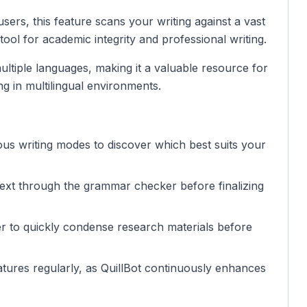
sers, this feature scans your writing against a vast
l tool for academic integrity and professional writing.
multiple languages, making it a valuable resource for
g in multilingual environments.
ous writing modes to discover which best suits your
text through the grammar checker before finalizing
r to quickly condense research materials before
tures regularly, as QuillBot continuously enhances