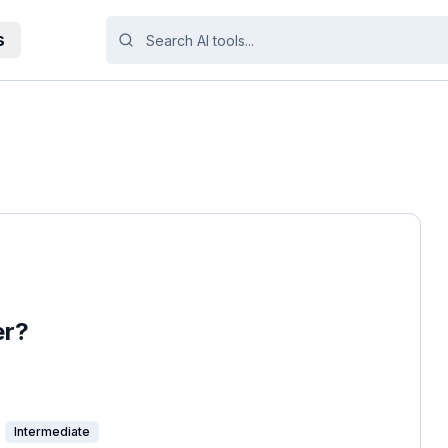
s
er?
Intermediate