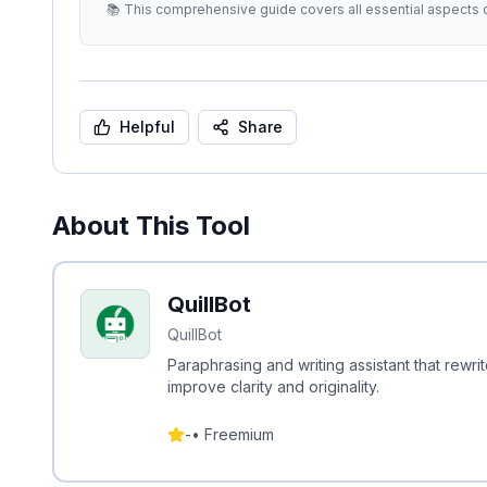
📚 This comprehensive guide covers all essential aspects o
Helpful
Share
About This Tool
QuillBot
QuillBot
Paraphrasing and writing assistant that rewr
improve clarity and originality.
-
•
Freemium