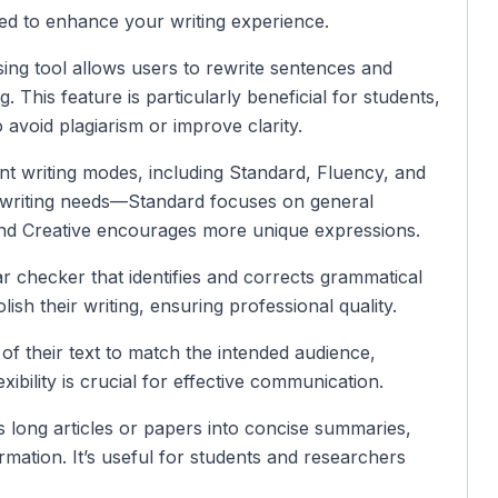
ned to enhance your writing experience.
sing tool allows users to rewrite sentences and
. This feature is particularly beneficial for students,
 avoid plagiarism or improve clarity.
rent writing modes, including Standard, Fluency, and
c writing needs—Standard focuses on general
and Creative encourages more unique expressions.
r checker that identifies and corrects grammatical
lish their writing, ensuring professional quality.
 of their text to match the intended audience,
xibility is crucial for effective communication.
 long articles or papers into concise summaries,
ormation. It’s useful for students and researchers