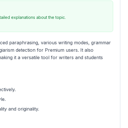
iled explanations about the topic.
vanced paraphrasing, various writing modes, grammar
iarism detection for Premium users. It also
king it a versatile tool for writers and students
ctively.
le.
ity and originality.