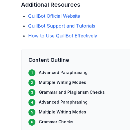
Additional Resources
QuillBot Official Website
QuillBot Support and Tutorials
How to Use QuillBot Effectively
Content Outline
Advanced Paraphrasing
1
Multiple Writing Modes
2
Grammar and Plagiarism Checks
3
Advanced Paraphrasing
4
Multiple Writing Modes
5
Grammar Checks
6