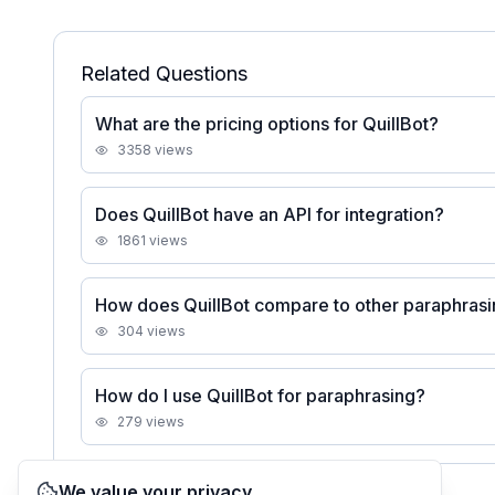
Related Questions
What are the pricing options for QuillBot?
3358
views
Does QuillBot have an API for integration?
1861
views
How does QuillBot compare to other paraphrasi
304
views
How do I use QuillBot for paraphrasing?
279
views
We value your privacy