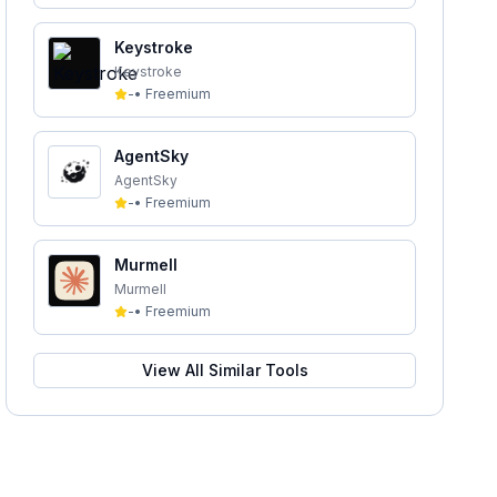
Keystroke
Keystroke
-
•
Freemium
AgentSky
AgentSky
-
•
Freemium
Murmell
Murmell
-
•
Freemium
View All Similar Tools