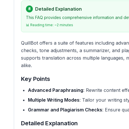
Detailed Explanation
📄
This FAQ provides comprehensive information and deta
📊 Reading time: ~
2
minutes
QuillBot offers a suite of features including ad
checks, tone adjustments, a summarizer, and plag
supports translation across multiple languages, ma
alike.
Key Points
Advanced Paraphrasing
: Rewrite content effe
Multiple Writing Modes
: Tailor your writing sty
Grammar and Plagiarism Checks
: Ensure qual
Detailed Explanation