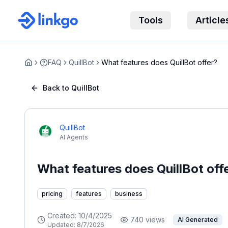
Tools
Article
FAQ
QuillBot
What features does QuillBot offer?
Home
Back to QuillBot
QuillBot
AI Agents
What features does QuillBot off
pricing
features
business
Created:
10/4/2025
740
views
AI Generated
Updated:
8/7/2026