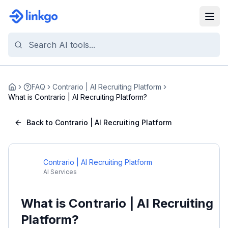
FAQ
Contrario | AI Recruiting Platform
Home
What is Contrario | AI Recruiting Platform?
Back to Contrario | AI Recruiting Platform
Contrario | AI Recruiting Platform
AI Services
What is Contrario | AI Recruiting
Platform?