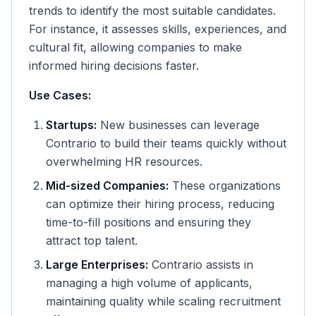
trends to identify the most suitable candidates.
For instance, it assesses skills, experiences, and
cultural fit, allowing companies to make
informed hiring decisions faster.
Use Cases:
Startups:
New businesses can leverage
Contrario to build their teams quickly without
overwhelming HR resources.
Mid-sized Companies:
These organizations
can optimize their hiring process, reducing
time-to-fill positions and ensuring they
attract top talent.
Large Enterprises:
Contrario assists in
managing a high volume of applicants,
maintaining quality while scaling recruitment