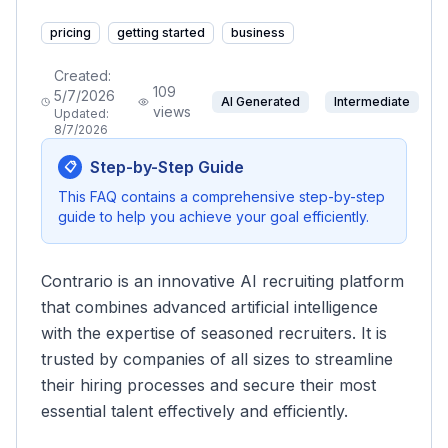
pricing
getting started
business
Created:
109
5/7/2026
AI Generated
Intermediate
views
Updated:
8/7/2026
Step-by-Step Guide
📋
This FAQ contains a comprehensive step-by-step
guide to help you achieve your goal efficiently.
Contrario is an innovative AI recruiting platform
that combines advanced artificial intelligence
with the expertise of seasoned recruiters. It is
trusted by companies of all sizes to streamline
their hiring processes and secure their most
essential talent effectively and efficiently.