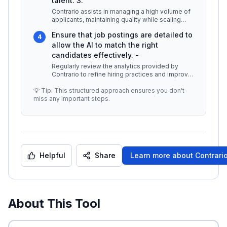
talent. 3.
Contrario assists in managing a high volume of
applicants, maintaining quality while scaling
recruitment efforts. The p
...
Ensure that job postings are detailed to
4
allow the AI to match the right
candidates effectively. -
Regularly review the analytics provided by
Contrario to refine hiring practices and improve
candidate selection. -
...
💡 Tip: This structured approach ensures you don't
miss any important steps.
Helpful
Share
Learn more about
Contrario
About This Tool