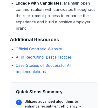
Engage with Candidates:
Maintain open
communication with candidates throughout
the recruitment process to enhance their
experience and build a positive employer
brand.
Additional Resources
Official Contrario Website
AI in Recruiting: Best Practices
Case Studies of Successful AI
Implementations
Quick Steps Summary
Utilizes advanced algorithms to
1
enhance recruitment efficiency. -