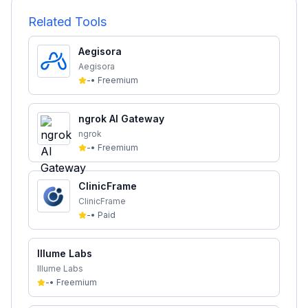
Related Tools
Aegisora
Aegisora
-
•
Freemium
ngrok AI Gateway
ngrok
-
•
Freemium
ClinicFrame
ClinicFrame
-
•
Paid
Illume Labs
Illume Labs
-
•
Freemium