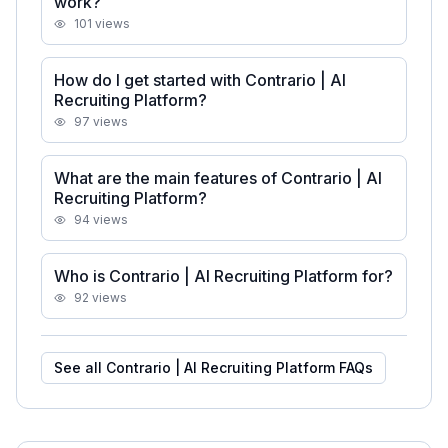
work?
101
views
How do I get started with Contrario | AI
Recruiting Platform?
97
views
What are the main features of Contrario | AI
Recruiting Platform?
94
views
Who is Contrario | AI Recruiting Platform for?
92
views
See all
Contrario | AI Recruiting Platform
FAQs