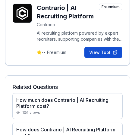
Contrario | AI
Freemium
Recruiting Platform
Contrario
AI recruiting platform powered by expert
recruiters, supporting companies with their
most critical hires.
-
•
Freemium
View Tool
Related Questions
How much does Contrario | AI Recruiting
Platform cost?
106
views
How does Contrario | AI Recruiting Platform