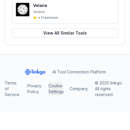
Velane
Velane
-
•
Freemium
View All Similar Tools
AI Tool Connection Platform
Terms
© 2025 linkgo.
Privacy
Cookie
of
Company
All rights
Policy
Settings
Service
reserved.