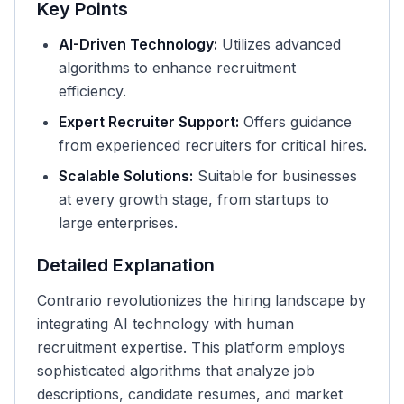
Key Points
AI-Driven Technology:
Utilizes advanced
algorithms to enhance recruitment
efficiency.
Expert Recruiter Support:
Offers guidance
from experienced recruiters for critical hires.
Scalable Solutions:
Suitable for businesses
at every growth stage, from startups to
large enterprises.
Detailed Explanation
Contrario revolutionizes the hiring landscape by
integrating AI technology with human
recruitment expertise. This platform employs
sophisticated algorithms that analyze job
descriptions, candidate resumes, and market