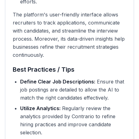
efforts.
The platform's user-friendly interface allows
recruiters to track applications, communicate
with candidates, and streamline the interview
process. Moreover, its data-driven insights help
businesses refine their recruitment strategies
continuously.
Best Practices / Tips
Define Clear Job Descriptions:
Ensure that
job postings are detailed to allow the AI to
match the right candidates effectively.
Utilize Analytics:
Regularly review the
analytics provided by Contrario to refine
hiring practices and improve candidate
selection.