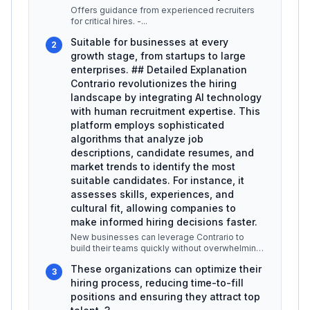
Offers guidance from experienced recruiters
for critical hires. -
...
Suitable for businesses at every
2
growth stage, from startups to large
enterprises. ## Detailed Explanation
Contrario revolutionizes the hiring
landscape by integrating AI technology
with human recruitment expertise. This
platform employs sophisticated
algorithms that analyze job
descriptions, candidate resumes, and
market trends to identify the most
suitable candidates. For instance, it
assesses skills, experiences, and
cultural fit, allowing companies to
make informed hiring decisions faster.
New businesses can leverage Contrario to
build their teams quickly without overwhelming
HR resources. 2.
...
These organizations can optimize their
3
hiring process, reducing time-to-fill
positions and ensuring they attract top