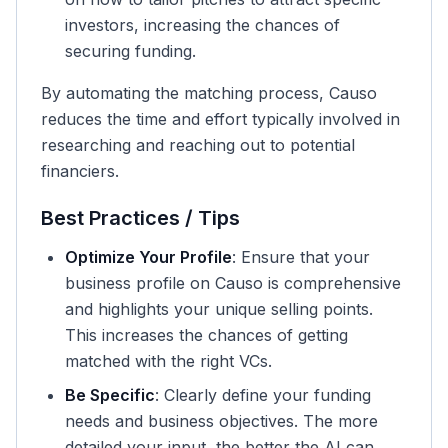
investors, increasing the chances of
securing funding.
By automating the matching process, Causo
reduces the time and effort typically involved in
researching and reaching out to potential
financiers.
Best Practices / Tips
Optimize Your Profile
: Ensure that your
business profile on Causo is comprehensive
and highlights your unique selling points.
This increases the chances of getting
matched with the right VCs.
Be Specific
: Clearly define your funding
needs and business objectives. The more
detailed your input, the better the AI can