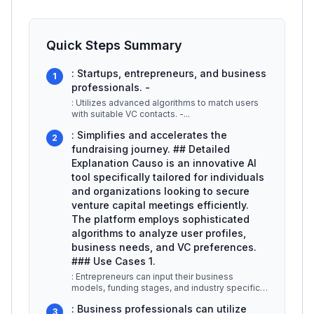
Quick Steps Summary
: Startups, entrepreneurs, and business
1
professionals. -
: Utilizes advanced algorithms to match users
with suitable VC contacts. -
...
: Simplifies and accelerates the
2
fundraising journey. ## Detailed
Explanation Causo is an innovative AI
tool specifically tailored for individuals
and organizations looking to secure
venture capital meetings efficiently.
The platform employs sophisticated
algorithms to analyze user profiles,
business needs, and VC preferences.
### Use Cases 1.
: Entrepreneurs can input their business
models, funding stages, and industry specifics.
Causo then identifies and sugge
...
: Business professionals can utilize
3