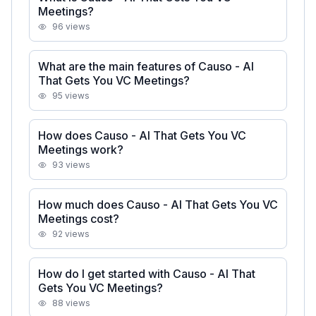
Meetings?
96
views
What are the main features of Causo - AI
That Gets You VC Meetings?
95
views
How does Causo - AI That Gets You VC
Meetings work?
93
views
How much does Causo - AI That Gets You VC
Meetings cost?
92
views
How do I get started with Causo - AI That
Gets You VC Meetings?
88
views