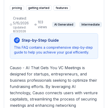
pricing
getting started
features
Created:
103
5/15/2026
AI Generated
Intermediate
views
Updated:
8/3/2026
Step-by-Step Guide
📋
This FAQ contains a comprehensive step-by-step
guide to help you achieve your goal efficiently.
Causo - AI That Gets You VC Meetings is
designed for startups, entrepreneurs, and
business professionals seeking to optimize their
fundraising efforts. By leveraging AI
technology, Causo connects users with venture
capitalists, streamlining the process of securing
meetings and enhancing networking