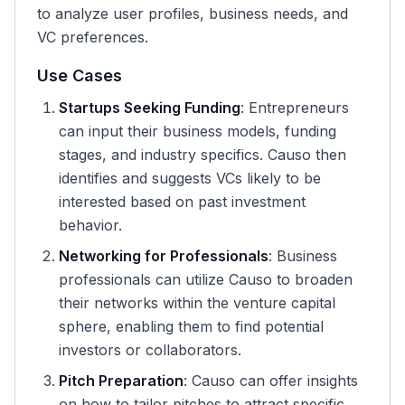
to analyze user profiles, business needs, and
VC preferences.
Use Cases
Startups Seeking Funding
: Entrepreneurs
can input their business models, funding
stages, and industry specifics. Causo then
identifies and suggests VCs likely to be
interested based on past investment
behavior.
Networking for Professionals
: Business
professionals can utilize Causo to broaden
their networks within the venture capital
sphere, enabling them to find potential
investors or collaborators.
Pitch Preparation
: Causo can offer insights
on how to tailor pitches to attract specific