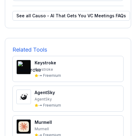
See all
Causo - AI That Gets You VC Meetings
FAQs
Related Tools
Keystroke
Keystroke
-
•
Freemium
AgentSky
AgentSky
-
•
Freemium
Murmell
Murmell
-
•
Freemium