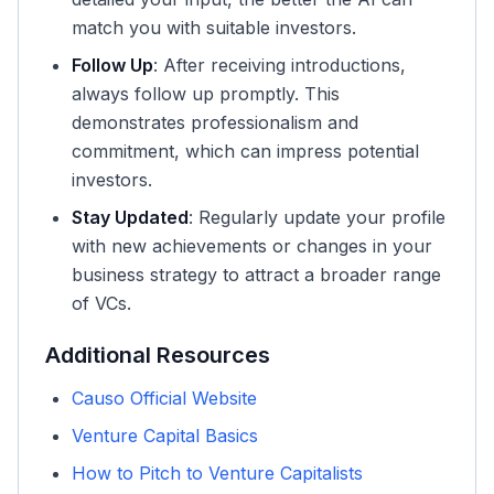
match you with suitable investors.
Follow Up
: After receiving introductions,
always follow up promptly. This
demonstrates professionalism and
commitment, which can impress potential
investors.
Stay Updated
: Regularly update your profile
with new achievements or changes in your
business strategy to attract a broader range
of VCs.
Additional Resources
Causo Official Website
Venture Capital Basics
How to Pitch to Venture Capitalists