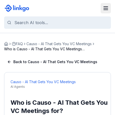
FAQ
Causo - AI That Gets You VC Meetings
Home
Who is Causo - AI That Gets You VC Meetings
for?
Back to Causo - AI That Gets You VC Meetings
Causo - AI That Gets You VC Meetings
AI Agents
Who is Causo - AI That Gets You
VC Meetings for?