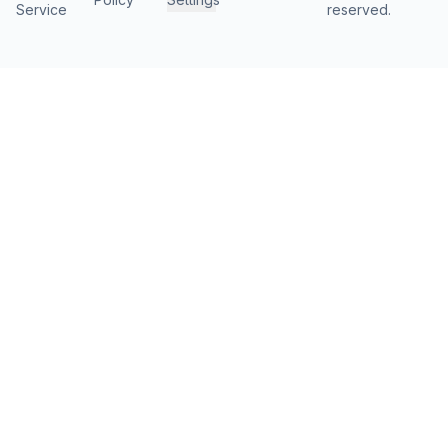
Service
reserved.