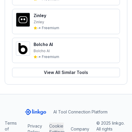
Zinley
Zinley
-
•
Freemium
Bolcho AI
Bolcho AI
-
•
Freemium
View All Similar Tools
AI Tool Connection Platform
Terms
© 2025 linkgo.
Privacy
Cookie
of
Company
All rights
Policy
Settings