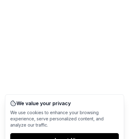
We value your privacy
We use cookies to enhance your browsing
experience, serve personalized content, and
analyze our traffic.