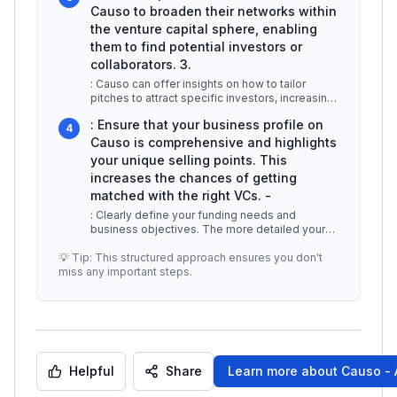
Causo to broaden their networks within
the venture capital sphere, enabling
them to find potential investors or
collaborators. 3.
: Causo can offer insights on how to tailor
pitches to attract specific investors, increasing
the chances of securing fu
...
: Ensure that your business profile on
4
Causo is comprehensive and highlights
your unique selling points. This
increases the chances of getting
matched with the right VCs. -
: Clearly define your funding needs and
business objectives. The more detailed your
input, the better the AI can match y
...
💡 Tip: This structured approach ensures you don't
miss any important steps.
Helpful
Share
Learn more about
Causo - 