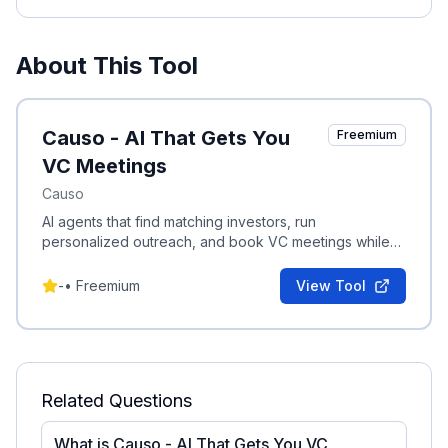
About This Tool
Causo - AI That Gets You
Freemium
VC Meetings
Causo
AI agents that find matching investors, run
personalized outreach, and book VC meetings while
founders keep building.
-
•
Freemium
View Tool
Related Questions
What is Causo - AI That Gets You VC