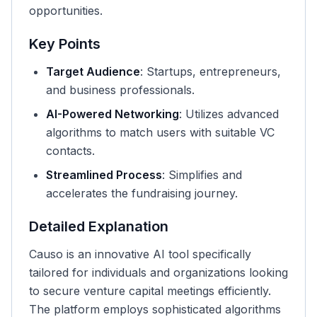
opportunities.
Key Points
Target Audience
: Startups, entrepreneurs,
and business professionals.
AI-Powered Networking
: Utilizes advanced
algorithms to match users with suitable VC
contacts.
Streamlined Process
: Simplifies and
accelerates the fundraising journey.
Detailed Explanation
Causo is an innovative AI tool specifically
tailored for individuals and organizations looking
to secure venture capital meetings efficiently.
The platform employs sophisticated algorithms