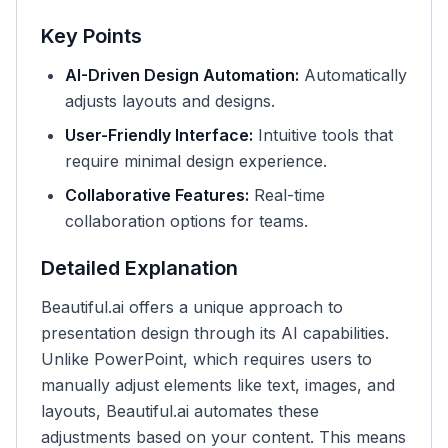
Key Points
AI-Driven Design Automation:
Automatically
adjusts layouts and designs.
User-Friendly Interface:
Intuitive tools that
require minimal design experience.
Collaborative Features:
Real-time
collaboration options for teams.
Detailed Explanation
Beautiful.ai offers a unique approach to
presentation design through its AI capabilities.
Unlike PowerPoint, which requires users to
manually adjust elements like text, images, and
layouts, Beautiful.ai automates these
adjustments based on your content. This means