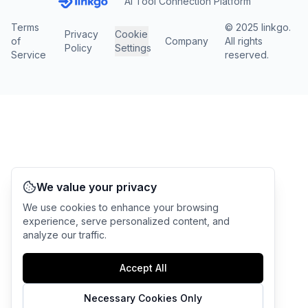
AI Tool Connection Platform
Terms
© 2025 linkgo.
Privacy
Cookie
of
Company
All rights
Policy
Settings
Service
reserved.
We value your privacy
We use cookies to enhance your browsing
experience, serve personalized content, and
analyze our traffic.
Accept All
Necessary Cookies Only