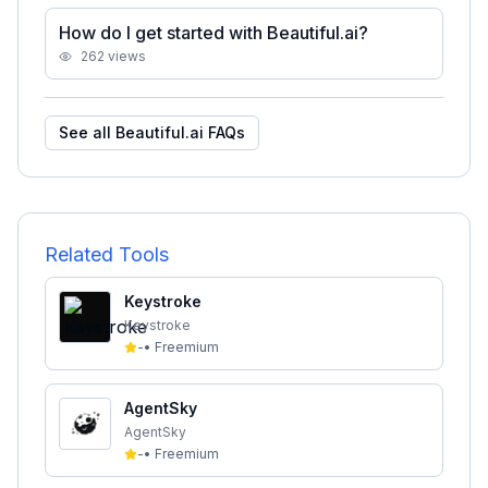
How do I get started with Beautiful.ai?
262
views
See all
Beautiful.ai
FAQs
Related Tools
Keystroke
Keystroke
-
•
Freemium
AgentSky
AgentSky
-
•
Freemium