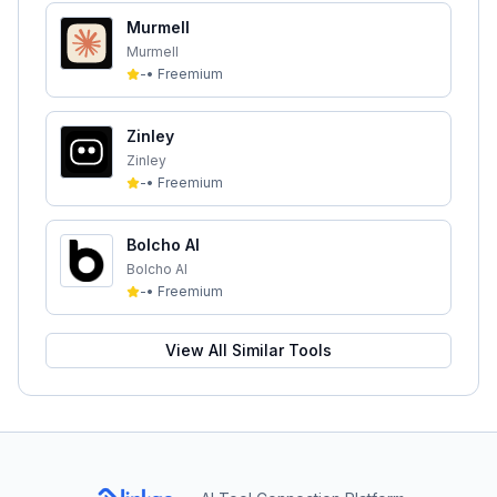
Murmell
Murmell
-
•
Freemium
Zinley
Zinley
-
•
Freemium
Bolcho AI
Bolcho AI
-
•
Freemium
View All Similar Tools