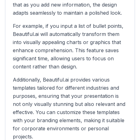
that as you add new information, the design
adapts seamlessly to maintain a polished look.
For example, if you input a list of bullet points,
Beautiful.ai will automatically transform them
into visually appealing charts or graphics that
enhance comprehension. This feature saves
significant time, allowing users to focus on
content rather than design.
Additionally, Beautiful.ai provides various
templates tailored for different industries and
purposes, ensuring that your presentation is
not only visually stunning but also relevant and
effective. You can customize these templates
with your branding elements, making it suitable
for corporate environments or personal
projects.