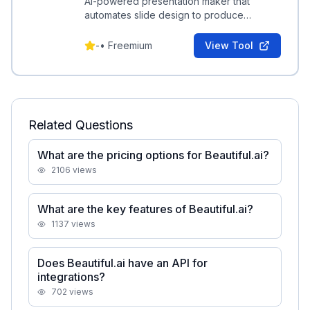
AI-powered presentation maker that
automates slide design to produce
professional, client-ready decks quickly.
-
•
Freemium
View Tool
Related Questions
What are the pricing options for Beautiful.ai?
2106
views
What are the key features of Beautiful.ai?
1137
views
Does Beautiful.ai have an API for
integrations?
702
views