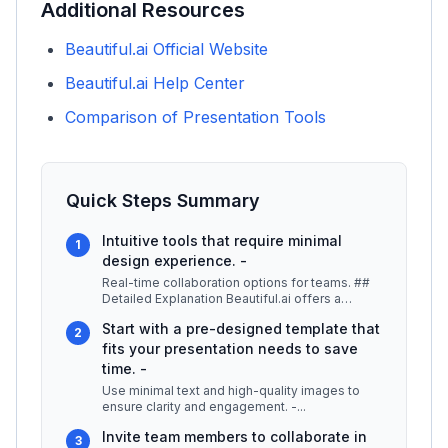
Additional Resources
Beautiful.ai Official Website
Beautiful.ai Help Center
Comparison of Presentation Tools
Quick Steps Summary
Intuitive tools that require minimal
1
design experience. -
Real-time collaboration options for teams. ##
Detailed Explanation Beautiful.ai offers a
unique approach to presentatio
...
Start with a pre-designed template that
2
fits your presentation needs to save
time. -
Use minimal text and high-quality images to
ensure clarity and engagement. -
...
Invite team members to collaborate in
3