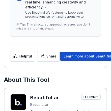
real time, enhancing creativity and
efficiency. -
Use Beautiful.ai's features to keep your
presentations current and responsive to
audience feedback. ## Additional Resou
...
💡 Tip: This structured approach ensures you don't
miss any important steps.
Helpful
Share
Learn more about
Beautiful
About This Tool
Beautiful.ai
Freemium
Beautiful.ai