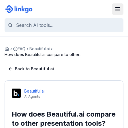
FAQ
Beautiful.ai
Home
How does Beautiful.ai compare to other
presentatio...
Back to Beautiful.ai
Beautiful.ai
AI Agents
How does Beautiful.ai compare
to other presentation tools?