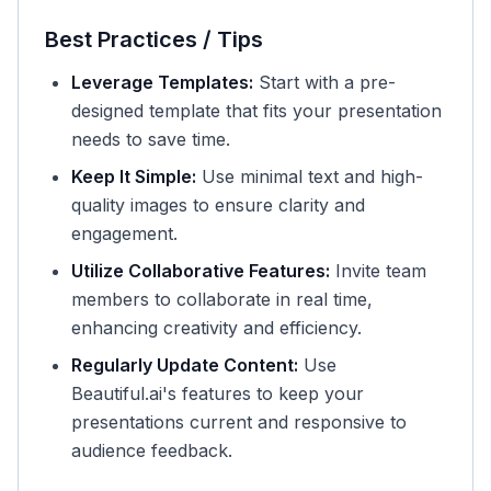
Best Practices / Tips
Leverage Templates:
Start with a pre-
designed template that fits your presentation
needs to save time.
Keep It Simple:
Use minimal text and high-
quality images to ensure clarity and
engagement.
Utilize Collaborative Features:
Invite team
members to collaborate in real time,
enhancing creativity and efficiency.
Regularly Update Content:
Use
Beautiful.ai's features to keep your
presentations current and responsive to
audience feedback.