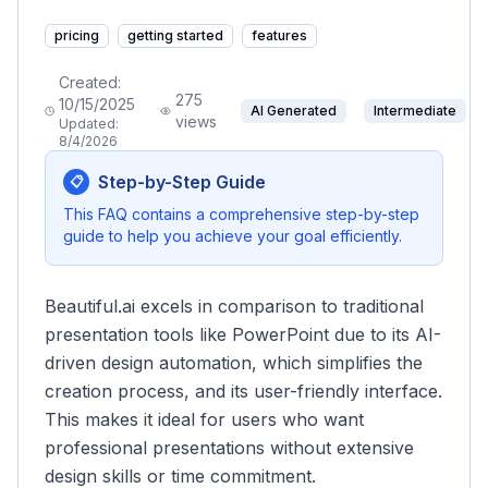
pricing
getting started
features
Created:
275
10/15/2025
AI Generated
Intermediate
views
Updated:
8/4/2026
Step-by-Step Guide
📋
This FAQ contains a comprehensive step-by-step
guide to help you achieve your goal efficiently.
Beautiful.ai excels in comparison to traditional
presentation tools like PowerPoint due to its AI-
driven design automation, which simplifies the
creation process, and its user-friendly interface.
This makes it ideal for users who want
professional presentations without extensive
design skills or time commitment.