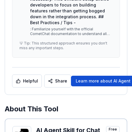
developers to focus on building
features rather than getting bogged
down in the integration process. ##
Best Practices / Tips -
: Familiarize yourself with the official
CometChat documentation to understand all
available features and functionalitie
...
💡 Tip: This structured approach ensures you don't
miss any important steps.
Helpful
Share
Learn more about
AI Agent 
About This Tool
AI Agent Skill for Chat
Free