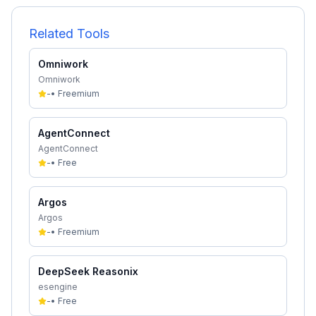
Related Tools
Omniwork
Omniwork
-
•
Freemium
AgentConnect
AgentConnect
-
•
Free
Argos
Argos
-
•
Freemium
DeepSeek Reasonix
esengine
-
•
Free