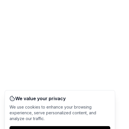
We value your privacy
We use cookies to enhance your browsing
experience, serve personalized content, and
analyze our traffic.