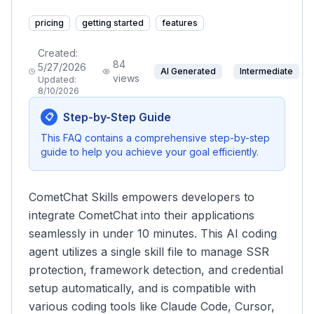
pricing
getting started
features
Created:
84
5/27/2026
AI Generated
Intermediate
views
Updated:
8/10/2026
Step-by-Step Guide
📋
This FAQ contains a comprehensive step-by-step
guide to help you achieve your goal efficiently.
CometChat Skills empowers developers to
integrate CometChat into their applications
seamlessly in under 10 minutes. This AI coding
agent utilizes a single skill file to manage SSR
protection, framework detection, and credential
setup automatically, and is compatible with
various coding tools like Claude Code, Cursor,