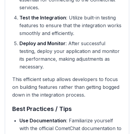
services.
Test the Integration
: Utilize built-in testing
features to ensure that the integration works
smoothly and efficiently.
Deploy and Monitor
: After successful
testing, deploy your application and monitor
its performance, making adjustments as
necessary.
This efficient setup allows developers to focus
on building features rather than getting bogged
down in the integration process.
Best Practices / Tips
Use Documentation
: Familiarize yourself
with the official CometChat documentation to