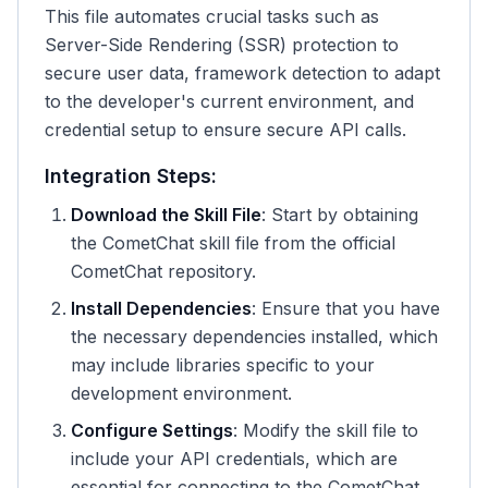
This file automates crucial tasks such as
Server-Side Rendering (SSR) protection to
secure user data, framework detection to adapt
to the developer's current environment, and
credential setup to ensure secure API calls.
Integration Steps:
Download the Skill File
: Start by obtaining
the CometChat skill file from the official
CometChat repository.
Install Dependencies
: Ensure that you have
the necessary dependencies installed, which
may include libraries specific to your
development environment.
Configure Settings
: Modify the skill file to
include your API credentials, which are
essential for connecting to the CometChat