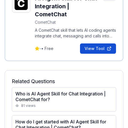
Integration |
CometChat
CometChat
A CometChat skill that lets AI coding agents
integrate chat, messaging and calls into
projects in minutes with automatic setup.
-
•
Free
View Tool
Related Questions
Who is AI Agent Skill for Chat Integration |
CometChat for?
81
views
How do I get started with AI Agent Skill for
Chat Integration | CometChat?