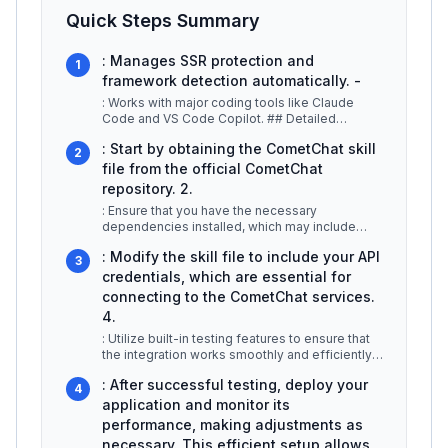
Quick Steps Summary
: Manages SSR protection and
1
framework detection automatically. -
: Works with major coding tools like Claude
Code and VS Code Copilot. ## Detailed
Explanation CometChat Skills is desig
...
: Start by obtaining the CometChat skill
2
file from the official CometChat
repository. 2.
: Ensure that you have the necessary
dependencies installed, which may include
libraries specific to your development en
...
: Modify the skill file to include your API
3
credentials, which are essential for
connecting to the CometChat services.
4.
: Utilize built-in testing features to ensure that
the integration works smoothly and efficiently.
5.
...
: After successful testing, deploy your
4
application and monitor its
performance, making adjustments as
necessary. This efficient setup allows