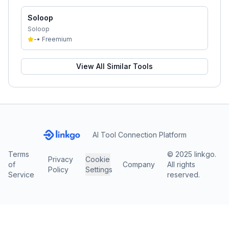
Soloop
Soloop
-
•
Freemium
View All Similar Tools
AI Tool Connection Platform
Terms
© 2025 linkgo.
Privacy
Cookie
of
Company
All rights
Policy
Settings
Service
reserved.