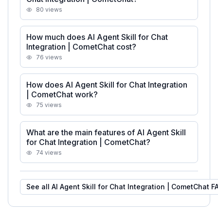
80
views
How much does AI Agent Skill for Chat
Integration | CometChat cost?
76
views
How does AI Agent Skill for Chat Integration
| CometChat work?
75
views
What are the main features of AI Agent Skill
for Chat Integration | CometChat?
74
views
See all
AI Agent Skill for Chat Integration | CometChat
F