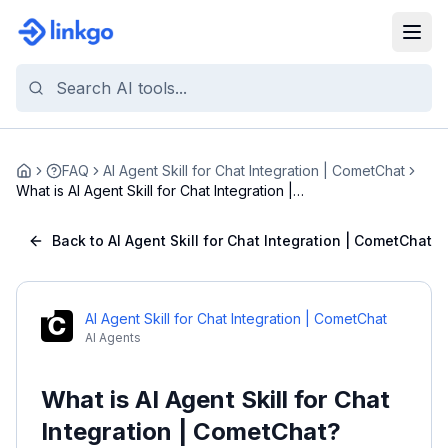
FAQ
AI Agent Skill for Chat Integration | CometChat
Home
What is AI Agent Skill for Chat Integration |
Come...
Back to AI Agent Skill for Chat Integration | CometChat
AI Agent Skill for Chat Integration | CometChat
AI Agents
What is AI Agent Skill for Chat
Integration | CometChat?