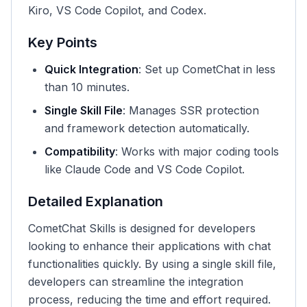
Kiro, VS Code Copilot, and Codex.
Key Points
Quick Integration
: Set up CometChat in less
than 10 minutes.
Single Skill File
: Manages SSR protection
and framework detection automatically.
Compatibility
: Works with major coding tools
like Claude Code and VS Code Copilot.
Detailed Explanation
CometChat Skills is designed for developers
looking to enhance their applications with chat
functionalities quickly. By using a single skill file,
developers can streamline the integration
process, reducing the time and effort required.