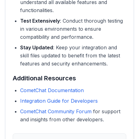
understand all available features and
functionalities.
Test Extensively
: Conduct thorough testing
in various environments to ensure
compatibility and performance.
Stay Updated
: Keep your integration and
skill files updated to benefit from the latest
features and security enhancements.
Additional Resources
CometChat Documentation
Integration Guide for Developers
CometChat Community Forum
for support
and insights from other developers.