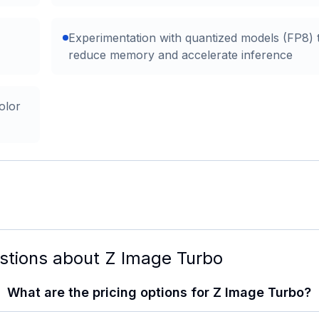
Experimentation with quantized models (FP8) 
reduce memory and accelerate inference
olor
stions about
Z Image Turbo
What are the pricing options for Z Image Turbo?