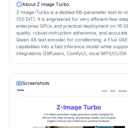
About
Z Image Turbo
Z-Image-Turbo is a distilled 6B-parameter text-to-i
(S3-DiT). It is engineered for very efficient few-s
enterprise GPUs and practical deployment on 16 
quality, robust instruction adherence, and accurate b
Qwen 4B text encoder for conditioning, a Flux VAE
capabilities into a fast inference model while supp
integrations (Diffusers, ComfyUI, local MPS/CUDA p
Screenshots