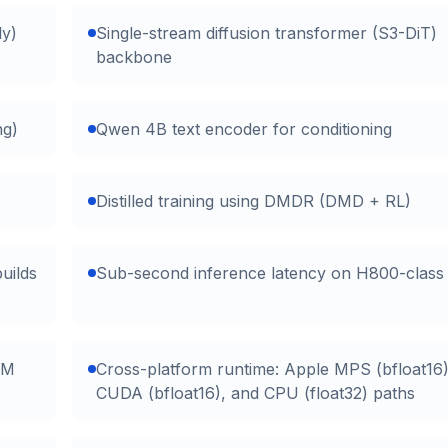
ly)
Single-stream diffusion transformer (S3-DiT)
backbone
ng)
Qwen 4B text encoder for conditioning
Distilled training using DMDR (DMD + RL)
uilds
Sub-second inference latency on H800-clas
AM
Cross-platform runtime: Apple MPS (bfloat16)
CUDA (bfloat16), and CPU (float32) paths