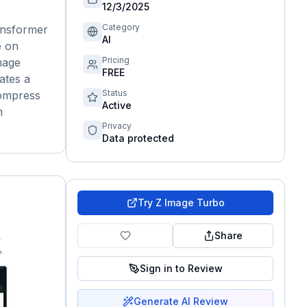
12/3/2025
Category
ransformer
AI
e on
Pricing
mage
FREE
ates a
Status
compress
Active
m
Privacy
Data protected
Try
Z Image Turbo
Share
Sign in to Review
Generate AI Review