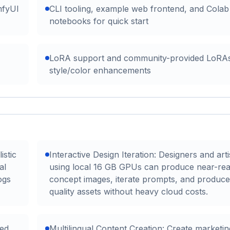
mfyUI
CLI tooling, example web frontend, and Colab
notebooks for quick start
LoRA support and community-provided LoRAs
style/color enhancements
istic
Interactive Design Iteration: Designers and arti
al
using local 16 GB GPUs can produce near-rea
ogs
concept images, iterate prompts, and produce
quality assets without heavy cloud costs.
ed
Multilingual Content Creation: Create marketin