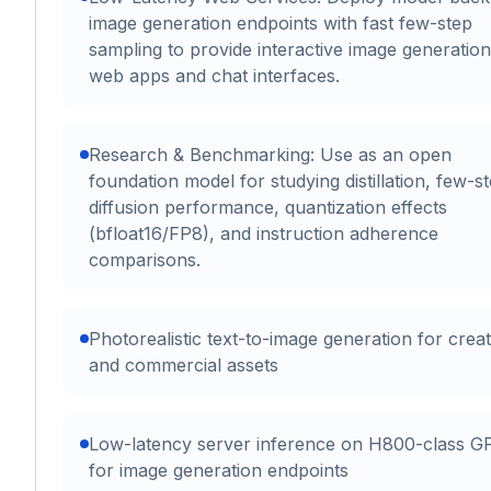
image generation endpoints with fast few-step
sampling to provide interactive image generation
web apps and chat interfaces.
Research & Benchmarking: Use as an open
foundation model for studying distillation, few-s
diffusion performance, quantization effects
(bfloat16/FP8), and instruction adherence
comparisons.
Photorealistic text-to-image generation for creat
and commercial assets
Low-latency server inference on H800-class G
for image generation endpoints