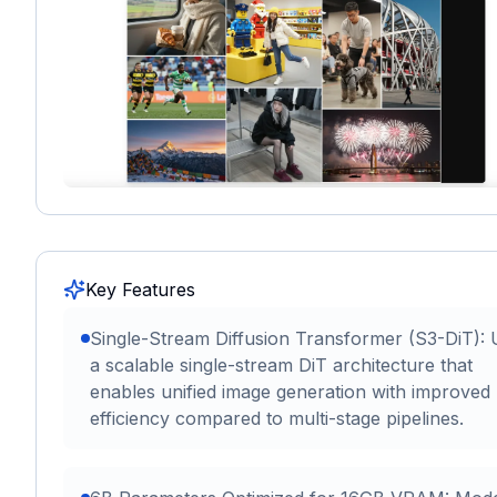
Key Features
Single-Stream Diffusion Transformer (S3-DiT):
a scalable single-stream DiT architecture that
enables unified image generation with improved
efficiency compared to multi-stage pipelines.