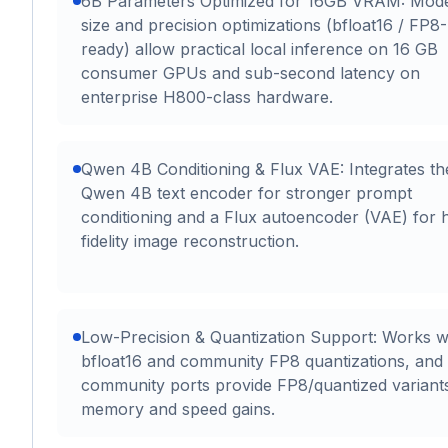
6B Parameters Optimized for 16GB VRAM: Mod
size and precision optimizations (bfloat16 / FP8-
ready) allow practical local inference on 16 GB
consumer GPUs and sub-second latency on
enterprise H800-class hardware.
Qwen 4B Conditioning & Flux VAE: Integrates th
Qwen 4B text encoder for stronger prompt
conditioning and a Flux autoencoder (VAE) for 
fidelity image reconstruction.
Low-Precision & Quantization Support: Works w
bfloat16 and community FP8 quantizations, and
community ports provide FP8/quantized variant
memory and speed gains.