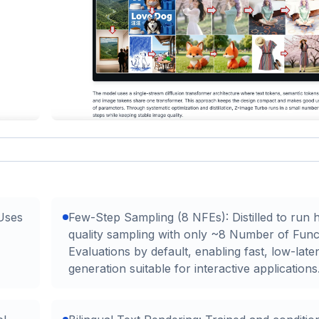
 Uses
Few-Step Sampling (8 NFEs): Distilled to run 
quality sampling with only ~8 Number of Func
Evaluations by default, enabling fast, low-late
generation suitable for interactive applications