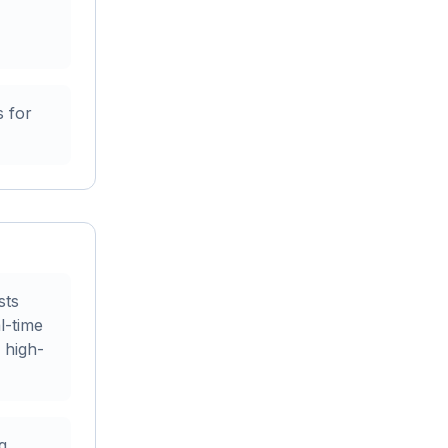
 for
sts
l-time
 high-
g