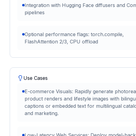
Integration with Hugging Face diffusers and Co
pipelines
Optional performance flags: torch.compile,
FlashAttention 2/3, CPU offload
Use Cases
E-commerce Visuals: Rapidly generate photoreal
product renders and lifestyle images with bilingu
captions or embedded text for multilingual catal
and marketing.
Low-Latency Web Services: Deploy model-back