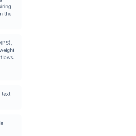
iring
in the
MPS),
weight
kflows.
 text
le