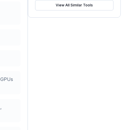
View All Similar Tools
s GPUs
,