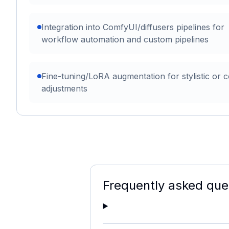
Integration into ComfyUI/diffusers pipelines for
workflow automation and custom pipelines
Fine-tuning/LoRA augmentation for stylistic or c
adjustments
Frequently asked que