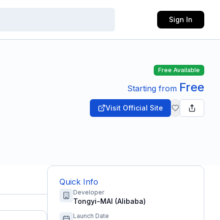
Sign In
Free Available
Free
Starting from
Visit Official Site
Quick Info
Developer
Tongyi-MAI (Alibaba)
Launch Date