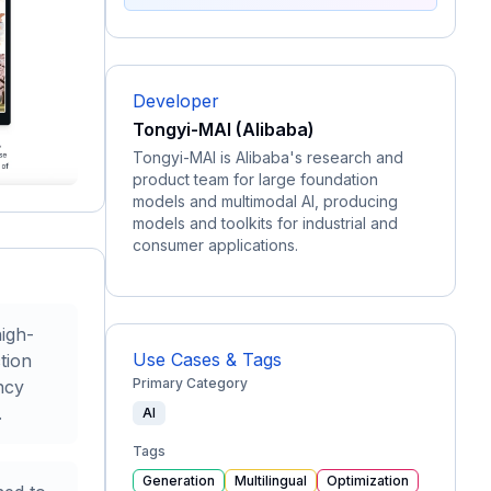
Developer
Tongyi-MAI (Alibaba)
Tongyi-MAI is Alibaba's research and
product team for large foundation
models and multimodal AI, producing
models and toolkits for industrial and
consumer applications.
high-
Use Cases & Tags
tion
Primary Category
ncy
.
AI
Tags
Generation
Multilingual
Optimization