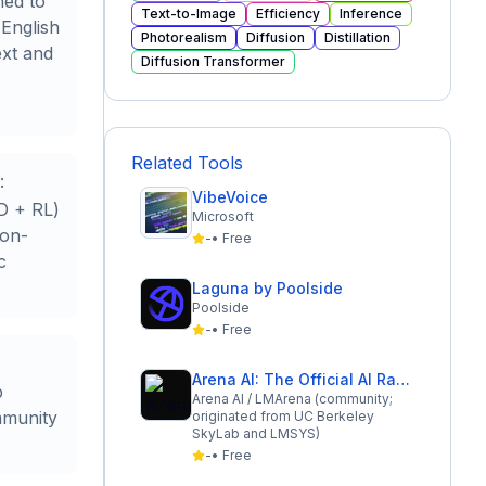
ned to
Text-to-Image
Efficiency
Inference
 English
Photorealism
Diffusion
Distillation
ext and
Diffusion Transformer
Related Tools
:
VibeVoice
D + RL)
Microsoft
ion-
-
•
Free
c
Laguna by Poolside
Poolside
-
•
Free
Arena AI: The Official AI Ranking & LLM Leaderboard
b
Arena AI / LMArena (community;
mmunity
originated from UC Berkeley
SkyLab and LMSYS)
-
•
Free