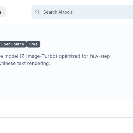
s
Open Source
Free
age model (Z-Image-Turbo) optimized for few-step
hinese text rendering.