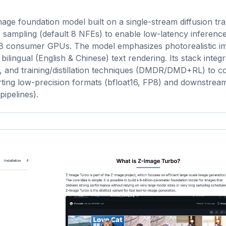
mage foundation model built on a single-stream diffusion t
tep sampling (default 8 NFEs) to enable low-latency inferenc
GB consumer GPUs. The model emphasizes photorealistic i
ilingual (English & Chinese) text rendering. Its stack integr
, and training/distillation techniques (DMDR/DMD+RL) to 
orting low-precision formats (bfloat16, FP8) and downstrea
ipelines).