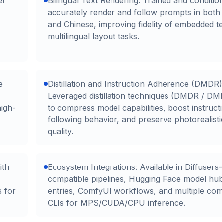
el
Bilingual Text Rendering: Trained and conditio
accurately render and follow prompts in both
and Chinese, improving fidelity of embedded t
multilingual layout tasks.
e
Distillation and Instruction Adherence (DMDR)
Leveraged distillation techniques (DMDR / DM
high-
to compress model capabilities, boost instruct
following behavior, and preserve photorealisti
quality.
ith
Ecosystem Integrations: Available in Diffusers-
compatible pipelines, Hugging Face model hu
s for
entries, ComfyUI workflows, and multiple co
CLIs for MPS/CUDA/CPU inference.