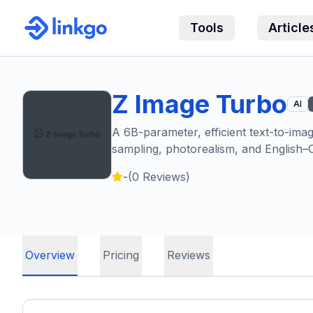
Tools
Article
Z Image Turbo
AI
A 6B-parameter, efficient text-to-im
sampling, photorealism, and English–C
-
(
0
Reviews)
Overview
Pricing
Reviews