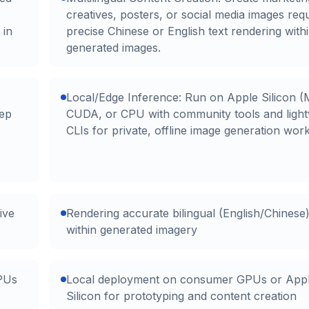
creatives, posters, or social media images requ
 in
precise Chinese or English text rendering with
generated images.
Local/Edge Inference: Run on Apple Silicon (
tep
CUDA, or CPU with community tools and light
CLIs for private, offline image generation wor
ive
Rendering accurate bilingual (English/Chinese)
within generated imagery
PUs
Local deployment on consumer GPUs or App
Silicon for prototyping and content creation