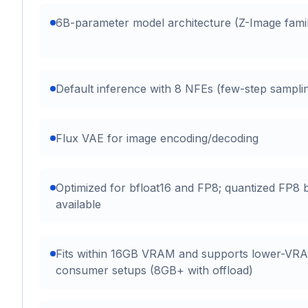
6B-parameter model architecture (Z-Image fami
Default inference with 8 NFEs (few-step sampli
Flux VAE for image encoding/decoding
Optimized for bfloat16 and FP8; quantized FP8 b
available
Fits within 16GB VRAM and supports lower-VR
consumer setups (8GB+ with offload)