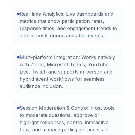
Real-time Analytics: Live dashboards and
metrics that show participation rates,
response times, and engagement trends to
inform hosts during and after events.
Multi-platform Integration: Works natively
with Zoom, Microsoft Teams, YouTube
Live, Twitch and supports in-person and
hybrid event workflows for seamless
audience inclusion.
Session Moderation & Control: Host tools
to moderate questions, approve or
highlight responses, control interactive
flow, and manage participant access in