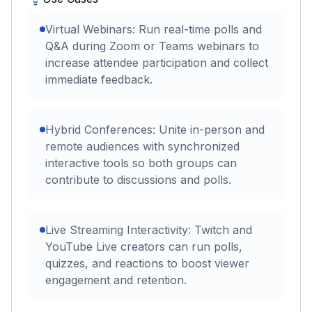
Virtual Webinars: Run real-time polls and
Q&A during Zoom or Teams webinars to
increase attendee participation and collect
immediate feedback.
Hybrid Conferences: Unite in-person and
remote audiences with synchronized
interactive tools so both groups can
contribute to discussions and polls.
Live Streaming Interactivity: Twitch and
YouTube Live creators can run polls,
quizzes, and reactions to boost viewer
engagement and retention.