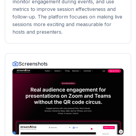
monitor engagement during events, and use
metrics to improve session effectiveness and
follow-up. The platform focuses on making live
sessions more exciting and measurable for
hosts and presenters.
Screenshots