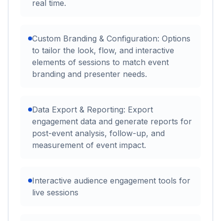
real time.
Custom Branding & Configuration: Options
to tailor the look, flow, and interactive
elements of sessions to match event
branding and presenter needs.
Data Export & Reporting: Export
engagement data and generate reports for
post-event analysis, follow-up, and
measurement of event impact.
Interactive audience engagement tools for
live sessions