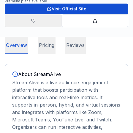
Premium plans available
Visit Official Site
Overview
Pricing
Reviews
About
StreamAlive
StreamAlive is a live audience engagement
platform that boosts participation with
interactive tools and real-time metrics. It
supports in-person, hybrid, and virtual sessions
and integrates with platforms like Zoom,
Microsoft Teams, YouTube Live, and Twitch.
Organizers can run interactive activities,