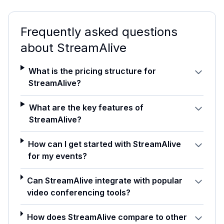
Frequently asked questions
about
StreamAlive
What is the pricing structure for
StreamAlive?
What are the key features of
StreamAlive?
How can I get started with StreamAlive
for my events?
Can StreamAlive integrate with popular
video conferencing tools?
How does StreamAlive compare to other