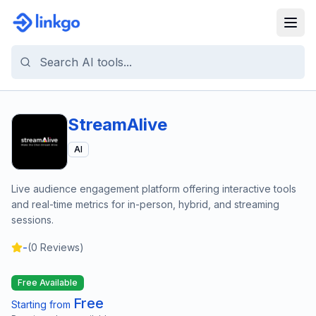
StreamAlive
AI
Live audience engagement platform offering interactive tools
and real-time metrics for in-person, hybrid, and streaming
sessions.
-
(
0
Reviews)
Free Available
Free
Starting from