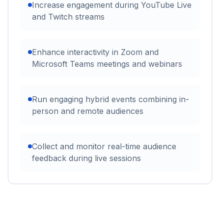
Increase engagement during YouTube Live
and Twitch streams
Enhance interactivity in Zoom and
Microsoft Teams meetings and webinars
Run engaging hybrid events combining in-
person and remote audiences
Collect and monitor real-time audience
feedback during live sessions