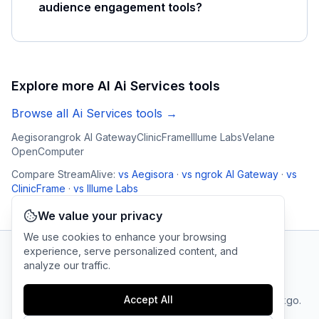
audience engagement tools?
Explore more AI
Ai Services
tools
Browse all
Ai Services
tools →
Aegisora
ngrok AI Gateway
ClinicFrame
Illume Labs
Velane
OpenComputer
Compare
StreamAlive
:
vs
Aegisora
·
vs
ngrok AI Gateway
·
vs
ClinicFrame
·
vs
Illume Labs
We value your privacy
We use cookies to enhance your browsing
experience, serve personalized content, and
analyze our traffic.
AI Tool Connection Platform
Accept All
Terms
© 2025 linkgo.
Privacy
Cookie
of
Company
All rights