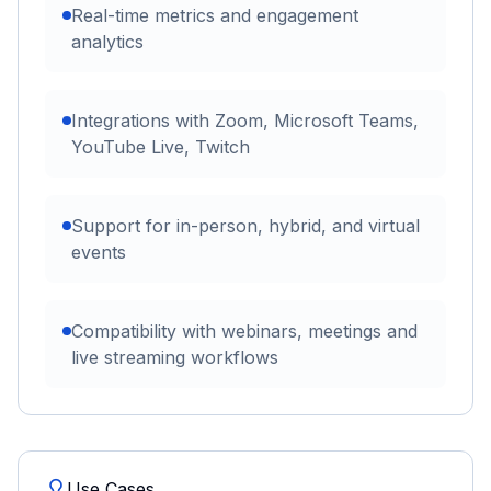
Real-time metrics and engagement
analytics
Integrations with Zoom, Microsoft Teams,
YouTube Live, Twitch
Support for in-person, hybrid, and virtual
events
Compatibility with webinars, meetings and
live streaming workflows
Use Cases