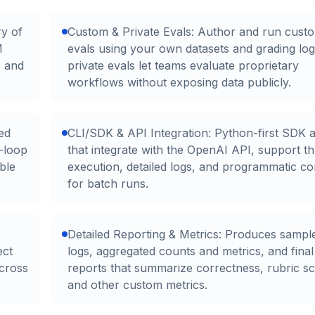
ry of
Custom & Private Evals: Author and run cust
M
evals using your own datasets and grading log
s and
private evals let teams evaluate proprietary
workflows without exposing data publicly.
ed
CLI/SDK & API Integration: Python-first SDK 
-loop
that integrate with the OpenAI API, support t
ble
execution, detailed logs, and programmatic co
for batch runs.
Detailed Reporting & Metrics: Produces sample
ect
logs, aggregated counts and metrics, and final
across
reports that summarize correctness, rubric sc
and other custom metrics.