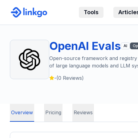
Tools
Article
OpenAI Evals
AI
Op
Open-source framework and registry f
of large language models and LLM sy
-
(
0
Reviews)
Overview
Pricing
Reviews