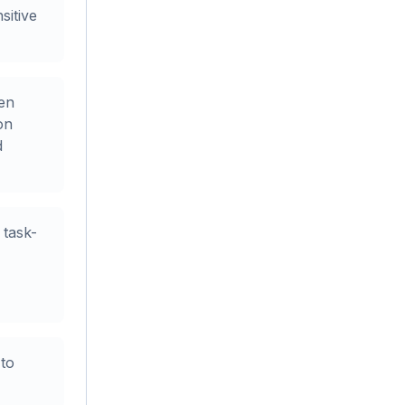
sitive
en
on
d
task-
to