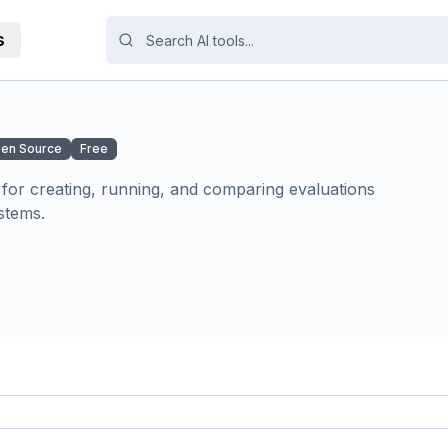
s
en Source
Free
or creating, running, and comparing evaluations
stems.