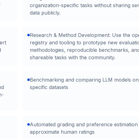
r
organization-specific tasks without sharing sen
data publicly.
Research & Method Development: Use the op
ert
registry and tooling to prototype new evaluati
d
methodologies, reproducible benchmarks, an
shareable tasks with the community.
Benchmarking and comparing LLM models on 
nd
specific datasets
n-
Automated grading and preference estimation 
approximate human ratings