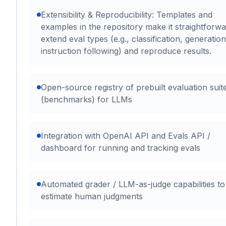
Extensibility & Reproducibility: Templates and
examples in the repository make it straightforwa
extend eval types (e.g., classification, generation
instruction following) and reproduce results.
Open-source registry of prebuilt evaluation suit
(benchmarks) for LLMs
Integration with OpenAI API and Evals API /
dashboard for running and tracking evals
Automated grader / LLM-as-judge capabilities to
estimate human judgments