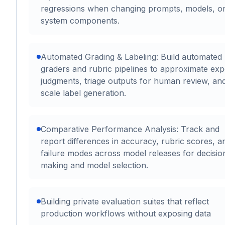
regressions when changing prompts, models, o
system components.
Automated Grading & Labeling: Build automated
graders and rubric pipelines to approximate exp
judgments, triage outputs for human review, an
scale label generation.
Comparative Performance Analysis: Track and
report differences in accuracy, rubric scores, a
failure modes across model releases for decisio
making and model selection.
Building private evaluation suites that reflect
production workflows without exposing data