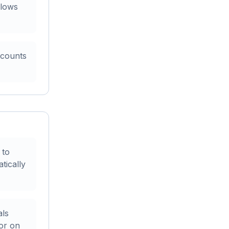
flows
 counts
 to
tically
als
ior on