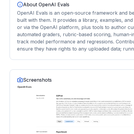
About
OpenAI Evals
OpenAI Evals is an open-source framework and ben
built with them. It provides a library, examples, and
or via the OpenAI platform, plus tools to author cu
automated graders, rubric-based scoring, human-in-
track model performance and regressions. Contribut
ensure they have rights to any uploaded data; runn
Screenshots