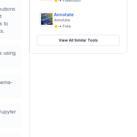
-
•
Freemium
butions
Annotate
t
Annotate
s to
-
•
Free
s.
View All Similar Tools
s using
hema-
Jupyter