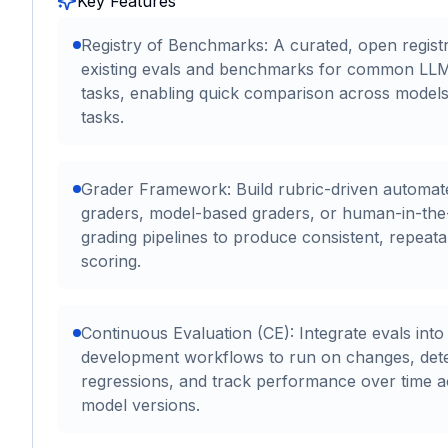
Key Features
Registry of Benchmarks: A curated, open regist
existing evals and benchmarks for common LL
tasks, enabling quick comparison across model
tasks.
Grader Framework: Build rubric-driven automat
graders, model-based graders, or human-in-the
grading pipelines to produce consistent, repeata
scoring.
Continuous Evaluation (CE): Integrate evals into
development workflows to run on changes, det
regressions, and track performance over time 
model versions.