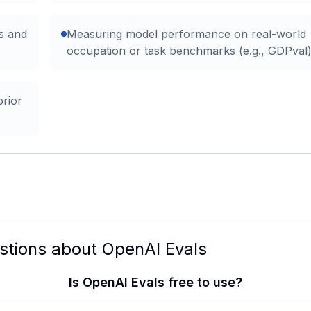
ns and
Measuring model performance on real-world
occupation or task benchmarks (e.g., GDPval
prior
stions about
OpenAI Evals
Is OpenAI Evals free to use?