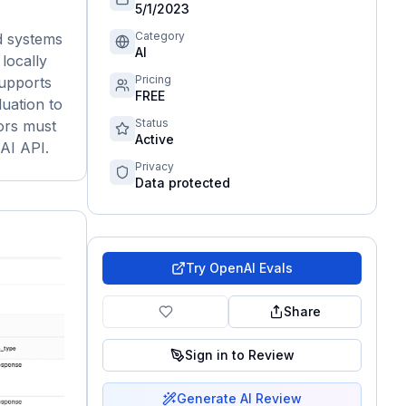
5/1/2023
Category
d systems
AI
 locally
Pricing
supports
FREE
uation to
Status
ors must
Active
nAI API.
Privacy
Data protected
Try
OpenAI Evals
Share
Sign in to Review
Generate AI Review