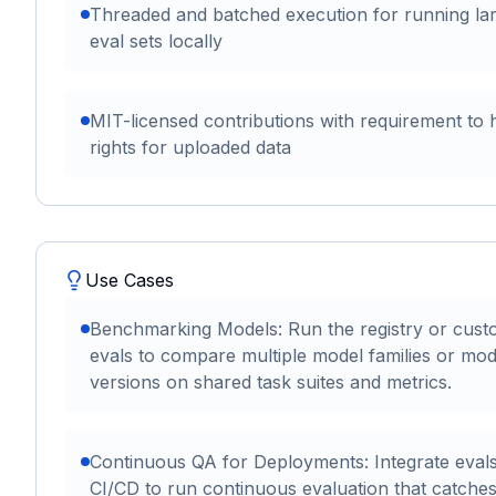
Threaded and batched execution for running la
eval sets locally
MIT-licensed contributions with requirement to 
rights for uploaded data
Use Cases
Benchmarking Models: Run the registry or cus
evals to compare multiple model families or mod
versions on shared task suites and metrics.
Continuous QA for Deployments: Integrate evals
CI/CD to run continuous evaluation that catche