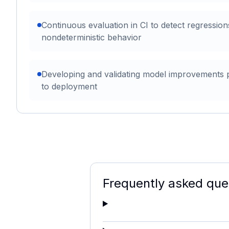
Continuous evaluation in CI to detect regressio
nondeterministic behavior
Developing and validating model improvements 
to deployment
Frequently asked que