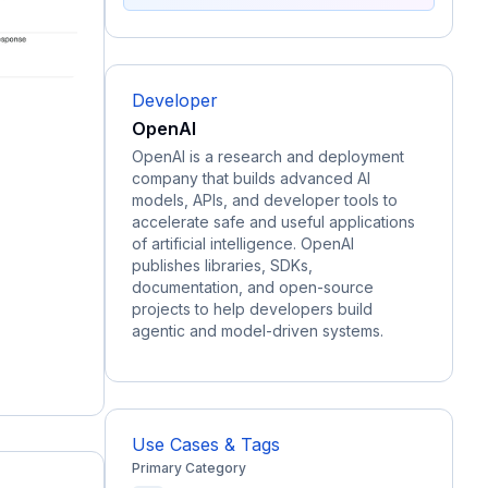
Developer
OpenAI
OpenAI is a research and deployment
company that builds advanced AI
models, APIs, and developer tools to
accelerate safe and useful applications
of artificial intelligence. OpenAI
publishes libraries, SDKs,
documentation, and open-source
projects to help developers build
agentic and model-driven systems.
Use Cases & Tags
Primary Category