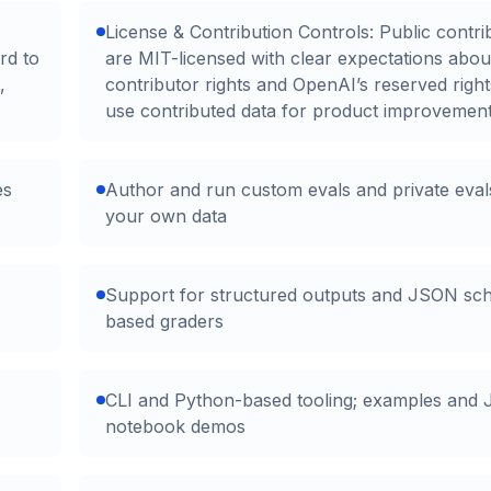
License & Contribution Controls: Public contri
rd to
are MIT-licensed with clear expectations abou
,
contributor rights and OpenAI’s reserved right
use contributed data for product improvement
es
Author and run custom evals and private eval
your own data
Support for structured outputs and JSON sc
based graders
CLI and Python-based tooling; examples and 
notebook demos