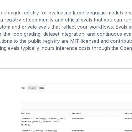
chmark registry for evaluating large language models an
 a registry of community and official evals that you can run
stom and private evals that reflect your workflows. Evals 
the-loop grading, dataset integration, and continuous eval
ions to the public registry are MIT-licensed and contribut
ing evals typically incurs inference costs through the Ope