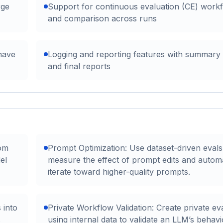
rge
Support for continuous evaluation (CE) work
and comparison across runs
have
Logging and reporting features with summary
and final reports
tom
Prompt Optimization: Use dataset-driven evals
el
measure the effect of prompt edits and automa
iterate toward higher-quality prompts.
 into
Private Workflow Validation: Create private ev
s
using internal data to validate an LLM’s behav