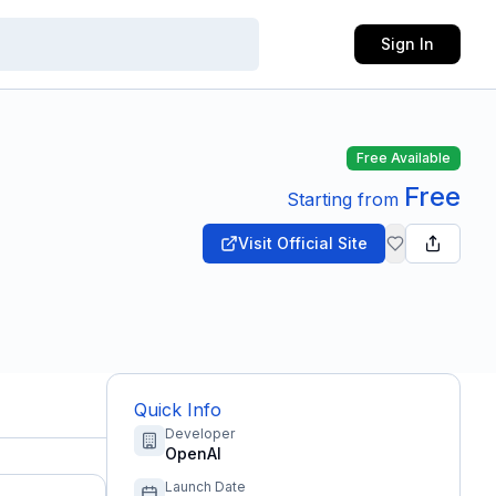
Sign In
Free Available
Free
Starting from
Visit Official Site
Quick Info
Developer
OpenAI
Launch Date