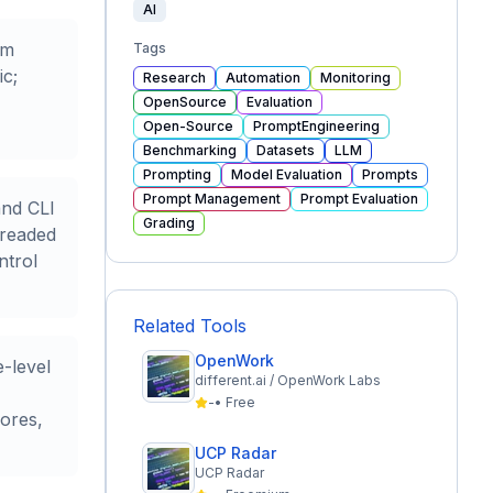
AI
om
Tags
ic;
Research
Automation
Monitoring
OpenSource
Evaluation
Open-Source
PromptEngineering
Benchmarking
Datasets
LLM
Prompting
Model Evaluation
Prompts
Prompt Management
Prompt Evaluation
and CLI
Grading
hreaded
ntrol
Related Tools
OpenWork
-level
different.ai / OpenWork Labs
-
•
Free
ores,
UCP Radar
UCP Radar