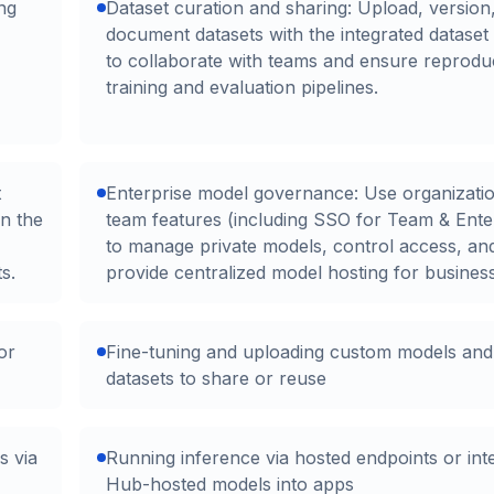
ng
Dataset curation and sharing: Upload, version
document datasets with the integrated dataset
to collaborate with teams and ensure reprodu
training and evaluation pipelines.
t
Enterprise model governance: Use organizati
on the
team features (including SSO for Team & Ente
to manage private models, control access, an
s.
provide centralized model hosting for busines
or
Fine-tuning and uploading custom models and
datasets to share or reuse
s via
Running inference via hosted endpoints or int
Hub-hosted models into apps