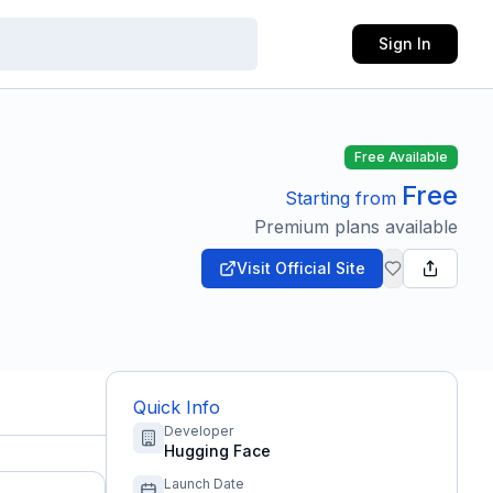
Sign In
Free Available
Free
Starting from
Premium plans available
Visit Official Site
Quick Info
Developer
Hugging Face
Launch Date