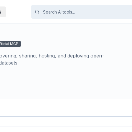
s
fficial MCP
overing, sharing, hosting, and deploying open-
atasets.