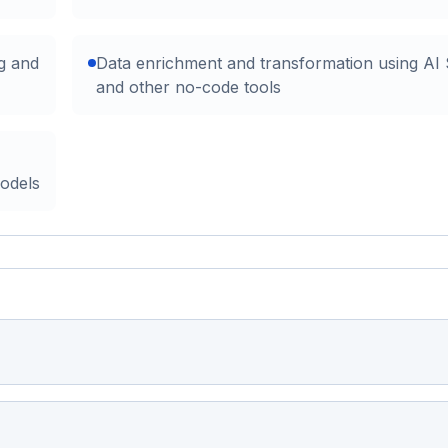
g and
Data enrichment and transformation using AI
and other no-code tools
models