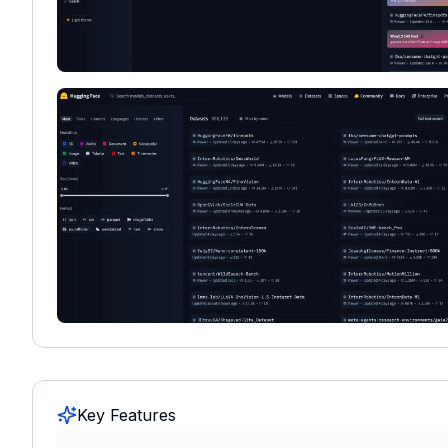
Key Features