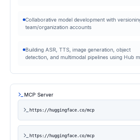
Collaborative model development with versionin
team/organization accounts
Building ASR, TTS, image generation, object
detection, and multimodal pipelines using Hub 
MCP Server
https://huggingface.co/mcp
https://huggingface.co/mcp