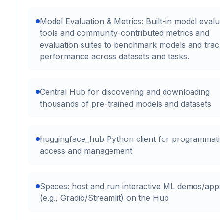
Model Evaluation & Metrics: Built-in model evalu
tools and community-contributed metrics and
evaluation suites to benchmark models and trac
performance across datasets and tasks.
Central Hub for discovering and downloading
thousands of pre-trained models and datasets
huggingface_hub Python client for programmati
access and management
Spaces: host and run interactive ML demos/app
(e.g., Gradio/Streamlit) on the Hub