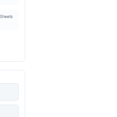
 Sheets