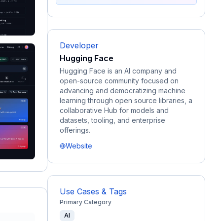
Developer
Hugging Face
Hugging Face is an AI company and
open-source community focused on
advancing and democratizing machine
learning through open source libraries, a
collaborative Hub for models and
datasets, tooling, and enterprise
offerings.
Website
Use Cases & Tags
Primary Category
AI