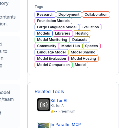
tory
Tags
Research
Deployment
Collaboration
contents
Foundation Models
ion.
Large Language Model
Evaluation
Models
Libraries
Hosting
Model Monitoring
Datasets
d
Community
Model Hub
Spaces
s to
Language Model
Model Sharing
on
Model Evaluation
Model Hosting
ng
Model Comparison
Model
Related Tools
model
on/team
Kit for AI
Kit for AI
-
•
Freemium
d
In Parallel MCP