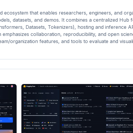
d ecosystem that enables researchers, engineers, and orga
dels, datasets, and demos. It combines a centralized Hub 
ansformers, Datasets, Tokenizers), hosting and inference A
 emphasizes collaboration, reproducibility, and open scie
team/organization features, and tools to evaluate and visua