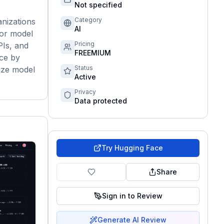
Not specified
Category
nizations
AI
for model
Pricing
PIs, and
FREEMIUM
nce by
Status
lize model
Active
Privacy
Data protected
Try
Hugging Face
Share
Sign in to Review
Generate AI Review