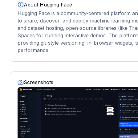
About
Hugging Face
Hugging Face is a community-centered platform an
to share, discover, and deploy machine learning mo
and dataset hosting, open-source libraries (like Tr
Spaces for running interactive demos. The platform
providing git-style versioning, in-browser widgets, 
performance.
Screenshots