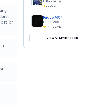
In Parallel Oy
-
•
Paid
sing
ders,
Fudge MCP
cost, or
Fontofweb
-
•
Freemium
View All Similar Tools
-in
or