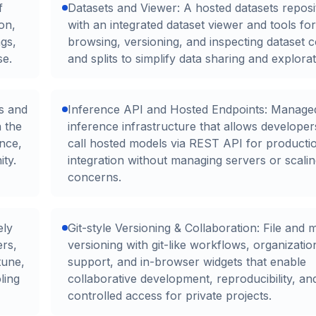
f
Datasets and Viewer: A hosted datasets reposi
on,
with an integrated dataset viewer and tools for
gs,
browsing, versioning, and inspecting dataset 
se.
and splits to simplify data sharing and explorat
s and
Inference API and Hosted Endpoints: Manage
n the
inference infrastructure that allows developer
nce,
call hosted models via REST API for producti
ty.
integration without managing servers or scali
concerns.
ely
Git-style Versioning & Collaboration: File and 
ers,
versioning with git-like workflows, organizati
tune,
support, and in-browser widgets that enable
ling
collaborative development, reproducibility, an
controlled access for private projects.