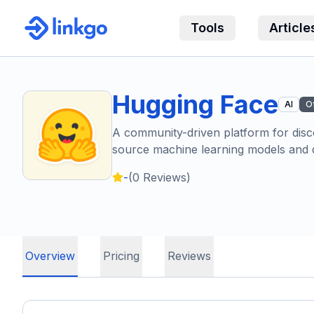
Tools
Article
Hugging Face
AI
O
A community-driven platform for disc
source machine learning models and d
-
(
0
Reviews)
Overview
Pricing
Reviews