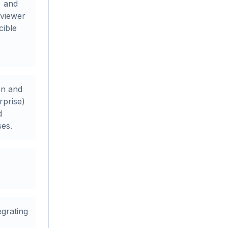
, and
 viewer
cible
on and
rprise)
d
ses.
egrating