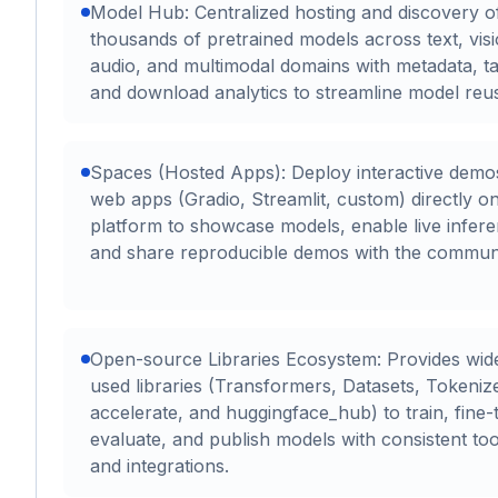
Model Hub: Centralized hosting and discovery o
thousands of pretrained models across text, visi
audio, and multimodal domains with metadata, ta
and download analytics to streamline model reu
Spaces (Hosted Apps): Deploy interactive demo
web apps (Gradio, Streamlit, custom) directly o
platform to showcase models, enable live infere
and share reproducible demos with the communi
Open-source Libraries Ecosystem: Provides wid
used libraries (Transformers, Datasets, Tokeniz
accelerate, and huggingface_hub) to train, fine-
evaluate, and publish models with consistent too
and integrations.