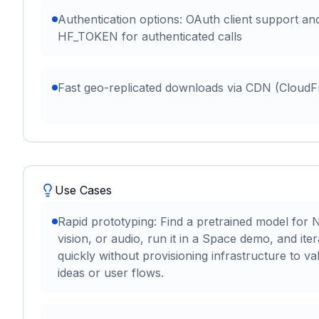
Authentication options: OAuth client support an
HF_TOKEN for authenticated calls
Fast geo-replicated downloads via CDN (CloudF
Use Cases
Rapid prototyping: Find a pretrained model for 
vision, or audio, run it in a Space demo, and iter
quickly without provisioning infrastructure to val
ideas or user flows.