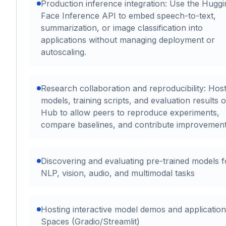
Production inference integration: Use the Huggi
Face Inference API to embed speech-to-text,
summarization, or image classification into
applications without managing deployment or
autoscaling.
Research collaboration and reproducibility: Hos
models, training scripts, and evaluation results 
Hub to allow peers to reproduce experiments,
compare baselines, and contribute improvement
Discovering and evaluating pre-trained models f
NLP, vision, audio, and multimodal tasks
Hosting interactive model demos and application
Spaces (Gradio/Streamlit)