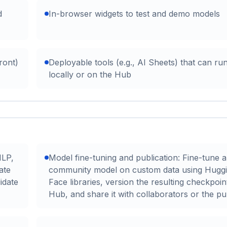
d
In-browser widgets to test and demo models
ront)
Deployable tools (e.g., AI Sheets) that can ru
locally or on the Hub
NLP,
Model fine-tuning and publication: Fine-tune a
ate
community model on custom data using Hugg
idate
Face libraries, version the resulting checkpoin
Hub, and share it with collaborators or the pub