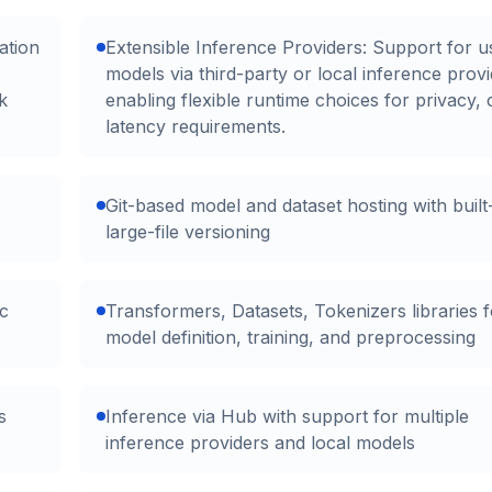
ation
Extensible Inference Providers: Support for u
models via third-party or local inference provi
k
enabling flexible runtime choices for privacy, 
latency requirements.
Git-based model and dataset hosting with built
large-file versioning
c
Transformers, Datasets, Tokenizers libraries f
model definition, training, and preprocessing
s
Inference via Hub with support for multiple
inference providers and local models