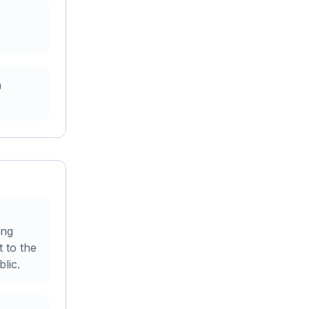
n
ing
t to the
lic.