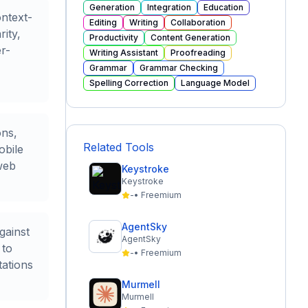
Generation
Integration
Education
ontext-
Editing
Writing
Collaboration
ity,
Productivity
Content Generation
r-
Writing Assistant
Proofreading
Grammar
Grammar Checking
Spelling Correction
Language Model
ons,
Related Tools
obile
web
Keystroke
Keystroke
-
•
Freemium
AgentSky
gainst
AgentSky
 to
-
•
Freemium
tations
Murmell
Murmell