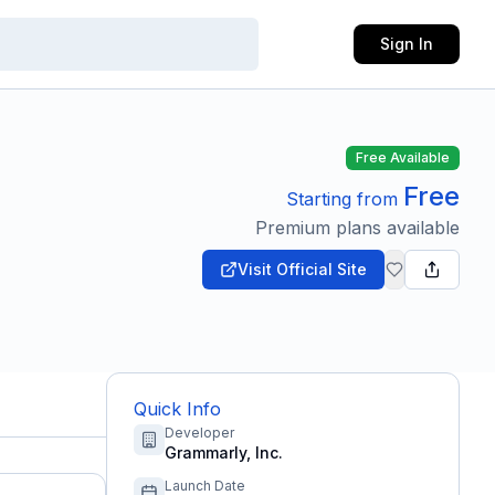
Sign In
Free Available
Free
Starting from
Premium plans available
Visit Official Site
Quick Info
Developer
Grammarly, Inc.
Launch Date