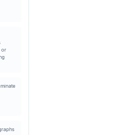
s
 or
ing
iminate
graphs