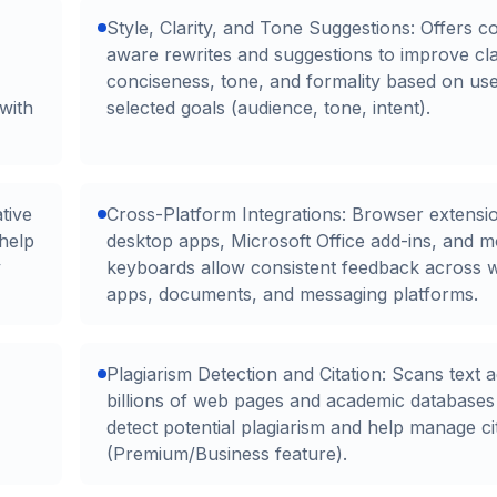
Style, Clarity, and Tone Suggestions: Offers c
aware rewrites and suggestions to improve clar
conciseness, tone, and formality based on use
with
selected goals (audience, tone, intent).
tive
Cross-Platform Integrations: Browser extensi
help
desktop apps, Microsoft Office add-ins, and m
y
keyboards allow consistent feedback across 
apps, documents, and messaging platforms.
Plagiarism Detection and Citation: Scans text a
billions of web pages and academic databases
detect potential plagiarism and help manage ci
(Premium/Business feature).