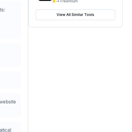
-
•
Freemium
ts:
View All Similar Tools
website
tical