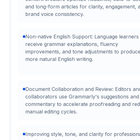
and long-form articles for clarity, engagement, 
brand voice consistency.
Non-native English Support: Language learners
receive grammar explanations, fluency
improvements, and tone adjustments to produc
more natural English writing.
Document Collaboration and Review: Editors an
collaborators use Grammarly's suggestions and
commentary to accelerate proofreading and re
manual editing cycles.
Improving style, tone, and clarity for profession