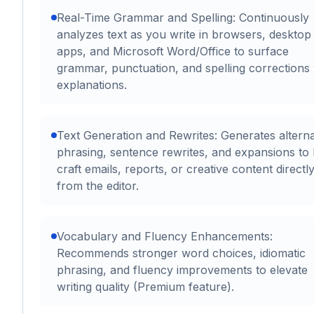
Real-Time Grammar and Spelling: Continuously
analyzes text as you write in browsers, desktop
apps, and Microsoft Word/Office to surface
grammar, punctuation, and spelling corrections 
explanations.
Text Generation and Rewrites: Generates alterna
phrasing, sentence rewrites, and expansions to 
craft emails, reports, or creative content directl
from the editor.
Vocabulary and Fluency Enhancements:
Recommends stronger word choices, idiomatic
phrasing, and fluency improvements to elevate
writing quality (Premium feature).