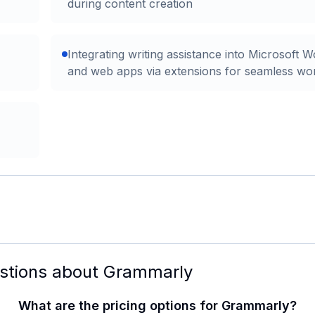
during content creation
Integrating writing assistance into Microsoft 
and web apps via extensions for seamless wo
stions about
Grammarly
What are the pricing options for Grammarly?