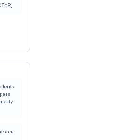
ECToR)
udents
apers
nality
nforce