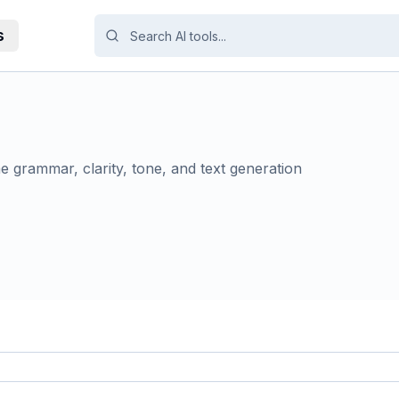
s
me grammar, clarity, tone, and text generation