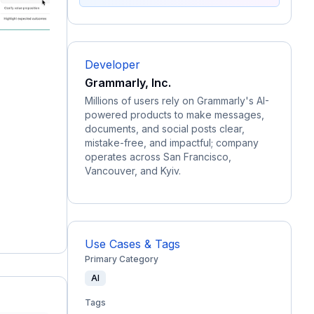
Developer
Grammarly, Inc.
Millions of users rely on Grammarly's AI-
powered products to make messages,
documents, and social posts clear,
mistake-free, and impactful; company
operates across San Francisco,
Vancouver, and Kyiv.
Use Cases & Tags
Primary Category
AI
Tags