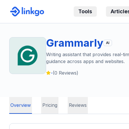
Tools
Article
Grammarly
AI
Writing assistant that provides real-ti
guidance across apps and websites.
-
(
0
Reviews)
Overview
Pricing
Reviews