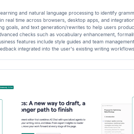
 learning and natural language processing to identify gramm
s in real time across browsers, desktop apps, and integration
ng goals, and text generation/rewrites to help users produ
d advanced checks such as vocabulary enhancement, formali
business features include style guides and team management
edback integrated into the user's existing writing workflows