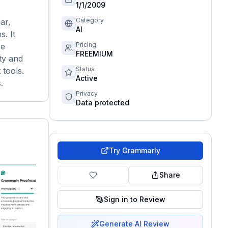
1/1/2009
Category
ar,
AI
s. It
Pricing
ce
FREEMIUM
ty and
Status
 tools.
Active
.
Privacy
Data protected
Try
Grammarly
Share
Sign in to Review
Generate AI Review