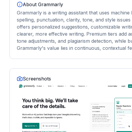
About
Grammarly
Grammarly is a writing assistant that uses machine
spelling, punctuation, clarity, tone, and style issue
offers personalized suggestions, customizable writi
clearer, more effective writing. Premium tiers ad
tone adjustments, and plagiarism detection, while 
Grammarly's value lies in continuous, contextual fe
Screenshots