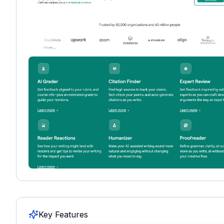
Key Features