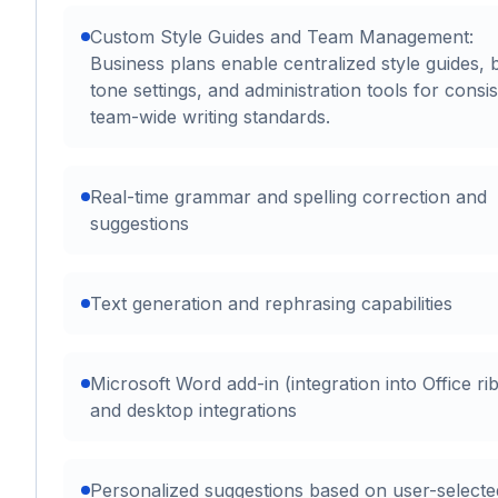
Custom Style Guides and Team Management:
Business plans enable centralized style guides, 
tone settings, and administration tools for consis
team-wide writing standards.
Real-time grammar and spelling correction and
suggestions
Text generation and rephrasing capabilities
Microsoft Word add-in (integration into Office ri
and desktop integrations
Personalized suggestions based on user-selecte