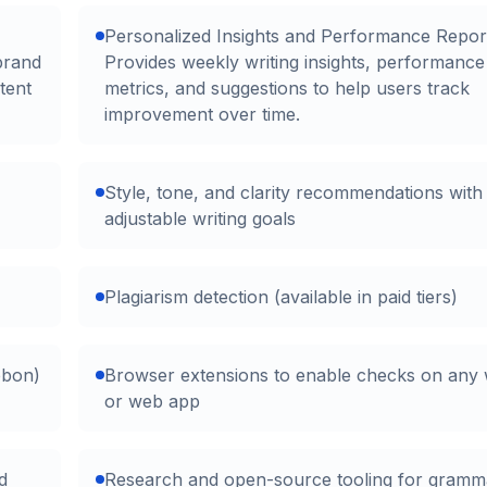
Personalized Insights and Performance Repor
brand
Provides weekly writing insights, performance
tent
metrics, and suggestions to help users track
improvement over time.
Style, tone, and clarity recommendations with
adjustable writing goals
Plagiarism detection (available in paid tiers)
bbon)
Browser extensions to enable checks on any 
or web app
d
Research and open-source tooling for gramma