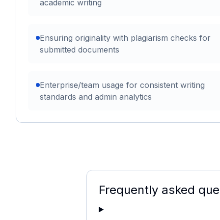
academic writing
Ensuring originality with plagiarism checks for
submitted documents
Enterprise/team usage for consistent writing
standards and admin analytics
Frequently asked que