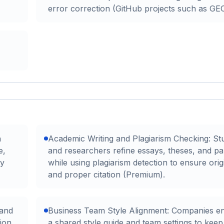
error correction (GitHub projects such as G
h
Academic Writing and Plagiarism Checking: St
e,
and researchers refine essays, theses, and p
ty
while using plagiarism detection to ensure origi
and proper citation (Premium).
 and
Business Team Style Alignment: Companies e
ion,
a shared style guide and team settings to keep