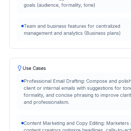
goals (audience, formality, tone)
Team and business features for centralized
management and analytics (Business plans)
Use Cases
Professional Email Drafting: Compose and polis
client or internal emails with suggestions for ton
formality, and concise phrasing to improve clari
and professionalism.
Content Marketing and Copy Editing: Marketers
content creators optimize headlines, calls-to-act