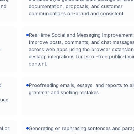
and
documentation, proposals, and customer
communications on-brand and consistent.
Real-time Social and Messaging Improvement:
Improve posts, comments, and chat message
e
across web apps using the browser extension
desktop integrations for error-free public-fac
content.
d
Proofreading emails, essays, and reports to el
grammar and spelling mistakes
duce
al or
Generating or rephrasing sentences and para