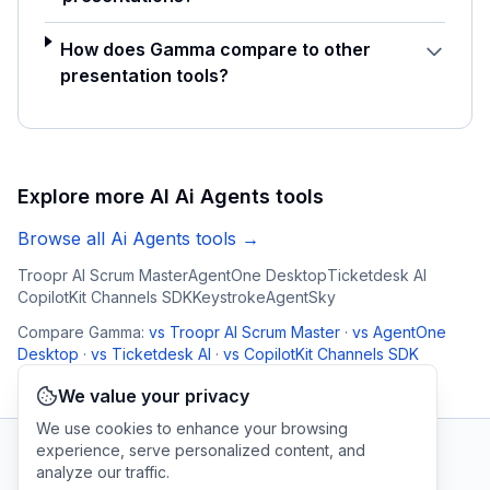
How does Gamma compare to other
presentation tools?
Explore more AI
Ai Agents
tools
Browse all
Ai Agents
tools →
Troopr AI Scrum Master
AgentOne Desktop
Ticketdesk AI
CopilotKit Channels SDK
Keystroke
AgentSky
Compare
Gamma
:
vs
Troopr AI Scrum Master
·
vs
AgentOne
Desktop
·
vs
Ticketdesk AI
·
vs
CopilotKit Channels SDK
We value your privacy
We use cookies to enhance your browsing
experience, serve personalized content, and
analyze our traffic.
AI Tool Connection Platform