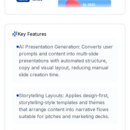
Key Features
AI Presentation Generation: Converts user
prompts and content into multi-slide
presentations with automated structure,
copy and visual layout, reducing manual
slide creation time.
Storytelling Layouts: Applies design-first,
storytelling-style templates and themes
that arrange content into narrative flows
suitable for pitches and marketing decks.