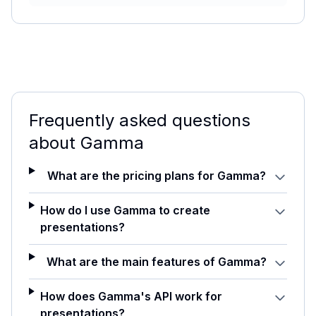
Frequently asked questions
about
Gamma
What are the pricing plans for Gamma?
How do I use Gamma to create
presentations?
What are the main features of Gamma?
How does Gamma's API work for
presentations?