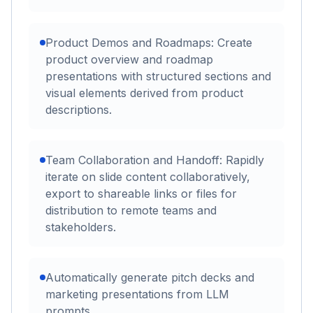
Product Demos and Roadmaps: Create
product overview and roadmap
presentations with structured sections and
visual elements derived from product
descriptions.
Team Collaboration and Handoff: Rapidly
iterate on slide content collaboratively,
export to shareable links or files for
distribution to remote teams and
stakeholders.
Automatically generate pitch decks and
marketing presentations from LLM
prompts