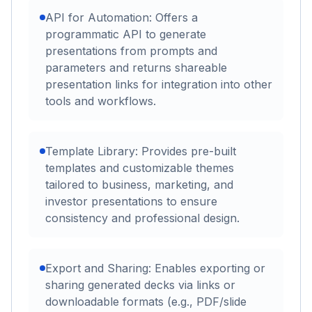
API for Automation: Offers a
programmatic API to generate
presentations from prompts and
parameters and returns shareable
presentation links for integration into other
tools and workflows.
Template Library: Provides pre-built
templates and customizable themes
tailored to business, marketing, and
investor presentations to ensure
consistency and professional design.
Export and Sharing: Enables exporting or
sharing generated decks via links or
downloadable formats (e.g., PDF/slide