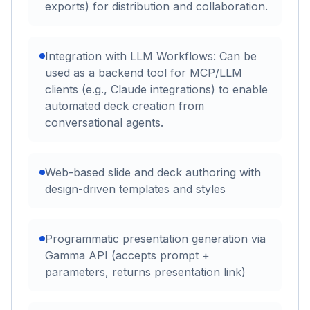
exports) for distribution and collaboration.
Integration with LLM Workflows: Can be
used as a backend tool for MCP/LLM
clients (e.g., Claude integrations) to enable
automated deck creation from
conversational agents.
Web-based slide and deck authoring with
design-driven templates and styles
Programmatic presentation generation via
Gamma API (accepts prompt +
parameters, returns presentation link)