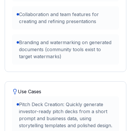
Collaboration and team features for
creating and refining presentations
Branding and watermarking on generated
documents (community tools exist to
target watermarks)
Use Cases
Pitch Deck Creation: Quickly generate
investor-ready pitch decks from a short
prompt and business data, using
storytelling templates and polished design.