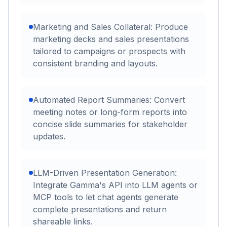
Marketing and Sales Collateral: Produce
marketing decks and sales presentations
tailored to campaigns or prospects with
consistent branding and layouts.
Automated Report Summaries: Convert
meeting notes or long-form reports into
concise slide summaries for stakeholder
updates.
LLM-Driven Presentation Generation:
Integrate Gamma's API into LLM agents or
MCP tools to let chat agents generate
complete presentations and return
shareable links.