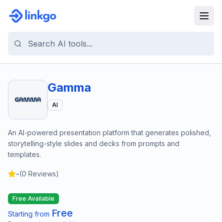
Gamma
AI
An AI-powered presentation platform that generates polished,
storytelling-style slides and decks from prompts and
templates.
-
(
0
Reviews)
Free Available
Free
Starting from