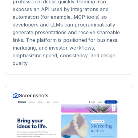
professional decks quickly. Gamma also
exposes an API used by integrations and
automation (for example, MCP tools) so
developers and LLMs can programmatically
generate presentations and receive shareable
links. The platform is positioned for business,
marketing, and investor workflows,
emphasizing speed, consistency, and design
quality.
Screenshots