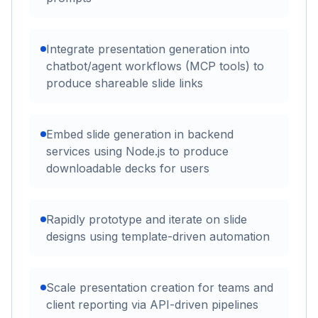
Integrate presentation generation into
chatbot/agent workflows (MCP tools) to
produce shareable slide links
Embed slide generation in backend
services using Node.js to produce
downloadable decks for users
Rapidly prototype and iterate on slide
designs using template-driven automation
Scale presentation creation for teams and
client reporting via API-driven pipelines