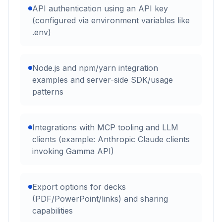
API authentication using an API key
(configured via environment variables like
.env)
Node.js and npm/yarn integration
examples and server-side SDK/usage
patterns
Integrations with MCP tooling and LLM
clients (example: Anthropic Claude clients
invoking Gamma API)
Export options for decks
(PDF/PowerPoint/links) and sharing
capabilities