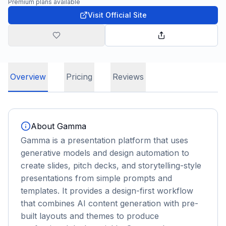
Premium plans available
Visit Official Site
Overview
Pricing
Reviews
About
Gamma
Gamma is a presentation platform that uses
generative models and design automation to
create slides, pitch decks, and storytelling-style
presentations from simple prompts and
templates. It provides a design-first workflow
that combines AI content generation with pre-
built layouts and themes to produce