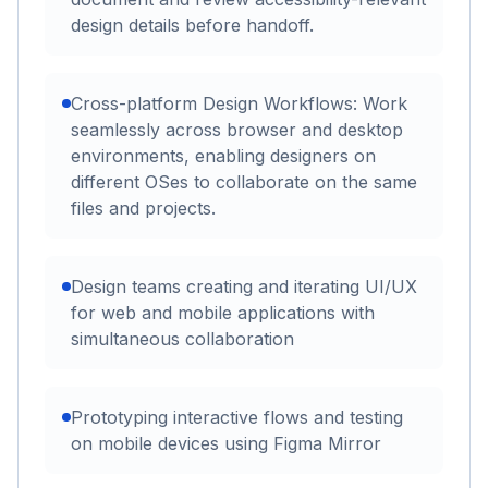
design details before handoff.
Cross-platform Design Workflows: Work
seamlessly across browser and desktop
environments, enabling designers on
different OSes to collaborate on the same
files and projects.
Design teams creating and iterating UI/UX
for web and mobile applications with
simultaneous collaboration
Prototyping interactive flows and testing
on mobile devices using Figma Mirror