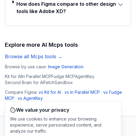
How does Figma compare to other design
tools like Adobe XD?
Explore more AI
Mcps
tools
Browse all
Mcps
tools →
Browse by use case:
Image Generation
Kit for AI
In Parallel MCP
Fudge MCP
AgentKey
Second Brain for AI
FetchSandbox
Compare
Figma
:
vs
Kit for AI
·
vs
In Parallel MCP
·
vs
Fudge
MCP
·
vs
AgentKey
We value your privacy
We use cookies to enhance your browsing
experience, serve personalized content, and
analyze our traffic.
AI Tool Connection Platform