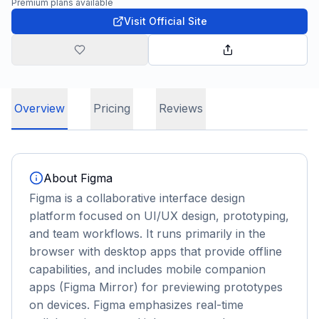
Premium plans available
Visit Official Site
Overview
Pricing
Reviews
About
Figma
Figma is a collaborative interface design
platform focused on UI/UX design, prototyping,
and team workflows. It runs primarily in the
browser with desktop apps that provide offline
capabilities, and includes mobile companion
apps (Figma Mirror) for previewing prototypes
on devices. Figma emphasizes real-time