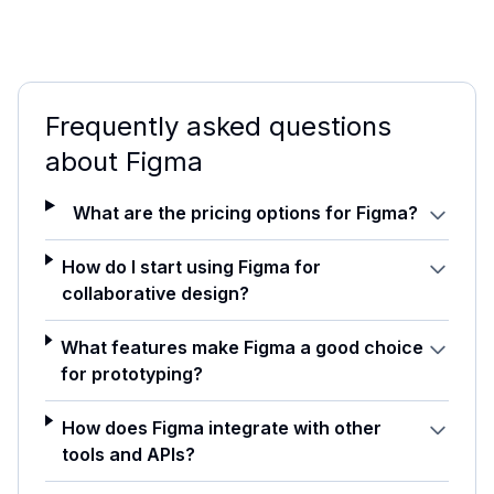
Frequently asked questions
about
Figma
What are the pricing options for Figma?
How do I start using Figma for
collaborative design?
What features make Figma a good choice
for prototyping?
How does Figma integrate with other
tools and APIs?