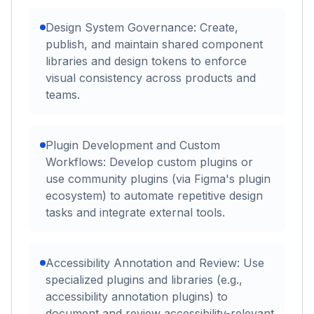
Design System Governance: Create,
publish, and maintain shared component
libraries and design tokens to enforce
visual consistency across products and
teams.
Plugin Development and Custom
Workflows: Develop custom plugins or
use community plugins (via Figma's plugin
ecosystem) to automate repetitive design
tasks and integrate external tools.
Accessibility Annotation and Review: Use
specialized plugins and libraries (e.g.,
accessibility annotation plugins) to
document and review accessibility-relevant