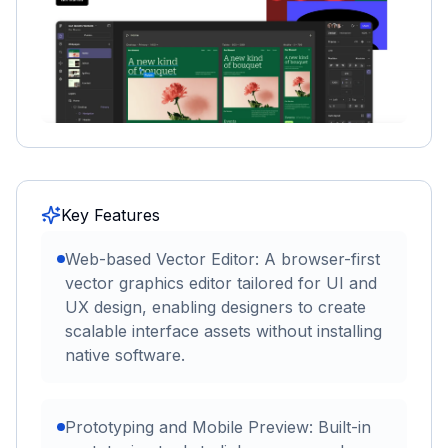
Key Features
Web-based Vector Editor: A browser-first
vector graphics editor tailored for UI and
UX design, enabling designers to create
scalable interface assets without installing
native software.
Prototyping and Mobile Preview: Built-in