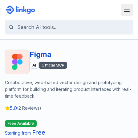
Figma
AI
Official MCP
Collaborative, web-based vector design and prototyping
platform for building and iterating product interfaces with real-
time feedback.
5.0
(
2
Reviews)
Free Available
Free
Starting from