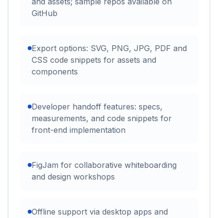
and assets; sample repos available on
GitHub
Export options: SVG, PNG, JPG, PDF and
CSS code snippets for assets and
components
Developer handoff features: specs,
measurements, and code snippets for
front-end implementation
FigJam for collaborative whiteboarding
and design workshops
Offline support via desktop apps and