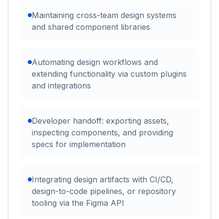
Maintaining cross-team design systems
and shared component libraries
Automating design workflows and
extending functionality via custom plugins
and integrations
Developer handoff: exporting assets,
inspecting components, and providing
specs for implementation
Integrating design artifacts with CI/CD,
design-to-code pipelines, or repository
tooling via the Figma API