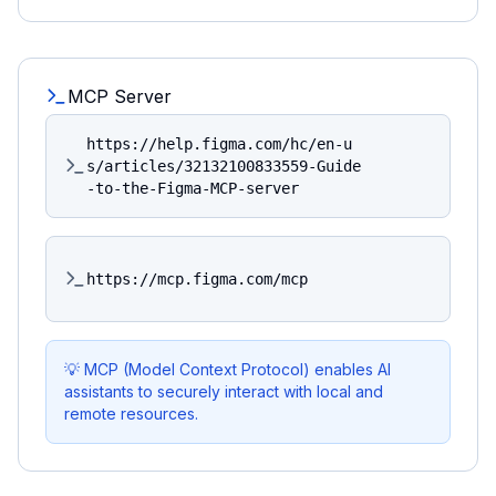
MCP Server
https://help.figma.com/hc/en-u
s/articles/32132100833559-Guide
-to-the-Figma-MCP-server
https://mcp.figma.com/mcp
💡 MCP (Model Context Protocol) enables AI
assistants to securely interact with local and
remote resources.