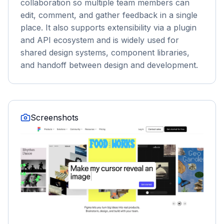
collaboration so multiple team members can
edit, comment, and gather feedback in a single
place. It also supports extensibility via a plugin
and API ecosystem and is widely used for
shared design systems, component libraries,
and handoff between design and development.
Screenshots