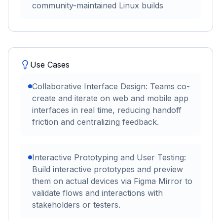
community-maintained Linux builds
Use Cases
Collaborative Interface Design: Teams co-
create and iterate on web and mobile app
interfaces in real time, reducing handoff
friction and centralizing feedback.
Interactive Prototyping and User Testing:
Build interactive prototypes and preview
them on actual devices via Figma Mirror to
validate flows and interactions with
stakeholders or testers.