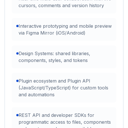
cursors, comments and version history
Interactive prototyping and mobile preview
via Figma Mirror (iOS/Android)
Design Systems: shared libraries,
components, styles, and tokens
Plugin ecosystem and Plugin API
(JavaScript/TypeScript) for custom tools
and automations
REST API and developer SDKs for
programmatic access to files, components