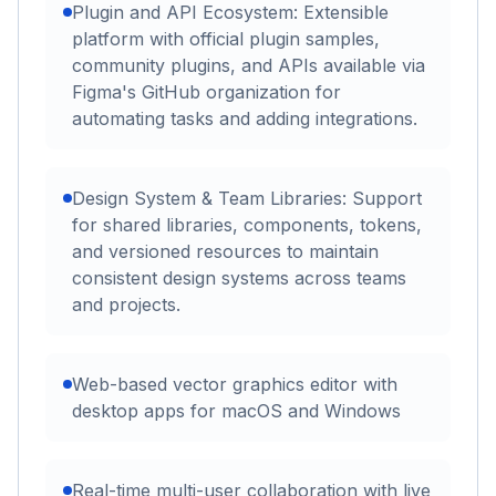
Plugin and API Ecosystem: Extensible
platform with official plugin samples,
community plugins, and APIs available via
Figma's GitHub organization for
automating tasks and adding integrations.
Design System & Team Libraries: Support
for shared libraries, components, tokens,
and versioned resources to maintain
consistent design systems across teams
and projects.
Web-based vector graphics editor with
desktop apps for macOS and Windows
Real-time multi-user collaboration with live