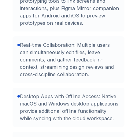
prototyping tools to link screens and
interactions, plus Figma Mirror companion
apps for Android and iOS to preview
prototypes on real devices.
Real-time Collaboration: Multiple users
can simultaneously edit files, leave
comments, and gather feedback in-
context, streamlining design reviews and
cross-discipline collaboration.
Desktop Apps with Offline Access: Native
macOS and Windows desktop applications
provide additional offline functionality
while syncing with the cloud workspace.