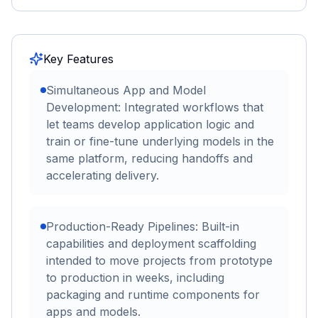
Key Features
Simultaneous App and Model
Development: Integrated workflows that
let teams develop application logic and
train or fine-tune underlying models in the
same platform, reducing handoffs and
accelerating delivery.
Production-Ready Pipelines: Built-in
capabilities and deployment scaffolding
intended to move projects from prototype
to production in weeks, including
packaging and runtime components for
apps and models.