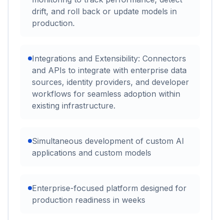
drift, and roll back or update models in
production.
Integrations and Extensibility: Connectors
and APIs to integrate with enterprise data
sources, identity providers, and developer
workflows for seamless adoption within
existing infrastructure.
Simultaneous development of custom AI
applications and custom models
Enterprise-focused platform designed for
production readiness in weeks