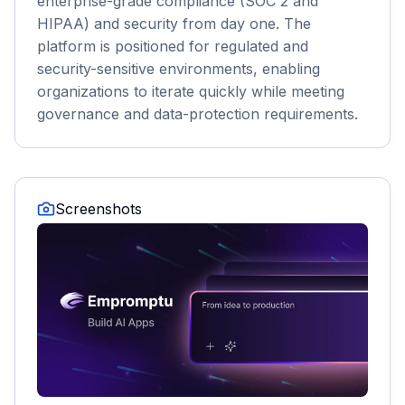
enterprise-grade compliance (SOC 2 and
HIPAA) and security from day one. The
platform is positioned for regulated and
security-sensitive environments, enabling
organizations to iterate quickly while meeting
governance and data-protection requirements.
Screenshots