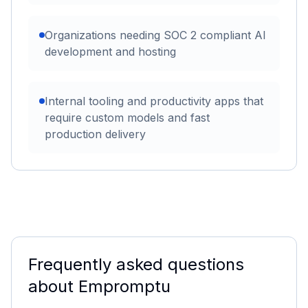
Organizations needing SOC 2 compliant AI
development and hosting
Internal tooling and productivity apps that
require custom models and fast
production delivery
Frequently asked questions
about
Empromptu