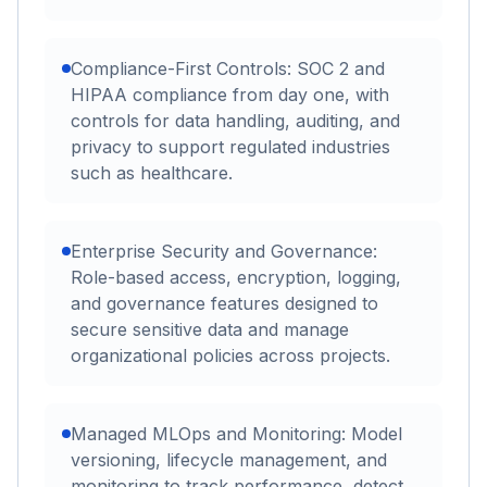
Compliance-First Controls: SOC 2 and
HIPAA compliance from day one, with
controls for data handling, auditing, and
privacy to support regulated industries
such as healthcare.
Enterprise Security and Governance:
Role-based access, encryption, logging,
and governance features designed to
secure sensitive data and manage
organizational policies across projects.
Managed MLOps and Monitoring: Model
versioning, lifecycle management, and
monitoring to track performance, detect