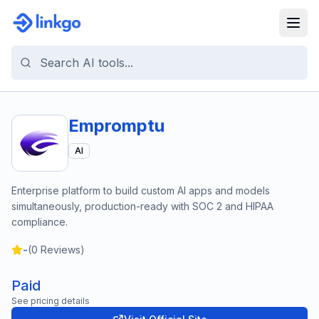
Empromptu
AI
Enterprise platform to build custom AI apps and models
simultaneously, production-ready with SOC 2 and HIPAA
compliance.
-
(
0
Reviews)
Paid
See pricing details