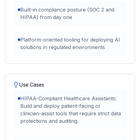
Built-in compliance posture (SOC 2 and
HIPAA) from day one
Platform-oriented tooling for deploying AI
solutions in regulated environments
Use Cases
HIPAA-Compliant Healthcare Assistants:
Build and deploy patient-facing or
clinician-assist tools that require strict data
protections and auditing.