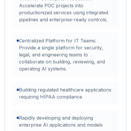
Accelerate POC projects into
productionized services using integrated
pipelines and enterprise-ready controls.
Centralized Platform for IT Teams:
Provide a single platform for security,
legal, and engineering teams to
collaborate on building, reviewing, and
operating AI systems.
Building regulated healthcare applications
requiring HIPAA compliance
Rapidly developing and deploying
enterprise AI applications and models