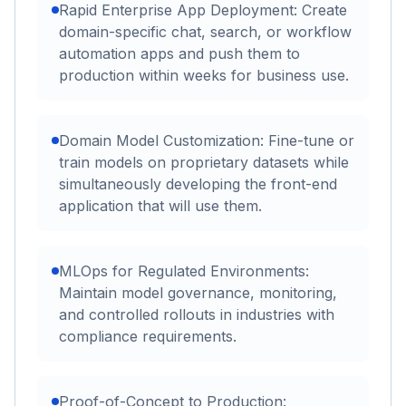
Rapid Enterprise App Deployment: Create
domain-specific chat, search, or workflow
automation apps and push them to
production within weeks for business use.
Domain Model Customization: Fine-tune or
train models on proprietary datasets while
simultaneously developing the front-end
application that will use them.
MLOps for Regulated Environments:
Maintain model governance, monitoring,
and controlled rollouts in industries with
compliance requirements.
Proof-of-Concept to Production: