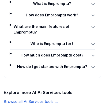
What is Empromptu?
How does Empromptu work?
What are the main features of
Empromptu?
Who is Empromptu for?
How much does Empromptu cost?
How do I get started with Empromptu?
Explore more AI
Ai Services
tools
Browse all
Ai Services
tools →