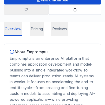
Visit Official Site
Overview
Pricing
Reviews
About
Empromptu
Empromptu is an enterprise AI platform that
combines application development and model-
building into a single integrated workflow so
teams can deliver production-ready AI systems
in weeks. It focuses on accelerating the end-to-
end lifecycle—from creating and fine-tuning
custom models to assembling and deploying AI-
powered applications—while providing