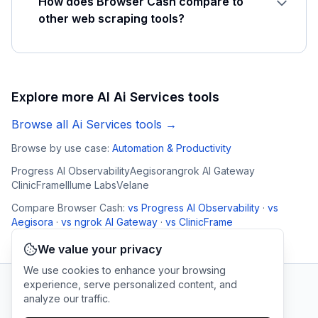
How does Browser Cash compare to
other web scraping tools?
Explore more AI
Ai Services
tools
Browse all
Ai Services
tools →
Browse by use case:
Automation & Productivity
Progress AI Observability
Aegisora
ngrok AI Gateway
ClinicFrame
Illume Labs
Velane
Compare
Browser Cash
:
vs
Progress AI Observability
·
vs
Aegisora
·
vs
ngrok AI Gateway
·
vs
ClinicFrame
We value your privacy
We use cookies to enhance your browsing
experience, serve personalized content, and
analyze our traffic.
AI Tool Connection Platform