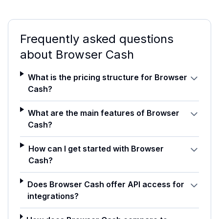
Frequently asked questions
about
Browser Cash
What is the pricing structure for Browser
Cash?
What are the main features of Browser
Cash?
How can I get started with Browser
Cash?
Does Browser Cash offer API access for
integrations?