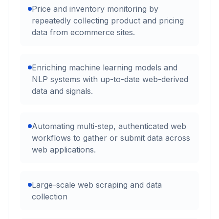
Price and inventory monitoring by
repeatedly collecting product and pricing
data from ecommerce sites.
Enriching machine learning models and
NLP systems with up-to-date web-derived
data and signals.
Automating multi-step, authenticated web
workflows to gather or submit data across
web applications.
Large-scale web scraping and data
collection