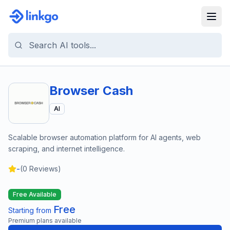
Browser Cash
AI
Scalable browser automation platform for AI agents, web
scraping, and internet intelligence.
-
(
0
Reviews)
Free Available
Free
Starting from
Premium plans available