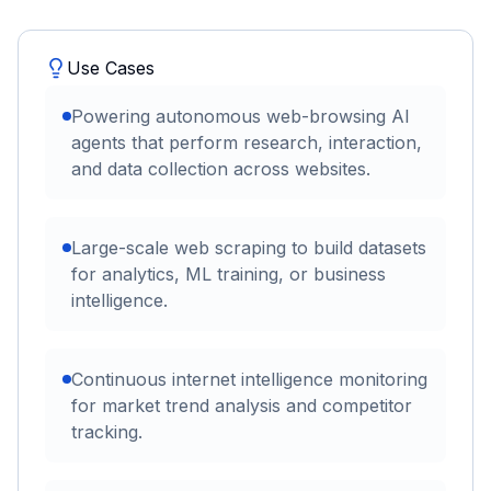
Use Cases
Powering autonomous web-browsing AI
agents that perform research, interaction,
and data collection across websites.
Large-scale web scraping to build datasets
for analytics, ML training, or business
intelligence.
Continuous internet intelligence monitoring
for market trend analysis and competitor
tracking.