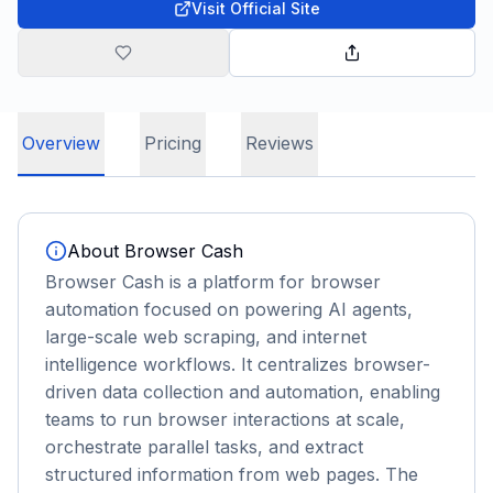
Visit Official Site
Overview
Pricing
Reviews
About
Browser Cash
Browser Cash is a platform for browser
automation focused on powering AI agents,
large-scale web scraping, and internet
intelligence workflows. It centralizes browser-
driven data collection and automation, enabling
teams to run browser interactions at scale,
orchestrate parallel tasks, and extract
structured information from web pages. The