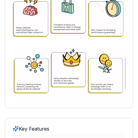
Key Features