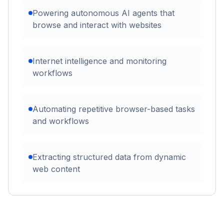
Powering autonomous AI agents that
browse and interact with websites
Internet intelligence and monitoring
workflows
Automating repetitive browser-based tasks
and workflows
Extracting structured data from dynamic
web content