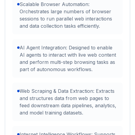
Scalable Browser Automation:
Orchestrates large numbers of browser
sessions to run parallel web interactions
and data collection tasks efficiently.
AI Agent Integration: Designed to enable
AI agents to interact with live web content
and perform multi-step browsing tasks as
part of autonomous workflows.
Web Scraping & Data Extraction: Extracts
and structures data from web pages to
feed downstream data pipelines, analytics,
and model training datasets.
Internet Intelligence Workflows: Supports