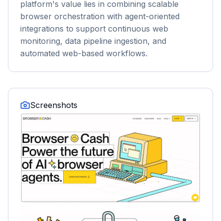
platform's value lies in combining scalable
browser orchestration with agent-oriented
integrations to support continuous web
monitoring, data pipeline ingestion, and
automated web-based workflows.
Screenshots