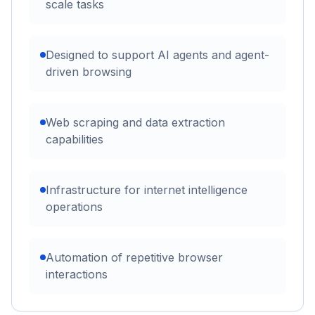
scale tasks
Designed to support AI agents and agent-
driven browsing
Web scraping and data extraction
capabilities
Infrastructure for internet intelligence
operations
Automation of repetitive browser
interactions