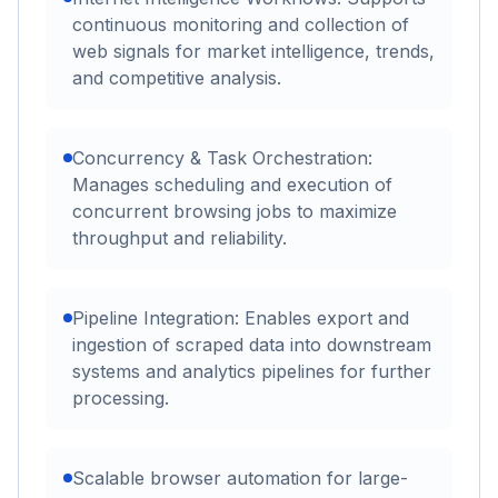
continuous monitoring and collection of
web signals for market intelligence, trends,
and competitive analysis.
Concurrency & Task Orchestration:
Manages scheduling and execution of
concurrent browsing jobs to maximize
throughput and reliability.
Pipeline Integration: Enables export and
ingestion of scraped data into downstream
systems and analytics pipelines for further
processing.
Scalable browser automation for large-